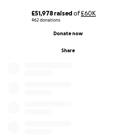
£51,978
raised
of
£60K
462 donations
0% complete
Donate now
Share