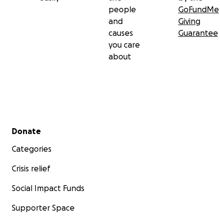
people
GoFundMe
and
Giving
causes
Guarantee
you care
about
Secondary menu
Donate
Categories
Crisis relief
Social Impact Funds
Supporter Space