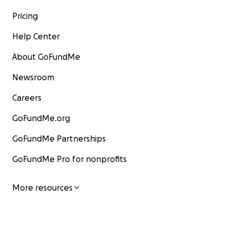
Pricing
Help Center
About GoFundMe
Newsroom
Careers
GoFundMe.org
GoFundMe Partnerships
GoFundMe Pro for nonprofits
More resources