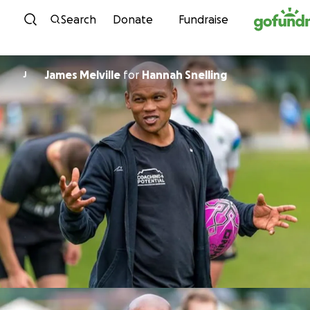
Skip to content
Search
Donate
Fundraise
James Melville
for
Hannah Snelling
J