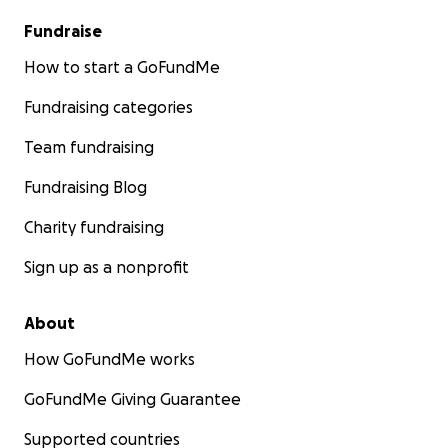
Fundraise
How to start a GoFundMe
Fundraising categories
Team fundraising
Fundraising Blog
Charity fundraising
Sign up as a nonprofit
About
How GoFundMe works
GoFundMe Giving Guarantee
Supported countries