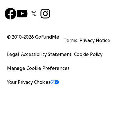
© 2010-
2026
GoFundMe
Terms
Privacy Notice
Legal
Accessibility Statement
Cookie Policy
Manage Cookie Preferences
Your Privacy Choices