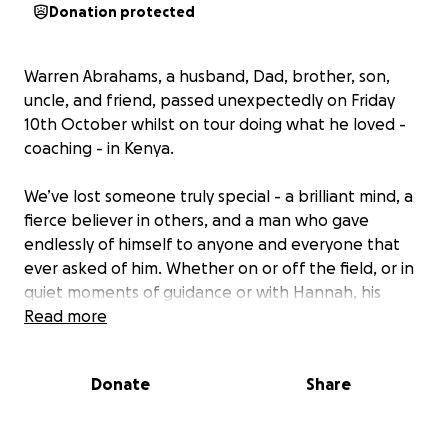
Donation protected
Warren Abrahams, a husband, Dad, brother, son,
uncle, and friend, passed unexpectedly on Friday
10th October whilst on tour doing what he loved -
coaching - in Kenya.
We’ve lost someone truly special - a brilliant mind, a
fierce believer in others, and a man who gave
endlessly of himself to anyone and everyone that
ever asked of him. Whether on or off the field, or in
quiet moments of guidance or with Hannah, his
children or his loving family, he lifted us, inspired us,
Read more
and made us all better everyday - not just as
coaches, players or students, but as people.
Donate
Share
Warren was the kind of coach who never gave up on
anyone. The kind of mentor who made you believe