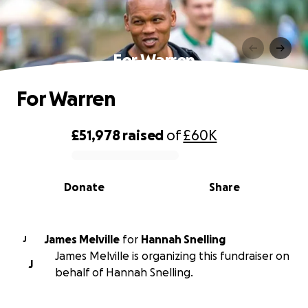
For Warren
For Warren
£51,978
raised
of
£60K
0% complete
Donate
Share
James Melville
for
Hannah Snelling
J
James Melville is organizing this fundraiser on
J
behalf of Hannah Snelling.