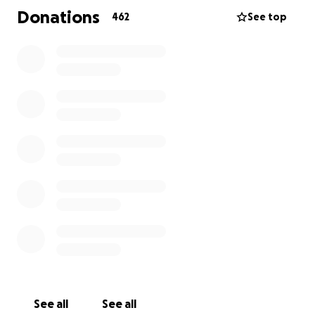
you could do more than you ever thought possible.
Donations
462
See top
The kind of person whose positivity was contagious -
even on the hardest days - and was always there for
you.
His passing leads to our time for us to give back and
repay our debt to a brilliant man in whatever we can
to help support Hannah and the family in these
toughest of times.
He leaves behind his loving wife, Hannah, and
amazing children in Georgia and Sebastian and, of
course, a legacy of kindness, wisdom, and strength
that lives on in each of us who had the privilege of
knowing him. We feel so grateful to have had him in
our lives.
This fundraiser is our chance to support the family
See all
See all
he loved so deeply, and to show them just how