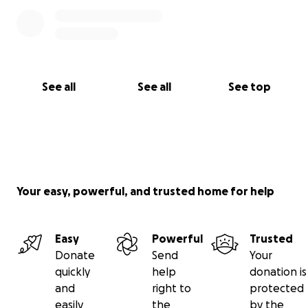
See all
See all
See top
Your easy, powerful, and trusted home for help
Easy
Powerful
Trusted
Donate
Send
Your
quickly
help
donation is
and
right to
protected
easily
the
by the