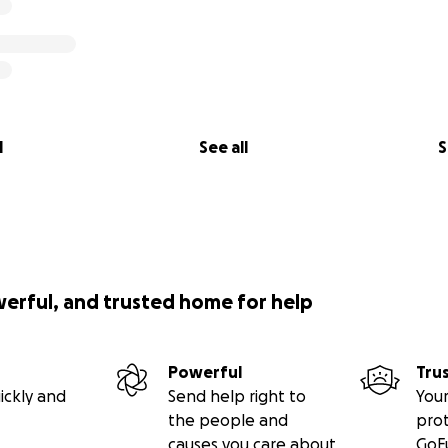
l
See all
S
werful, and trusted home for help
Powerful
Tru
ickly and
Send help right to
Your
the people and
pro
causes you care about
GoF