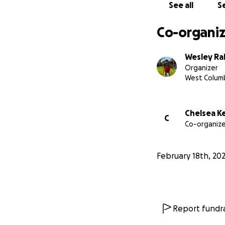
See all
Se
Co-organiz
Wesley Ra
Organizer
West Columb
Chelsea K
C
Co-organize
February 18th, 20
Report fundra