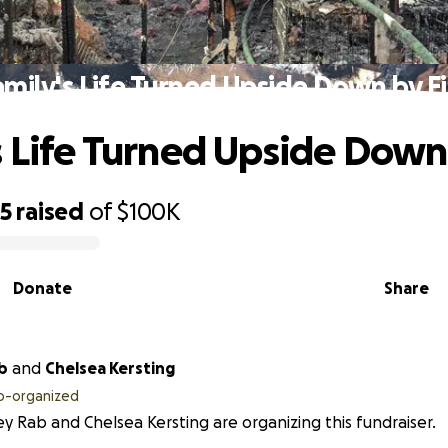
amily's Life Turned Upside Down by Fi
s Life Turned Upside Down 
45
raised
of
$100K
Donate
Share
b
and
Chelsea Kersting
o-organized
y Rab and Chelsea Kersting are organizing this fundraiser.