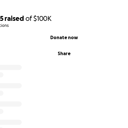
45
raised
of
$100K
tions
Donate now
Share