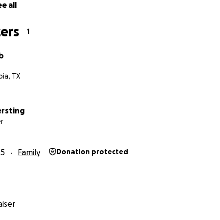
e all
ers
1
b
ia, TX
ersting
r
25
Family
Donation protected
iser