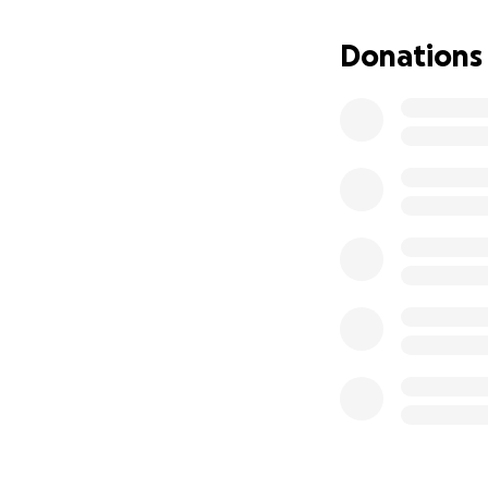
Donations