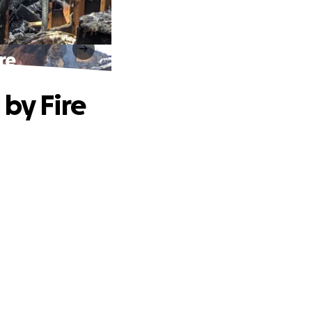
re
by Fire