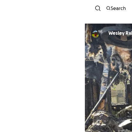
Search
Wesley Ra