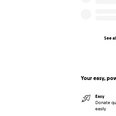
See al
Your easy, po
Easy
Donate qu
easily