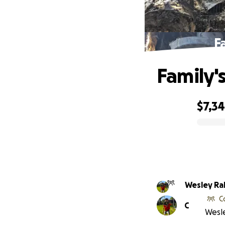
F
Family'
$7,3
0% complete
Wesley Ra
C
C
Wesle