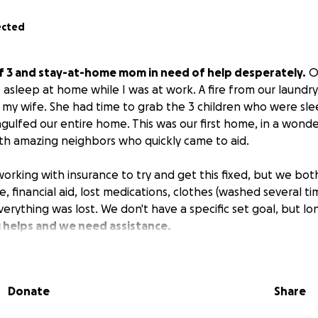
ected
f 3 and stay-at-home mom in need of help desperately.
On
 asleep at home while I was at work. A fire from our laundr
my wife. She had time to grab the 3 children who were sl
gulfed our entire home. This was our first home, in a wonde
h amazing neighbors who quickly came to aid.
working with insurance to try and get this fixed, but we bot
 financial aid, lost medications, clothes (washed several ti
erything was lost. We don't have a specific set goal, but lo
 helps and we need assistance.
Donate
Share