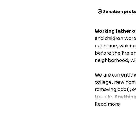
Donation prot
Working father o
and children were
our home, waking 
before the fire en
neighborhood, wit
We are currently 
college, new home,
removing odor); ev
trouble.
Anything
Read more