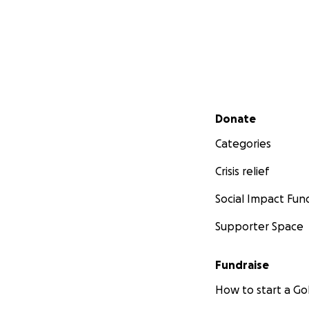
Secondary menu
Donate
Categories
Crisis relief
Social Impact Fun
Supporter Space
Fundraise
How to start a 