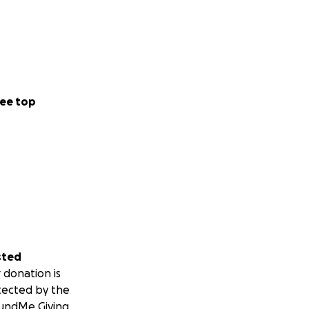
ee top
sted
 donation is
tected by the
undMe Giving