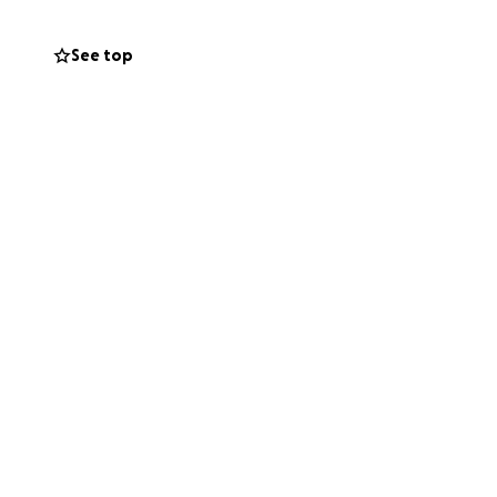
See top