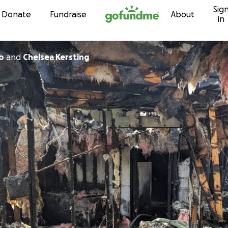
Sig
Skip to content
Donate
Fundraise
About
in
b
and
Chelsea Kersting