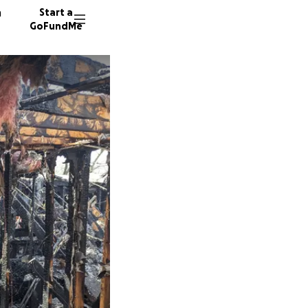
n
Start a
GoFundMe