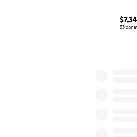
$7,3
53 dona
0% complete