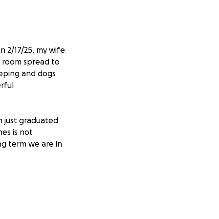
 2/17/25, my wife
y room spread to
eeping and dogs
rful
h just graduated
mes is not
ng term we are in