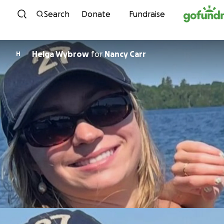
Skip to content
Search
Donate
Fundraise
Helga Wybrow
for
Nancy Carr
H