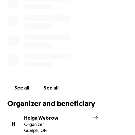
and legal costs they will no doubt be faced with,
along with any other unexpected expenses.
Please consider a donation of any amount and if you
wish, leave a message for the family with your
heartfelt thoughts. And please, share this page.
Your love and support is very much appreciated.
Thank you,
Helga
See all
See all
Organizer and beneficiary
Helga Wybrow
H
Organizer
Guelph, ON