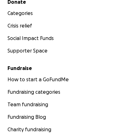
Donate
Categories
Crisis relief
Social Impact Funds
Supporter Space
Fundraise
How to start a GoFundMe
Fundraising categories
Team fundraising
Fundraising Blog
Charity fundraising