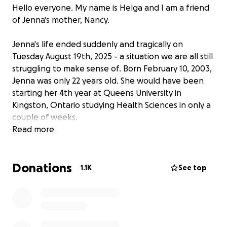
Hello everyone. My name is Helga and I am a friend
of Jenna's mother, Nancy.
Jenna's life ended suddenly and tragically on
Tuesday August 19th, 2025 - a situation we are all still
struggling to make sense of. Born February 10, 2003,
Jenna was only 22 years old. She would have been
starting her 4th year at Queens University in
Kingston, Ontario studying Health Sciences in only a
couple of weeks.
Read more
Jenna and her friends were driving home from New
York when they were in a motor vehicle accident in
Donations
Pennsylvania. Jenna suffered traumatic injuries that
1.1K
See top
sadly, she was not able to recover from. As you can
imagine, costs to the family, both expected and
unexpected, will be devastating in the
circumstances. Funds raised through this campaign
will be used to help the family with both medical