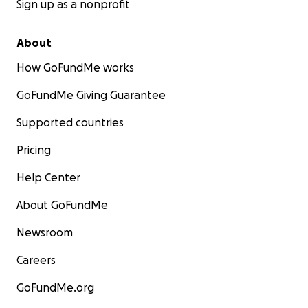
Sign up as a nonprofit
About
How GoFundMe works
GoFundMe Giving Guarantee
Supported countries
Pricing
Help Center
About GoFundMe
Newsroom
Careers
GoFundMe.org