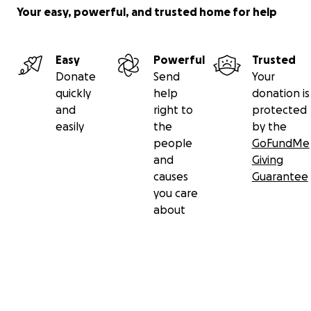
Your easy, powerful, and trusted home for help
Easy
Powerful
Trusted
Donate
Send
Your
quickly
help
donation is
and
right to
protected
easily
the
by the
people
GoFundMe
and
Giving
causes
Guarantee
you care
about
Secondary menu