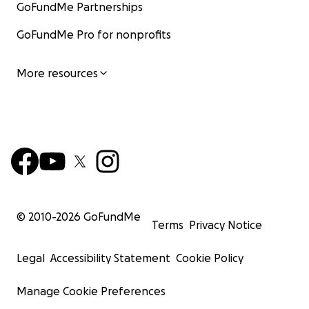
GoFundMe Partnerships
GoFundMe Pro for nonprofits
More resources
© 2010-
2026
GoFundMe
Terms
Privacy Notice
Legal
Accessibility Statement
Cookie Policy
Manage Cookie Preferences