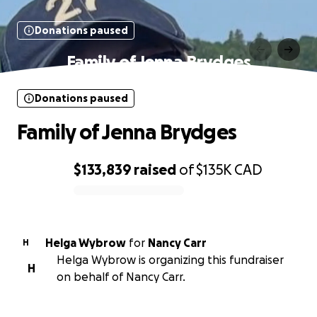
Donations paused
Family of Jenna Brydges
Donations paused
Family of Jenna Brydges
$133,839
raised
of
$135K
CAD
0% complete
Helga Wybrow
for
Nancy Carr
H
Helga Wybrow is organizing this fundraiser
H
on behalf of Nancy Carr.