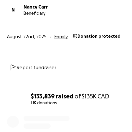
Nancy Carr
N
Beneficiary
August 22nd, 2025
Family
Donation protected
Report fundraiser
$133,839
raised
of
$135K
CAD
1.1K donations
0% complete