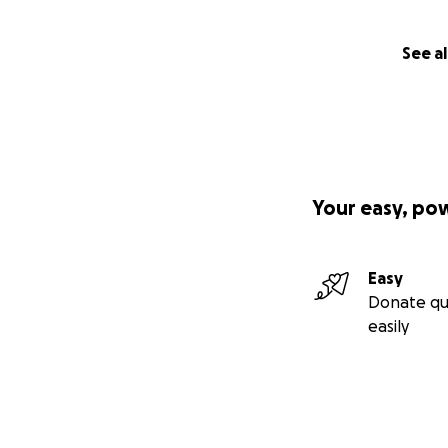
See al
Your easy, po
Easy
Donate qu
easily