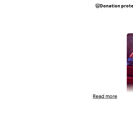
Donation prot
Read more
Family of 7 in Nee