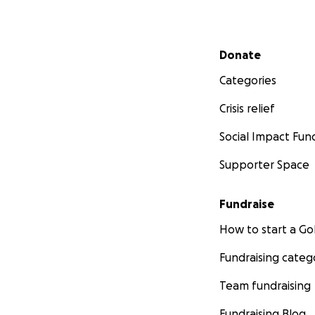
Secondary menu
Donate
Categories
Crisis relief
Social Impact Fun
Supporter Space
Fundraise
How to start a 
Fundraising categ
Team fundraising
Fundraising Blog