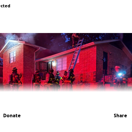
ected
Donate
Share
d After House Fire