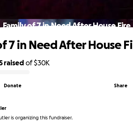
Family of 7 in Need After House Fire
of 7 in Need After House Fi
5
raised
of
$30K
Donate
Share
ler
ler is organizing this fundraiser.