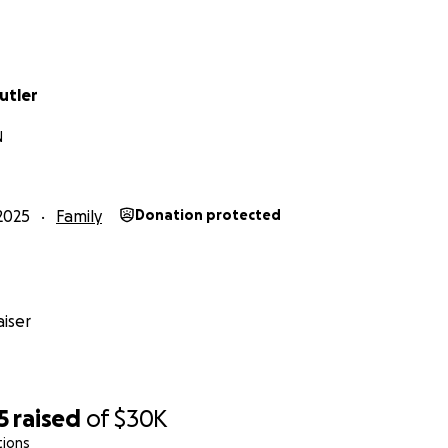
ly
utler
N
2025
Family
Donation protected
iser
5
raised
of
$30K
tions