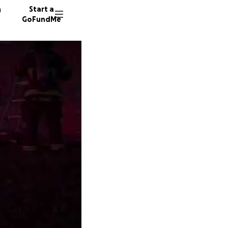
n
Start a
GoFundMe