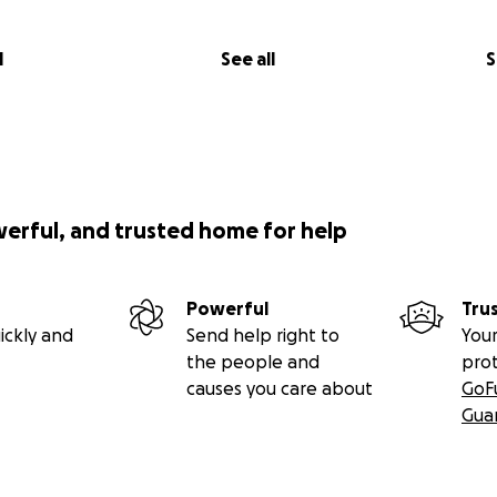
l
See all
S
werful, and trusted home for help
Powerful
Tru
ickly and
Send help right to
Your
the people and
pro
causes you care about
GoF
Gua