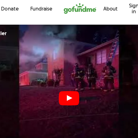
Sig
Skip to content
Donate
Fundraise
About
in
ler