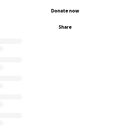
Donate now
Share