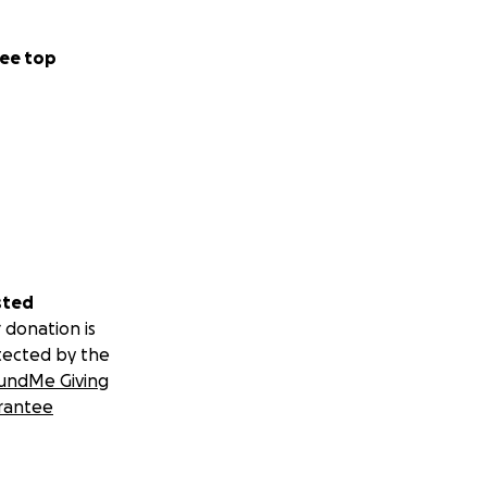
ee top
sted
 donation is
tected by the
undMe Giving
rantee