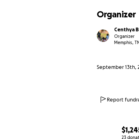
— The Butler Fami
Organizer
Centhya B
Organizer
Memphis, T
September 13th, 
Report fundra
$1,24
23 dona