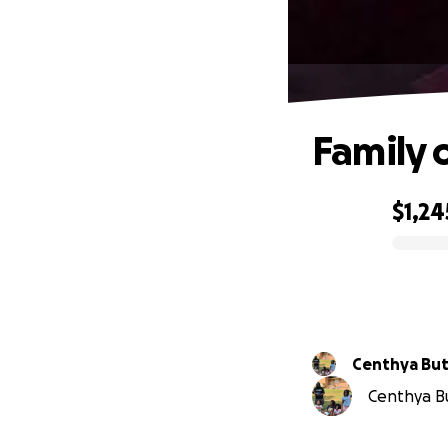
Family 
$1,24
0% complete
Centhya But
Centhya But