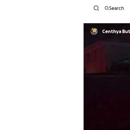
Search
Centhya But