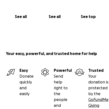
See all
See all
See top
Your easy, powerful, and trusted home for help
Easy
Powerful
Trusted
Donate
Send
Your
quickly
help
donation is
and
right to
protected
easily
the
by the
people
GoFundMe
and
Giving