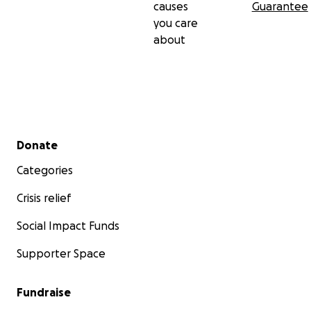
causes
Guarantee
you care
about
Secondary menu
Donate
Categories
Crisis relief
Social Impact Funds
Supporter Space
Fundraise