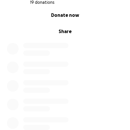
Thank you for taking the time to read this and for
19 donations
your compassion and kindness during this incredibly
0% complete
Donate now
difficult time.
Share