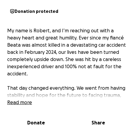
Donation protected
My name is Robert, and I’m reaching out with a
heavy heart and great humility. Ever since my fiancé
Beata was almost killed in a devastating car accident
back in February 2024, our lives have been turned
completely upside down. She was hit by a careless
inexperienced driver and 100% not at fault for the
accident.
That day changed everything. We went from having
stability and hope for the future to facing trauma,
uncertainty, and a long road of physical and
Read more
emotional recovery. While my fiancé survived, the
injuries were severe, and the recovery process has
Donate
Share
been grueling. She has not been able to return to
work, and I’ve been doing everything I can to keep