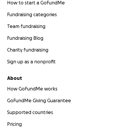
How to start a GoFundMe
Fundraising categories
Team fundraising
Fundraising Blog
Charity fundraising
Sign up as a nonprofit
About
How GoFundMe works
GoFundMe Giving Guarantee
Supported countries
Pricing