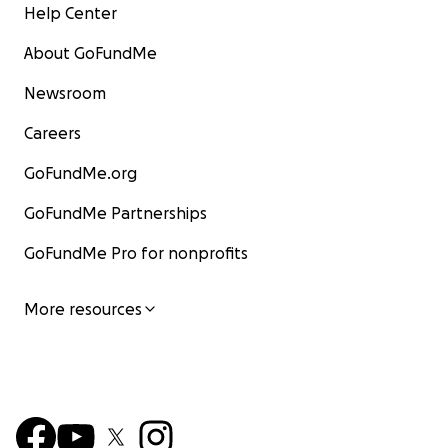
Help Center
About GoFundMe
Newsroom
Careers
GoFundMe.org
GoFundMe Partnerships
GoFundMe Pro for nonprofits
More resources