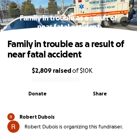
Family in trouble as a result of
near fatal accident
Family in trouble as a result of
near fatal accident
$2,809
raised
of
$10K
0% complete
Donate
Share
Robert Dubois
Robert Dubois is organizing this fundraiser.