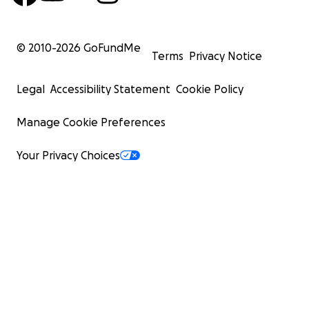
© 2010-
2026
GoFundMe
Terms
Privacy Notice
Legal
Accessibility Statement
Cookie Policy
Manage Cookie Preferences
Your Privacy Choices