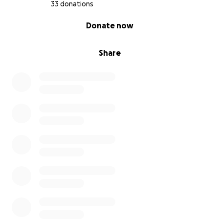
33 donations
0% complete
Donate now
Share