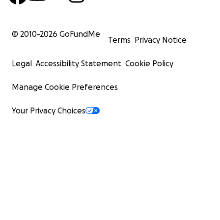
© 2010-
2026
GoFundMe
Terms
Privacy Notice
Legal
Accessibility Statement
Cookie Policy
Manage Cookie Preferences
Your Privacy Choices