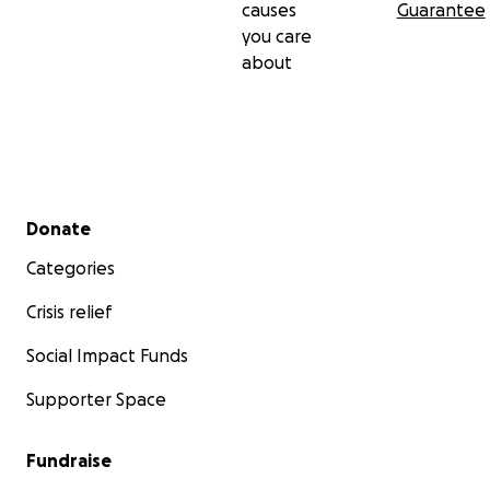
causes
Guarantee
you care
about
Secondary menu
Donate
Categories
Crisis relief
Social Impact Funds
Supporter Space
Fundraise