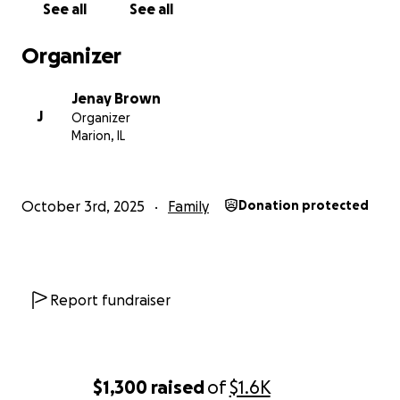
See all
See all
Organizer
Jenay Brown
J
Organizer
Marion, IL
October 3rd, 2025
Family
Donation protected
Report fundraiser
$1,300
raised
of
$1.6K