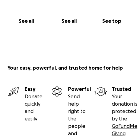
See all
See all
See top
Your easy, powerful, and trusted home for help
Easy
Powerful
Trusted
Donate
Send
Your
quickly
help
donation is
and
right to
protected
easily
the
by the
people
GoFundMe
and
Giving