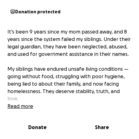
Donation protected
It’s been 9 years since my mom passed away, and 8
years since the system failed my siblings. Under their
legal guardian, they have been neglected, abused,
and used for government assistance in their names.
My siblings have endured unsafe living conditions —
going without food, struggling with poor hygiene,
being lied to about their family, and now facing
homelessness. They deserve stability, truth, and
love.
Read more
I am their sibling, and I want to fight for custody to
bring them into a safe home with real family. But I
Donate
Share
can’t do this alone. Filing for emergency
guardianship and hiring a lawyer in another state.