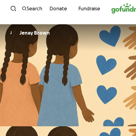
Skip to content
Search
Donate
Fundraise
Jenay Brown
J