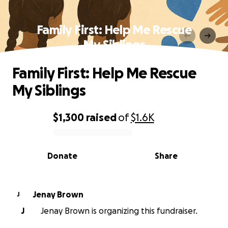
Family First: Help Me Rescue
My Siblings
Family First: Help Me Rescue
My Siblings
$1,300
raised
of
$1.6K
0% complete
Donate
Share
Jenay Brown
J
J
Jenay Brown is organizing this fundraiser.