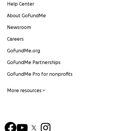
Help Center
About GoFundMe
Newsroom
Careers
GoFundMe.org
GoFundMe Partnerships
GoFundMe Pro for nonprofits
More resources