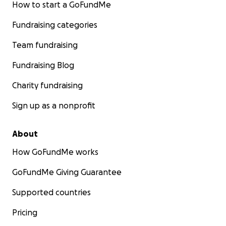
How to start a GoFundMe
Fundraising categories
Team fundraising
Fundraising Blog
Charity fundraising
Sign up as a nonprofit
About
How GoFundMe works
GoFundMe Giving Guarantee
Supported countries
Pricing