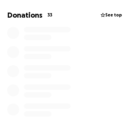
Requires resources I don’t have.
Donations
33
See top
I’m asking for your help to cover legal fees, court
costs, and travel so I can protect my siblings and
finally give them the life our mom would have
wanted for them.
Every donation, no matter the size, brings us one
step closer to reuniting these children with family
and ending the cycle of neglect. Please help us take
action.