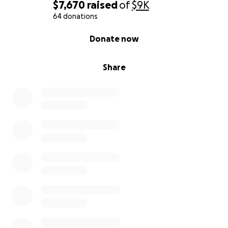
$7,670
raised
of
$9K
64 donations
0% complete
Donate now
Share