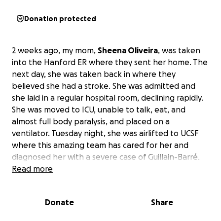
Donation protected
2 weeks ago, my mom,
Sheena Oliveira
, was taken
into the Hanford ER where they sent her home. The
next day, she was taken back in where they
believed she had a stroke. She was admitted and
she laid in a regular hospital room, declining rapidly.
She was moved to ICU, unable to talk, eat, and
almost full body paralysis, and placed on a
ventilator. Tuesday night, she was airlifted to UCSF
where this amazing team has cared for her and
diagnosed her with a severe case of Guillain-Barré.
Read more
She had surgery yesterday and had a trach placed
for long-term breathing assistance.
Donate
Share
She is still in ICU and unable to move or talk, but she