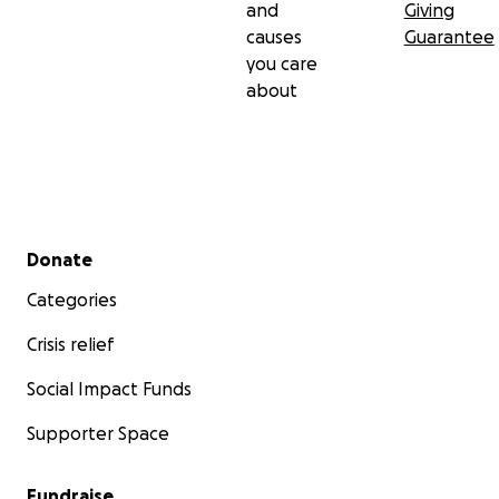
and
Giving
causes
Guarantee
you care
about
Secondary menu
Donate
Categories
Crisis relief
Social Impact Funds
Supporter Space
Fundraise