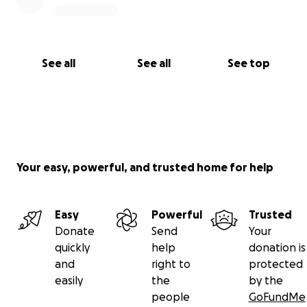
See all
See all
See top
Your easy, powerful, and trusted home for help
Easy
Powerful
Trusted
Donate
Send
Your
quickly
help
donation is
and
right to
protected
easily
the
by the
people
GoFundMe