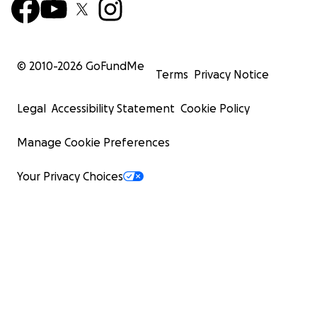
© 2010-
2026
GoFundMe
Terms
Privacy Notice
Legal
Accessibility Statement
Cookie Policy
Manage Cookie Preferences
Your Privacy Choices