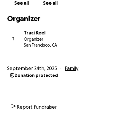
See all
See all
as she fights to beat this disease.
Organizer
Traci Keel
T
Organizer
San Francisco, CA
September 24th, 2025
Family
Donation protected
Report fundraiser