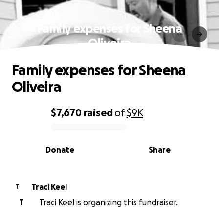
Family expenses for Sheena
Oliveira
Family expenses for Sheena
Oliveira
$7,670
raised
of
$9K
0% complete
Donate
Share
Traci Keel
T
T
Traci Keel is organizing this fundraiser.