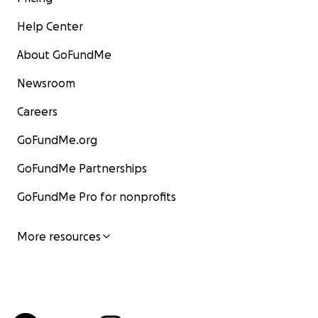
Help Center
About GoFundMe
Newsroom
Careers
GoFundMe.org
GoFundMe Partnerships
GoFundMe Pro for nonprofits
More resources