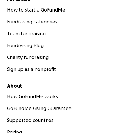
How to start a GoFundMe
Fundraising categories
Team fundraising
Fundraising Blog
Charity fundraising
Sign up as a nonprofit
About
How GoFundMe works
GoFundMe Giving Guarantee
Supported countries
Pricing