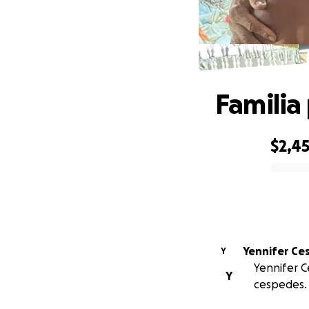
Familia
$2,4
0% complete
Yennifer Ce
Y
Yennifer C
Y
cespedes.