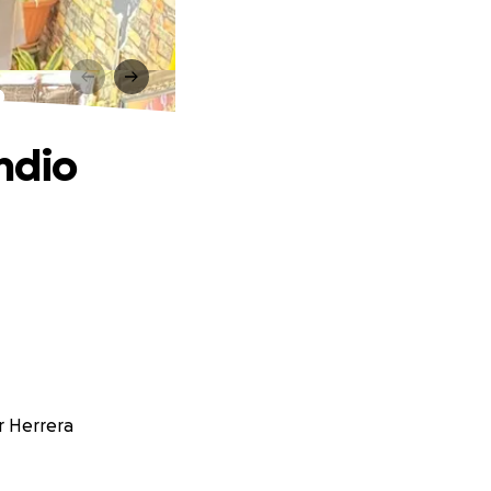
o
ndio
r Herrera