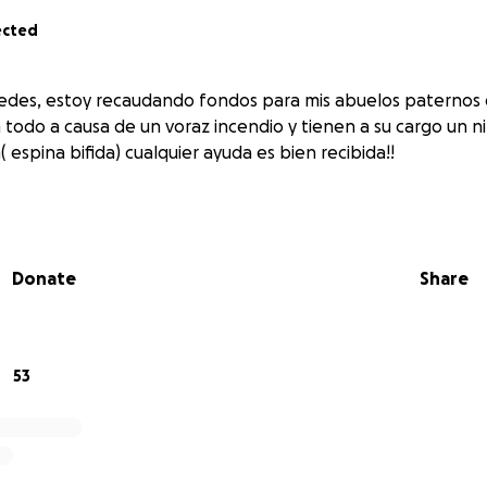
ected
edes, estoy recaudando fondos para mis abuelos paternos 
 todo a causa de un voraz incendio y tienen a su cargo un n
( espina bifida) cualquier ayuda es bien recibida!!
Donate
Share
53