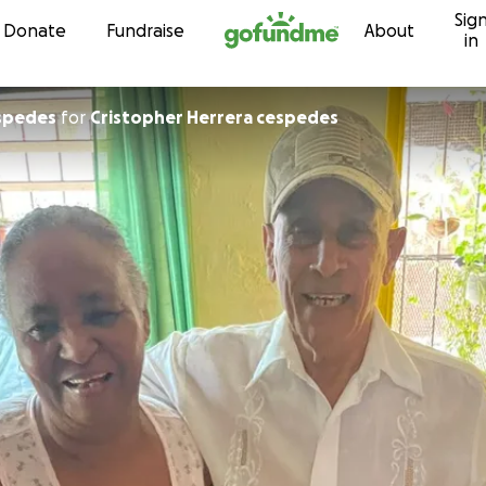
Sig
Skip to content
Donate
Fundraise
About
in
spedes
for
Cristopher Herrera cespedes