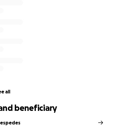
e all
and beneficiary
Cespedes