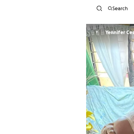
Search
Yennifer Ce
Y