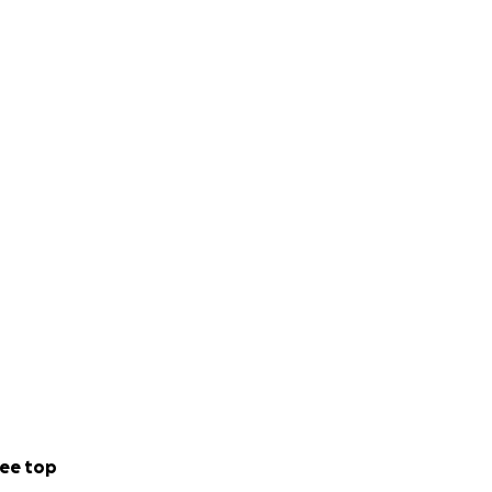
ee top