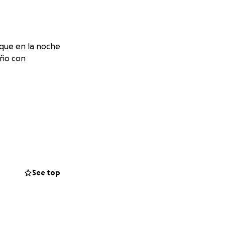
que en la noche
iño con
See top