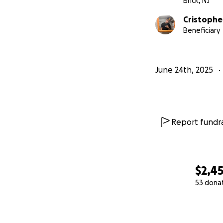
Brick, NJ
Cristophe
Beneficiary
June 24th, 2025
Report fundra
$2,4
53 dona
0% complete