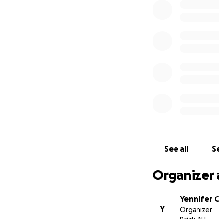
See all
Se
Organizer 
Yennifer 
Y
Organizer