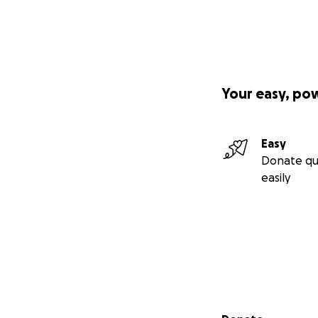
Your easy, po
Easy
Donate qu
easily
Secondary menu