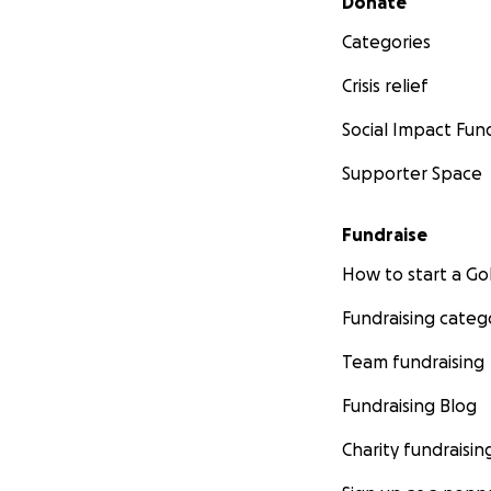
Donate
Categories
Crisis relief
Social Impact Fun
Supporter Space
Fundraise
How to start a 
Fundraising categ
Team fundraising
Fundraising Blog
Charity fundraisin