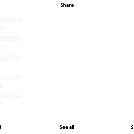
Share
l
See all
S