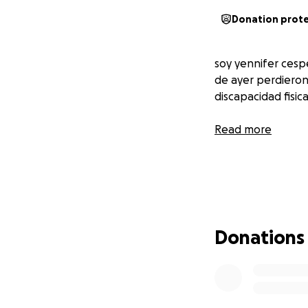
Donation prot
soy yennifer cesp
de ayer perdieron
discapacidad fisica
Read more
Donations