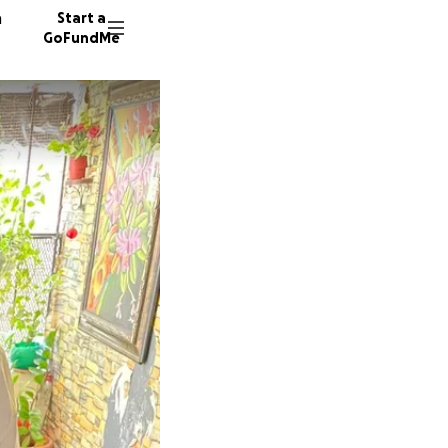
n
Start a
GoFundMe