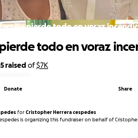
Familia pierde todo en voraz incendi
 pierde todo en voraz ince
55
raised
of
$7K
Donate
Share
spedes
for
Cristopher Herrera cespedes
espedes is organizing this fundraiser on behalf of Cristophe