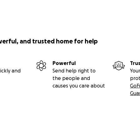
werful, and trusted home for help
Powerful
Tru
ickly and
Send help right to
Your
the people and
pro
causes you care about
GoF
Gua