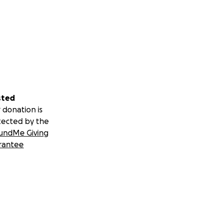
sted
 donation is
tected by the
undMe Giving
rantee