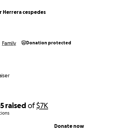
r Herrera cespedes
Family
Donation protected
iser
55
raised
of
$7K
tions
Donate now