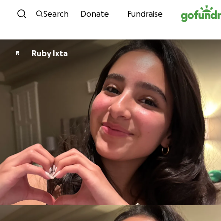
Skip to content
Search
Donate
Fundraise
Ruby Ixta
R