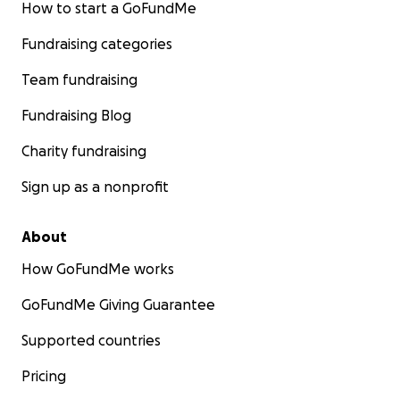
How to start a GoFundMe
Fundraising categories
Team fundraising
Fundraising Blog
Charity fundraising
Sign up as a nonprofit
About
How GoFundMe works
GoFundMe Giving Guarantee
Supported countries
Pricing