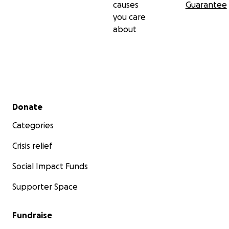
causes
Guarantee
you care
about
Secondary menu
Donate
Categories
Crisis relief
Social Impact Funds
Supporter Space
Fundraise