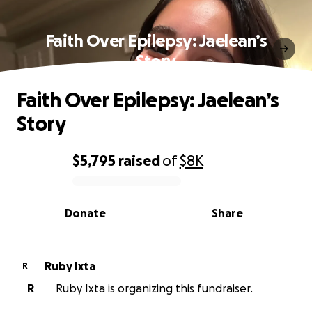
Faith Over Epilepsy: Jaelean’s
Story
Faith Over Epilepsy: Jaelean’s
Story
$5,795
raised
of
$8K
0% complete
Donate
Share
Ruby Ixta
R
R
Ruby Ixta is organizing this fundraiser.