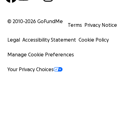
© 2010-
2026
GoFundMe
Terms
Privacy Notice
Legal
Accessibility Statement
Cookie Policy
Manage Cookie Preferences
Your Privacy Choices