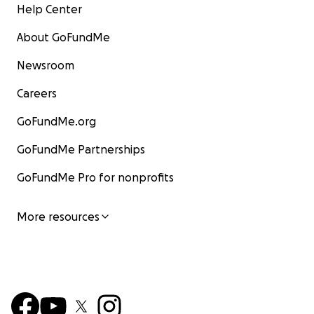
Help Center
About GoFundMe
Newsroom
Careers
GoFundMe.org
GoFundMe Partnerships
GoFundMe Pro for nonprofits
More resources