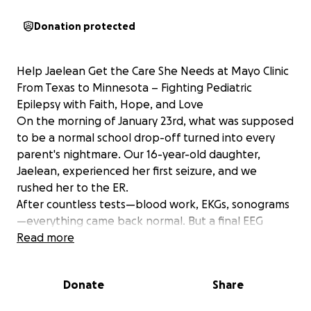
Donation protected
Help Jaelean Get the Care She Needs at Mayo Clinic
From Texas to Minnesota – Fighting Pediatric
Epilepsy with Faith, Hope, and Love
On the morning of January 23rd, what was supposed
to be a normal school drop-off turned into every
parent's nightmare. Our 16-year-old daughter,
Jaelean, experienced her first seizure, and we
rushed her to the ER.
After countless tests—blood work, EKGs, sonograms
—everything came back normal. But a final EEG
revealed what we feared: something was wrong. We
Read more
were devastated when doctors diagnosed her with
Pediatric Myoclonic Epilepsy, a rare and challenging
Donate
Share
form of epilepsy that can impact both physical and
cognitive health.