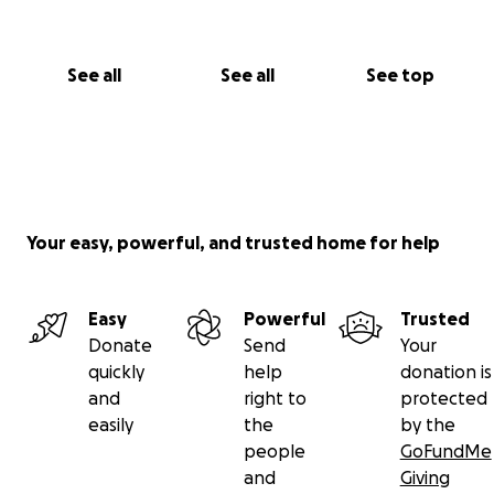
See all
See all
See top
Your easy, powerful, and trusted home for help
Easy
Powerful
Trusted
Donate
Send
Your
quickly
help
donation is
and
right to
protected
easily
the
by the
people
GoFundMe
and
Giving