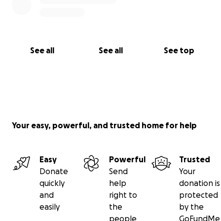
See all
See all
See top
Your easy, powerful, and trusted home for help
Easy
Powerful
Trusted
Donate
Send
Your
quickly
help
donation is
and
right to
protected
easily
the
by the
people
GoFundMe