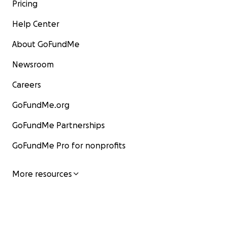
Pricing
Help Center
About GoFundMe
Newsroom
Careers
GoFundMe.org
GoFundMe Partnerships
GoFundMe Pro for nonprofits
More resources