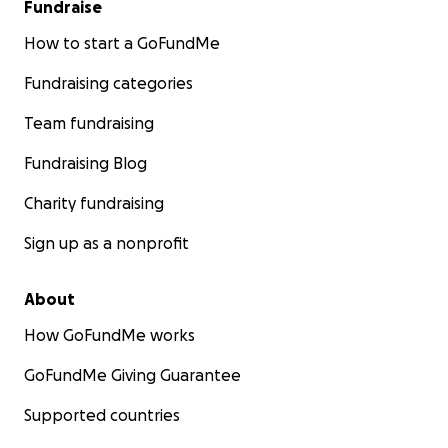
Fundraise
How to start a GoFundMe
Fundraising categories
Team fundraising
Fundraising Blog
Charity fundraising
Sign up as a nonprofit
About
How GoFundMe works
GoFundMe Giving Guarantee
Supported countries