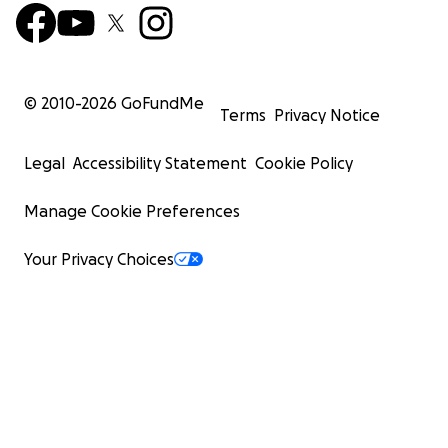
© 2010-
2026
GoFundMe
Terms
Privacy Notice
Legal
Accessibility Statement
Cookie Policy
Manage Cookie Preferences
Your Privacy Choices