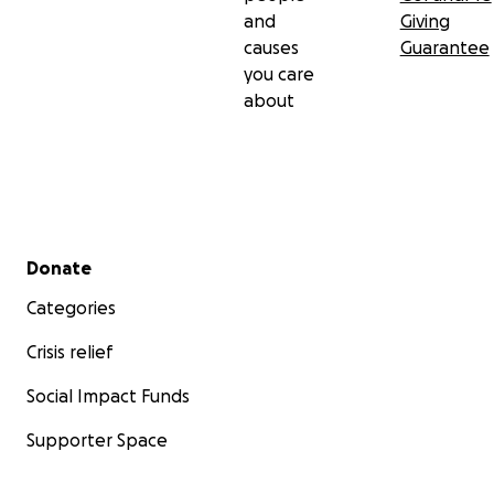
and
Giving
causes
Guarantee
you care
about
Secondary menu
Donate
Categories
Crisis relief
Social Impact Funds
Supporter Space