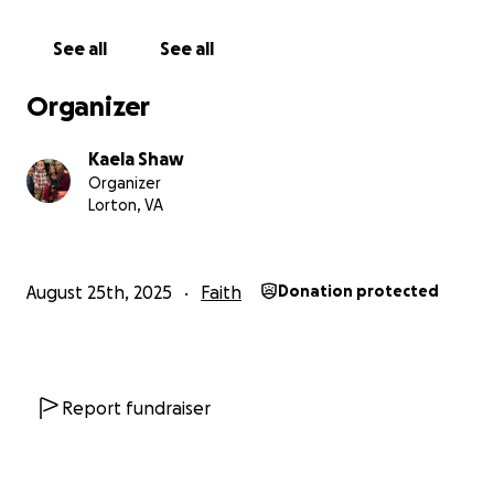
Thank you so much for any contribution, big or small,
and for sharing with others who may feel led to
See all
See all
support. I have prayed over this GFM myself and
have had my family pray over it as well and am
Organizer
letting God do the rest. We serve a good God! I love
you all.
Kaela Shaw
Organizer
Jeremiah 29:11
Lorton, VA
With gratitude,
Kaela
August 25th, 2025
Faith
Donation protected
Report fundraiser