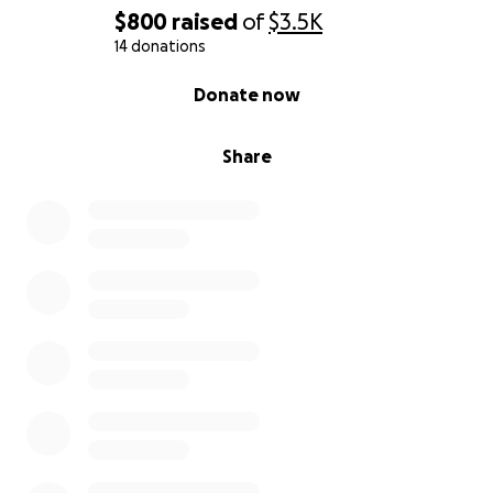
$800
raised
of
$3.5K
14 donations
0% complete
Donate now
Share