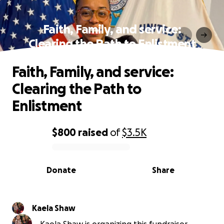
Faith, Family, and service:
Clearing the Path to Enlistment
Faith, Family, and service:
Clearing the Path to
Enlistment
$800
raised
of
$3.5K
0% complete
Donate
Share
Kaela Shaw