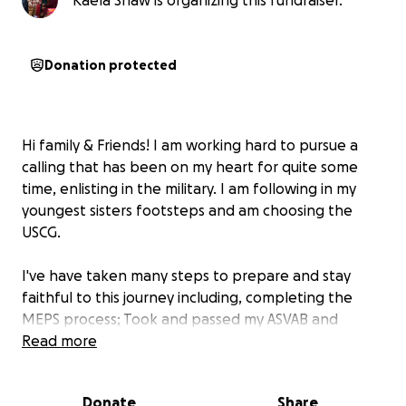
Kaela Shaw is organizing this fundraiser.
Donation protected
Hi family & Friends! I am working hard to pursue a
calling that has been on my heart for quite some
time, enlisting in the military. I am following in my
youngest sisters footsteps and am choosing the
USCG.
I've have taken many steps to prepare and stay
faithful to this journey including, completing the
MEPS process; Took and passed my ASVAB and
Received a 70, and even got both waivers approved.
Read more
Each milestone has brought me closer to the finish
line, showing me that God's hand has been guiding
Donate
Share