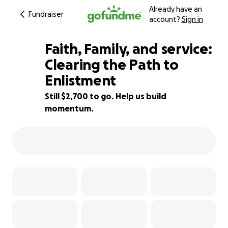
Already have an
Fundraiser
account?
Sign in
Faith, Family, and service:
Clearing the Path to
Enlistment
23% complete
Still $2,700 to go. Help us build
momentum.