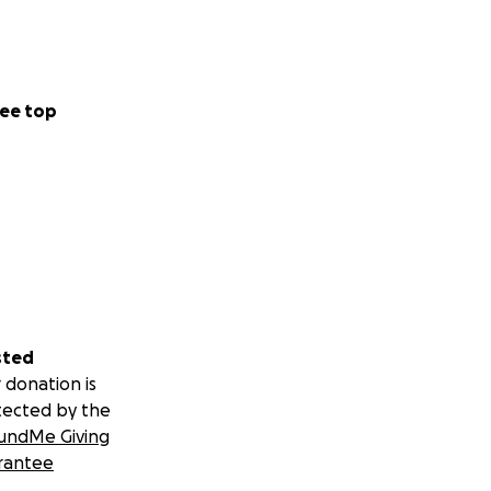
ee top
sted
 donation is
tected by the
undMe Giving
rantee