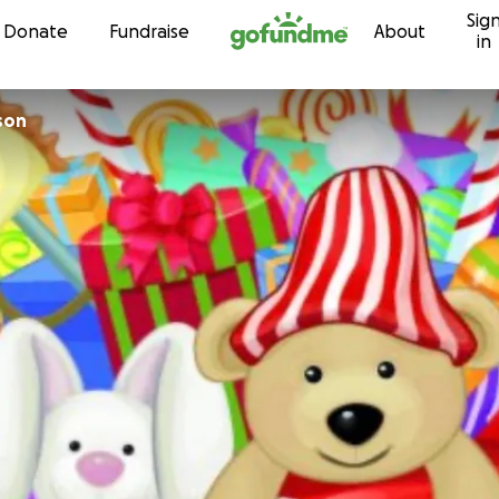
Sig
Skip to content
Donate
Fundraise
About
in
son