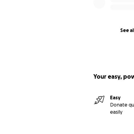
See al
Your easy, po
Easy
Donate qu
easily