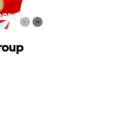
DRIVE -
roup