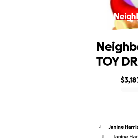
Neighb
Neighbo
TOY DRI
$3,18
0% complete
Janine Harri
J
J
Janine Harr