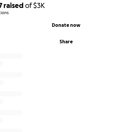
7
raised
of
$3K
tions
Donate now
Share