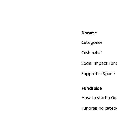
Secondary menu
Donate
Categories
Crisis relief
Social Impact Fun
Supporter Space
Fundraise
How to start a 
Fundraising categ