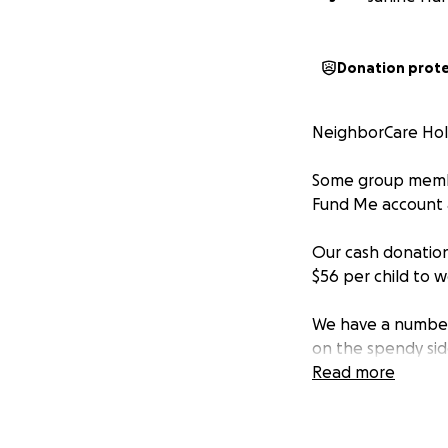
Donation prot
NeighborCare Holi
Some group member
Fund Me account 
Our cash donation 
$56 per child to w
We have a number o
on the spendy sid
a good way to go 
Read more
NeighborCare is a 