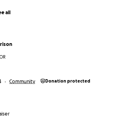
e all
rison
 OR
4
Community
Donation protected
iser