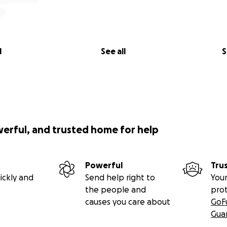
l
See all
S
werful, and trusted home for help
Powerful
Tru
ickly and
Send help right to
Your
the people and
pro
causes you care about
GoF
Gua