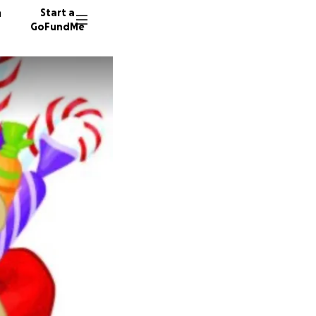
n
Start a
GoFundMe
A
R
23 dono