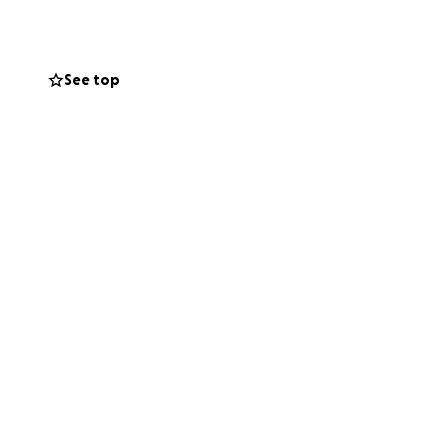
 NEW toys and
ate please PM
See top