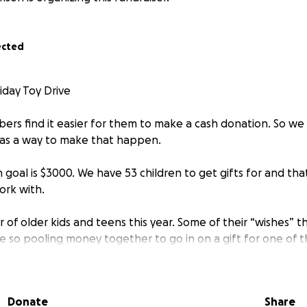
ected
day Toy Drive
s find it easier for them to make a cash donation. So we
as a way to make that happen.
goal is $3000. We have 53 children to get gifts for and tha
ork with.
f older kids and teens this year. Some of their “wishes” this
e so pooling money together to go in on a gift for one of 
about it.
501(c)(3) and all donations are tax deductible.
Donate
Share