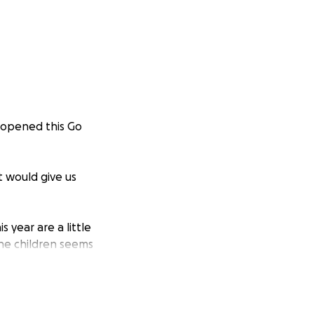
 opened this Go
t would give us
 year are a little
the children seems