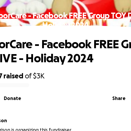
orCare - Facebook FREE Group TOY 
Holiday 2024
rCare - Facebook FREE G
VE - Holiday 2024
7
raised
of
$3K
Donate
Share
son
ison is organizing this fundraiser.