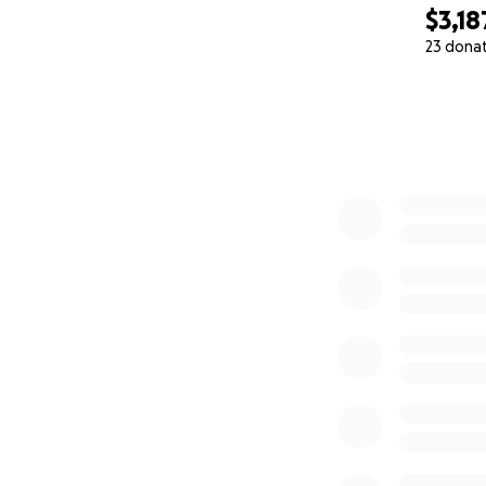
$3,18
23 dona
0% complete