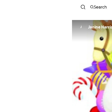
Search
Janine Harri
J