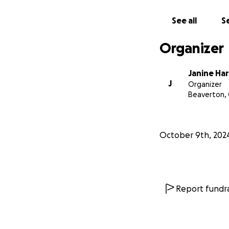
See all
Se
Organizer
Janine Har
J
Organizer
Beaverton,
October 9th, 202
Report fundra