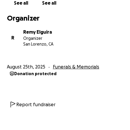
See all
See all
Our family understands that not everyone can give,
and please know that your prayers, love, and shared
Organizer
memories mean just as much to us.
Remy Elguira
Thank you to everyone who continues to lift us up
R
Organizer
and celebrate Jhazmine’s life. Her memory will live
San Lorenzo, CA
on through her daughters and all of us who loved
her deeply.
August 25th, 2025
Funerals & Memorials
With love and gratitude,
Donation protected
The Mercado & David Family
Report fundraiser