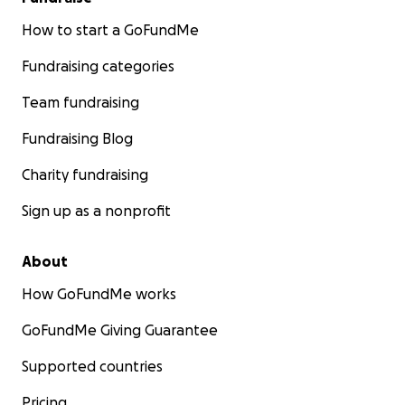
How to start a GoFundMe
Fundraising categories
Team fundraising
Fundraising Blog
Charity fundraising
Sign up as a nonprofit
About
How GoFundMe works
GoFundMe Giving Guarantee
Supported countries
Pricing