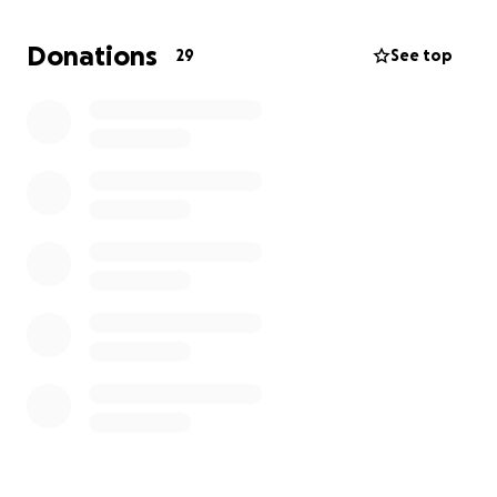
Over the past few days, countless friends and family
have reached out asking how they can support,
Donations
29
See top
whether through donations, flowers, or simply
sharing memories. This GoFundMe was created to
give everyone a space to contribute in whichever
way feels right to them. We are deeply grateful for
the love and kindness that has surrounded us during
this time.
For those who would like to send flowers or
arrangements, they may be delivered to:
68625 Perez Rd #20
Cathedral City, CA 92234
If you have photos or videos of Jhazmine that you
would like to share, please email them to:
[email redacted]