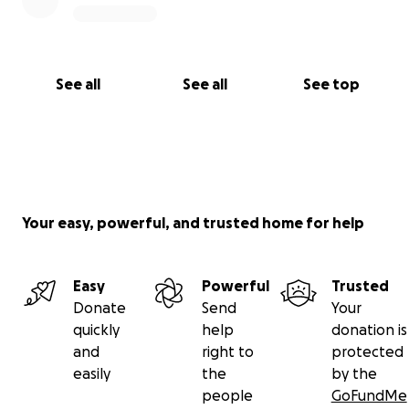
See all
See all
See top
Your easy, powerful, and trusted home for help
Easy
Powerful
Trusted
Donate
Send
Your
quickly
help
donation is
and
right to
protected
easily
the
by the
people
GoFundMe