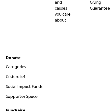
and
Giving
causes
Guarantee
you care
about
Secondary menu
Donate
Categories
Crisis relief
Social Impact Funds
Supporter Space
Fundraise