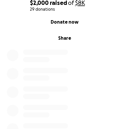
$2,000
raised
of
$8K
29 donations
0% complete
Donate now
Share