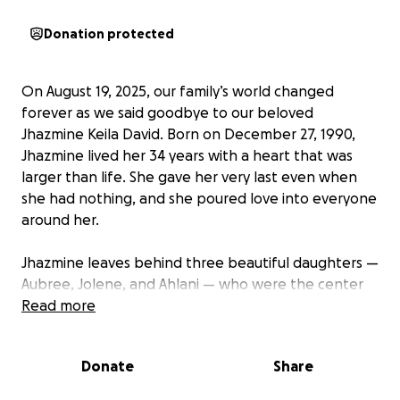
Donation protected
On August 19, 2025, our family’s world changed
forever as we said goodbye to our beloved
Jhazmine Keila David. Born on December 27, 1990,
Jhazmine lived her 34 years with a heart that was
larger than life. She gave her very last even when
she had nothing, and she poured love into everyone
around her.
Jhazmine leaves behind three beautiful daughters —
Aubree, Jolene, and Ahlani — who were the center
of her universe. She was not only a devoted mother,
Read more
but also a loving daughter to Rosalie and Efren, a
sister and friend to so many others who were
Donate
Share
blessed to know her.