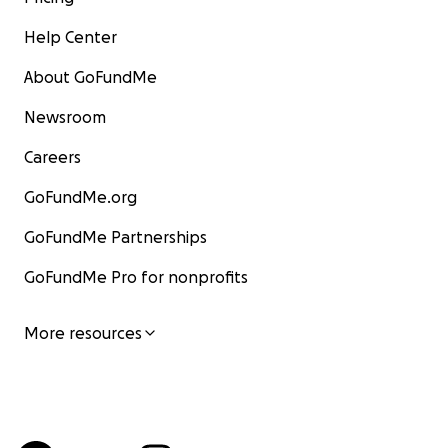
Help Center
About GoFundMe
Newsroom
Careers
GoFundMe.org
GoFundMe Partnerships
GoFundMe Pro for nonprofits
More resources