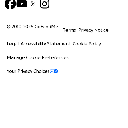
© 2010-
2026
GoFundMe
Terms
Privacy Notice
Legal
Accessibility Statement
Cookie Policy
Manage Cookie Preferences
Your Privacy Choices