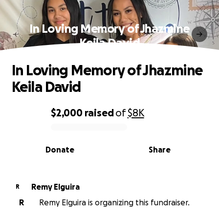
In Loving Memory of Jhazmine
Keila David
In Loving Memory of Jhazmine
Keila David
$2,000
raised
of
$8K
0% complete
Donate
Share
Remy Elguira
R
R
Remy Elguira is organizing this fundraiser.