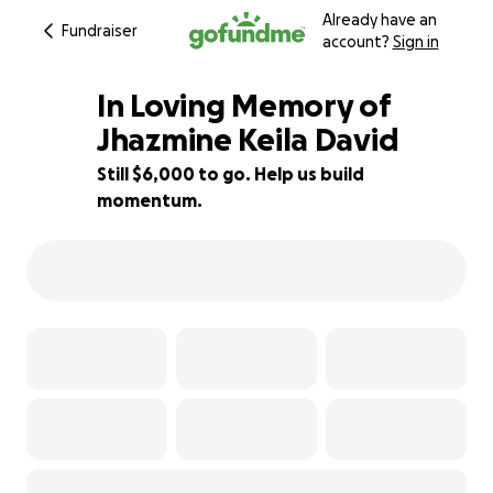
Already have an
Fundraiser
account?
Sign in
In Loving Memory of
Jhazmine Keila David
Still $6,000 to go. Help us build
25% complete
momentum.