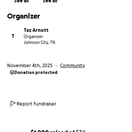
See all
See all
Organizer
Taz Arnott
T
Organizer
Johnson City, TN
November 4th, 2025
Community
Donation protected
Report fundraiser