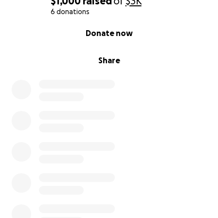
$1,000
raised
of
$3K
6 donations
0% complete
Donate now
Share