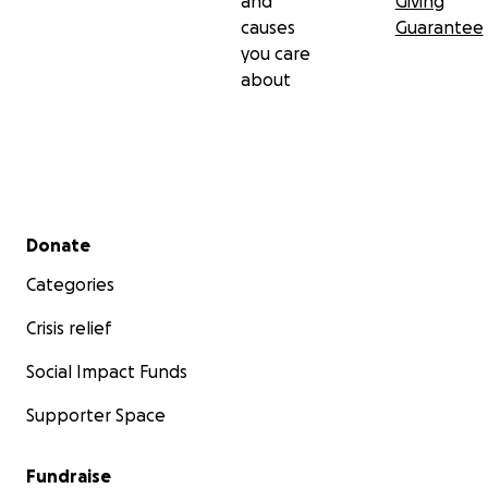
and
Giving
causes
Guarantee
you care
about
Secondary menu
Donate
Categories
Crisis relief
Social Impact Funds
Supporter Space
Fundraise