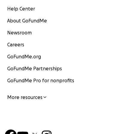
Help Center
About GoFundMe
Newsroom
Careers
GoFundMe.org
GoFundMe Partnerships
GoFundMe Pro for nonprofits
More resources