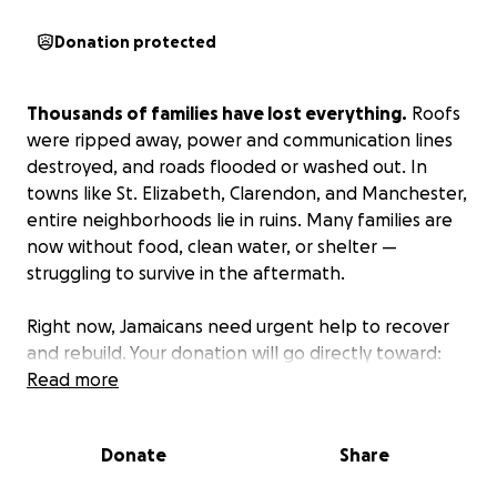
Donation protected
Thousands of families have lost everything.
Roofs
were ripped away, power and communication lines
destroyed, and roads flooded or washed out. In
towns like St. Elizabeth, Clarendon, and Manchester,
entire neighborhoods lie in ruins. Many families are
now without food, clean water, or shelter —
struggling to survive in the aftermath.
Right now, Jamaicans need urgent help to recover
and rebuild. Your donation will go directly toward:
Emergency supplies — food, water, hygiene kits, and
Read more
solar-powered devices for families who’ve lost
everything.
Donate
Share
Medical and mental health care for survivors,