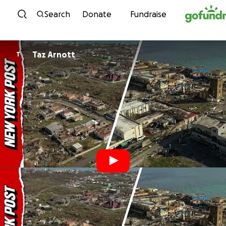
Skip to content
Search
Donate
Fundraise
Taz Arnott
T