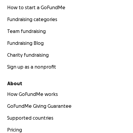
How to start a GoFundMe
Fundraising categories
Team fundraising
Fundraising Blog
Charity fundraising
Sign up as a nonprofit
About
How GoFundMe works
GoFundMe Giving Guarantee
Supported countries
Pricing