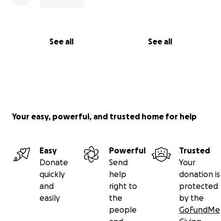
See all
See all
Your easy, powerful, and trusted home for help
Easy
Powerful
Trusted
Donate
Send
Your
quickly
help
donation is
and
right to
protected
easily
the
by the
people
GoFundMe