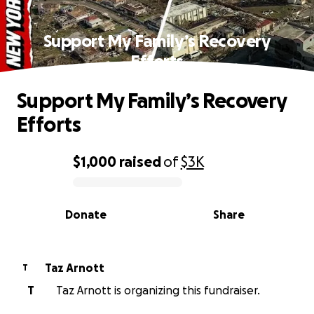
Support My Family’s Recovery
Efforts
Support My Family’s Recovery
Efforts
$1,000
raised
of
$3K
0% complete
Donate
Share
Taz Arnott
T
T
Taz Arnott is organizing this fundraiser.