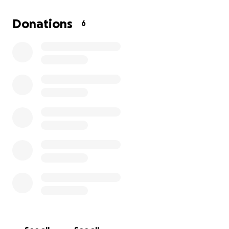
including children and the elderly.
Donations
6
Every dollar helps — whether it’s rebuilding one
roof, feeding one family, or helping one child
return to school.
Jamaica has shown incredible
strength, but recovery will take months of hard
work and global support.
Please donate what you can and share this page to
spread the word. Together, we can help Jamaica
heal, rebuild, and rise again stronger than ever.
Thank you for your kindness and support.