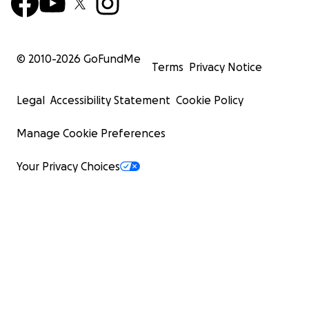
© 2010-
2026
GoFundMe
Terms
Privacy Notice
Legal
Accessibility Statement
Cookie Policy
Manage Cookie Preferences
Your Privacy Choices