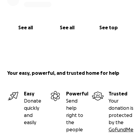
See all
See all
See top
Your easy, powerful, and trusted home for help
Easy
Powerful
Trusted
Donate
Send
Your
quickly
help
donation is
and
right to
protected
easily
the
by the
people
GoFundMe