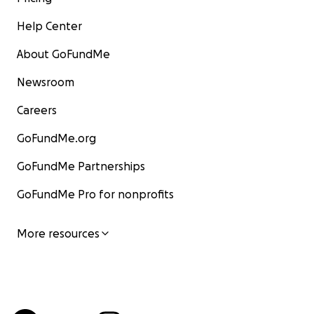
Help Center
About GoFundMe
Newsroom
Careers
GoFundMe.org
GoFundMe Partnerships
GoFundMe Pro for nonprofits
More resources