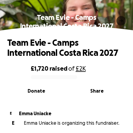
Team Evie - Camps
International Costa Rica 2027
Team Evie - Camps
International Costa Rica 2027
£1,720
raised
of
£2K
0% complete
Donate
Share
Emma Uniacke
E
E
Emma Uniacke is organizing this fundraiser.