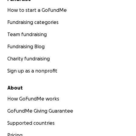
How to start a GoFundMe
Fundraising categories
Team fundraising
Fundraising Blog
Charity fundraising
Sign up as a nonprofit
About
How GoFundMe works
GoFundMe Giving Guarantee
Supported countries
Pricing