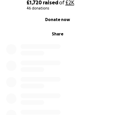
£1,720
raised
of
£2K
46 donations
0% complete
Donate now
Share