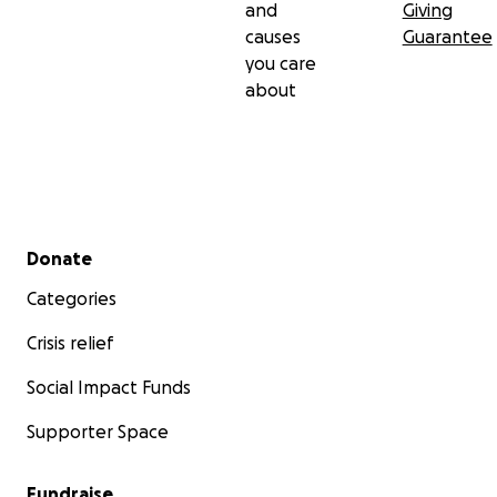
and
Giving
causes
Guarantee
you care
about
Secondary menu
Donate
Categories
Crisis relief
Social Impact Funds
Supporter Space
Fundraise