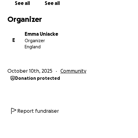
See all
See all
Evie xx
Organizer
Emma Uniacke
E
Organizer
England
October 10th, 2025
Community
Donation protected
Report fundraiser