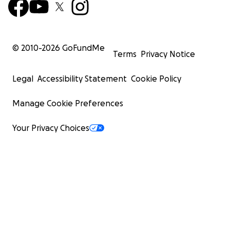
© 2010-
2026
GoFundMe
Terms
Privacy Notice
Legal
Accessibility Statement
Cookie Policy
Manage Cookie Preferences
Your Privacy Choices