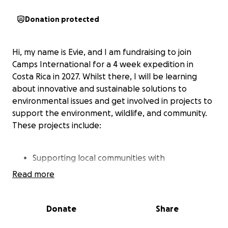
Donation protected
Hi, my name is Evie, and I am fundraising to join
Camps International for a 4 week expedition in
Costa Rica in 2027. Whilst there, I will be learning
about innovative and sustainable solutions to
environmental issues and get involved in projects to
support the environment, wildlife, and community.
These projects include:
Supporting local communities with
infrastructure projects, such as schools and
Read more
playgrounds for the children.
Donate
Share
Helping conservationists to protect the natural