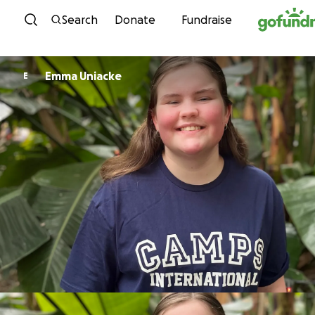
Skip to content
Search
Donate
Fundraise
Emma Uniacke
E