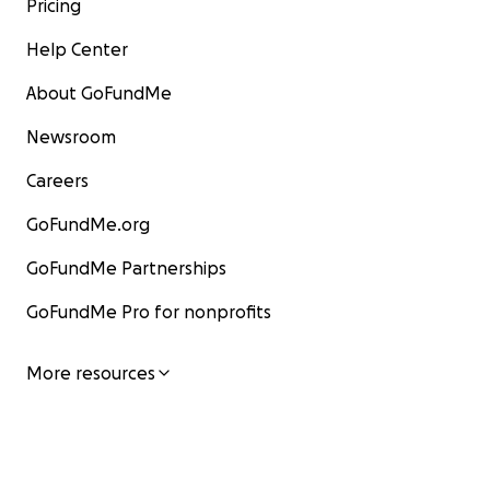
Pricing
“You too can change someone’s life by donating
Help Center
today.”
About GoFundMe
Thank you.
Newsroom
Careers
GoFundMe.org
GoFundMe Partnerships
GoFundMe Pro for nonprofits
More resources