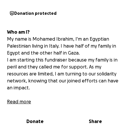
Donation protected
Who am I?
My name is Mohamed Ibrahim, I'm an Egyptian
Palestinian living in Italy. I have half of my family in
Egypt and the other half in Gaza.
I am starting this fundraiser because my family is in
peril and they called me for support. As my
resources are limited, I am turning to our solidarity
network, knowing that our joined efforts can have
an impact.
My family in the Gaza Strip
Read more
My family had been displaced during the escalation
of the aggression on Gaza, and were forced to flee
Donate
Share
a second time and leave Gaza City due to the
bombing. Every member of my family, which includes