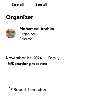
See all
See all
The journey south was like descending into hell. As
they wandered around looking for a safe route,
Organizer
they saw shocking scenes that we could not have
imagined in our worst nightmares. They were not
Mohamed Ibrahim
allowed to stop, and at the same time they were
Organizer
unable to help the injured people on their way. The
Palermo
constant pain and weight loss added to their
anxiety, and with no doctors to consult, the situation
became extremely difficult.
November 1st, 2024
Family
Donation protected
Why am I asking for your help
The ultimate ambition and hope of this fundraiser
is
to gather enough money to ensure a safe passage
out of the Gaza Strip for Yahya Z. A. K., Mohammed Y.
Z., Salem A. K. and their families.
Report fundraiser
Why this sum and how will I manage it
We will be able to achieve this difficult feat through