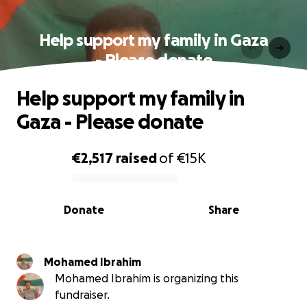
Help support my family in Gaza
- Please donate
Help support my family in
Gaza - Please donate
€2,517
raised
of
€15K
0% complete
Donate
Share
Mohamed Ibrahim
Mohamed Ibrahim is organizing this
fundraiser.