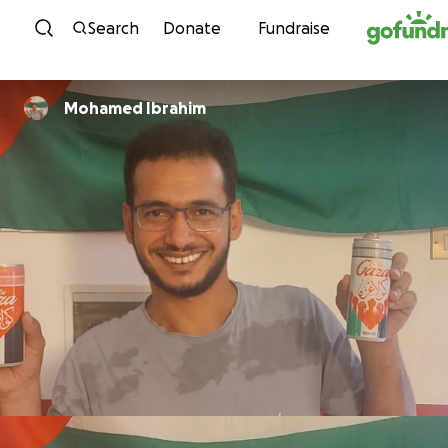
Skip to content
Search
Donate
Fundraise
Mohamed Ibrahim