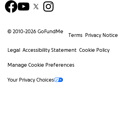
© 2010-
2026
GoFundMe
Terms
Privacy Notice
Legal
Accessibility Statement
Cookie Policy
Manage Cookie Preferences
Your Privacy Choices