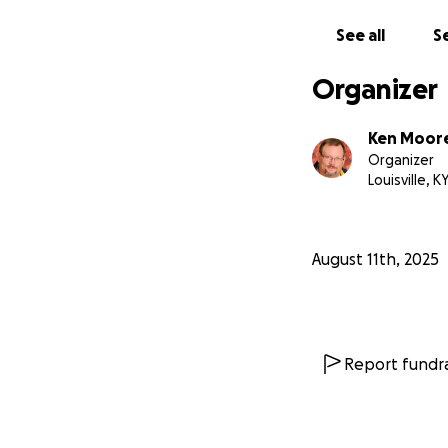
parents and sibli
See all
Se
With love and gra
Ken & The Moore 
Organizer
Ken Moor
Organizer
Louisville, K
August 11th, 2025
Report fundra