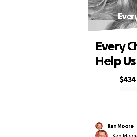
Ever
Every C
Help Us
$434
0% complete
Ken Moore
Ken Moore 