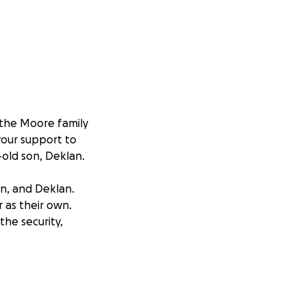
f the Moore family
your support to
-old son, Deklan.
n, and Deklan.
 as their own.
the security,
n officially into
 happy home is