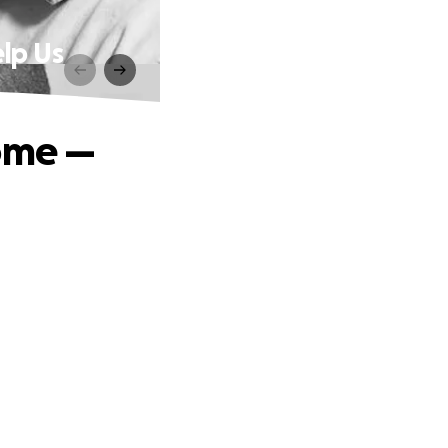
lp Us
Home —