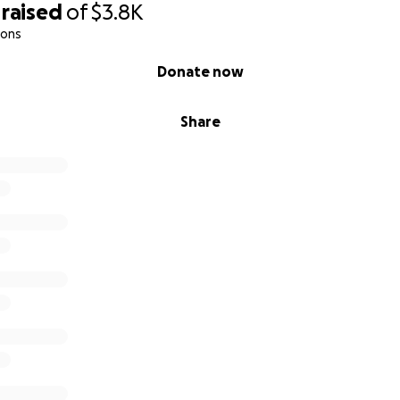
raised
of
$3.8K
ions
Donate now
Share