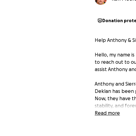
Donation prot
Help Anthony & S
Hello, my name is
to reach out to ou
assist Anthony and
Anthony and Sierr
Deklan has been p
Now, they have th
stability, and for
Read more
We are so proud of
their family. The
truly inspiring, 