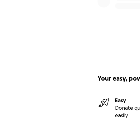
Your easy, po
Easy
Donate qu
easily