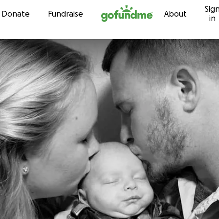
Sig
Skip to content
Donate
Fundraise
About
in