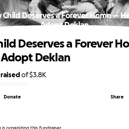
y Child Deserves a Forever Home — He
Adopt Deklan
hild Deserves a Forever 
 Adopt Deklan
raised
of
$3.8K
Donate
Share
is organizing this fundraiser.