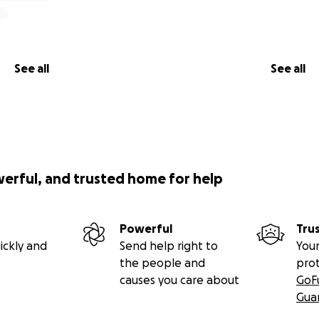
See all
See all
werful, and trusted home for help
Powerful
Tru
ickly and
Send help right to
Your
the people and
pro
causes you care about
GoF
Gua