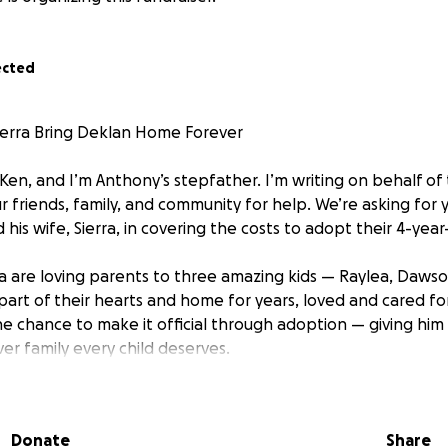
ected
ierra Bring Deklan Home Forever
 Ken, and I’m Anthony’s stepfather. I’m writing on behalf o
r friends, family, and community for help. We’re asking for 
 his wife, Sierra, in covering the costs to adopt their 4-year
a are loving parents to three amazing kids — Raylea, Dawso
art of their hearts and home for years, loved and cared for
e chance to make it official through adoption — giving him 
ever family every child deserves.
 Anthony and Sierra for taking this giant leap to bring Dekla
ir love, dedication, and commitment to providing a safe and
Donate
Share
and we have the highest admiration for them both.