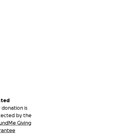
sted
 donation is
tected by the
undMe Giving
rantee