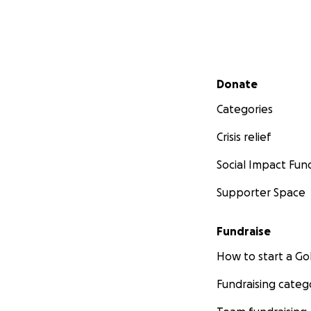
Secondary menu
Donate
Categories
Crisis relief
Social Impact Fun
Supporter Space
Fundraise
How to start a 
Fundraising categ