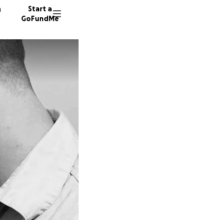
n
Start a
GoFundMe