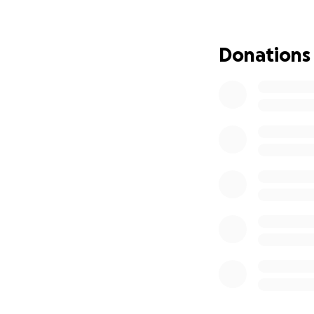
Adoption is a bea
agency fees, lega
Donations
and more. For a yo
$3,858 is a chall
make this long-awa
Every contributio
will match the lo
If you can give, 
education fund fo
community that s
If you can’t give 
fundraiser mean j
Thank you for hel