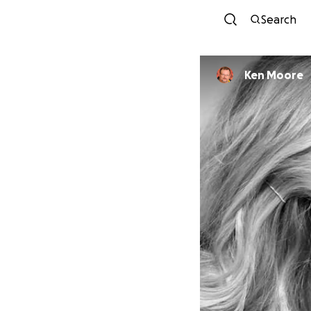
Search
Ken Moore