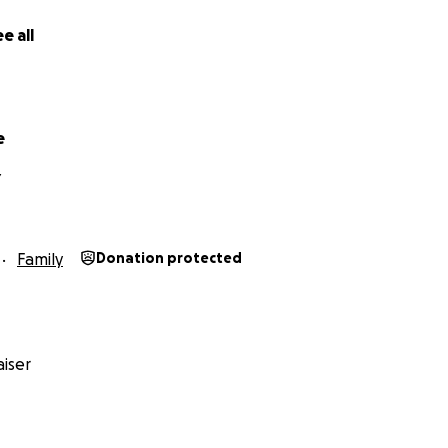
ngs who adore him.
e all
titude,
Family
e
Y
Family
Donation protected
iser