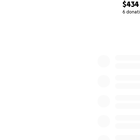
$434
6 donat
0% complete