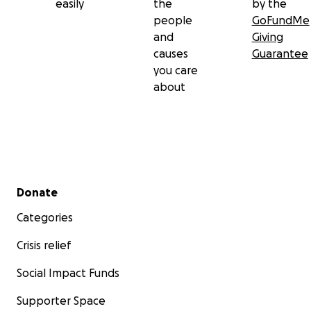
easily
the
by the
people
GoFundMe
and
Giving
causes
Guarantee
you care
about
Secondary menu
Donate
Categories
Crisis relief
Social Impact Funds
Supporter Space