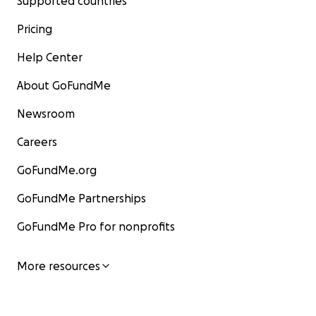
Supported countries
Pricing
Help Center
About GoFundMe
Newsroom
Careers
GoFundMe.org
GoFundMe Partnerships
GoFundMe Pro for nonprofits
More resources