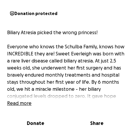
Donation protected
Biliary Atresia picked the wrong princess!
Everyone who knows the Schulba Family, knows how
INCREDIBLE they are! Sweet Everleigh was born with
a rare liver disease called biliary atresia. At just 2.5
weeks old, she underwent her first surgery and has
bravely endured monthly treatments and hospital
stays throughout her first year of life. By 6 months
old, we hit a miracle milestone - her biliary
conjugated levels dropped to zero. It gave hope
that she might not need a transplant after all...But
Read more
in January, things began to shift. In February, we
learned that her liver had developed infected bile
Donate
Share
lakes and cirrhoses of the liver. Her medical team
told us her liver could no longer sustain her body.