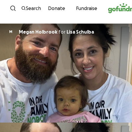
Skip to content
Search
Donate
Fundraise
Megan Holbrook
for
Lisa Schulba
M