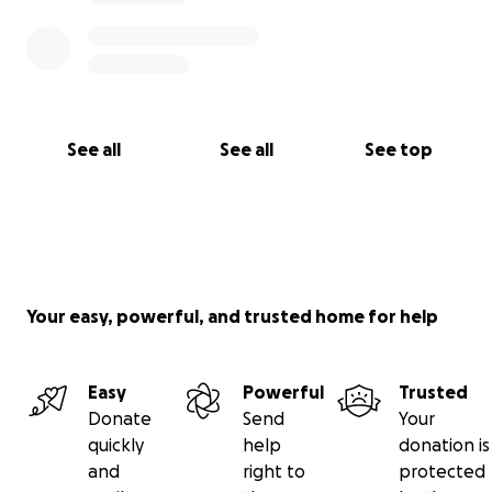
See all
See all
See top
Your easy, powerful, and trusted home for help
Easy
Powerful
Trusted
Donate
Send
Your
quickly
help
donation is
and
right to
protected