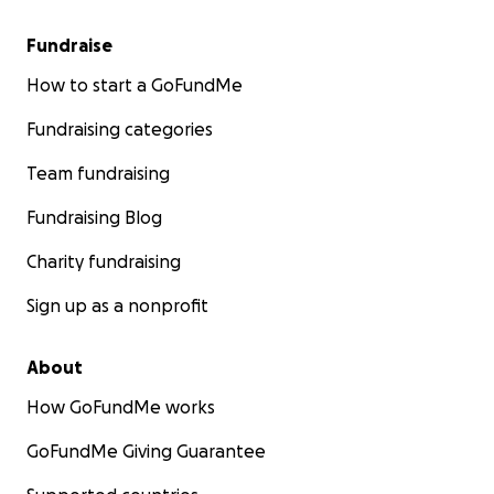
Fundraise
How to start a GoFundMe
Fundraising categories
Team fundraising
Fundraising Blog
Charity fundraising
Sign up as a nonprofit
About
How GoFundMe works
GoFundMe Giving Guarantee