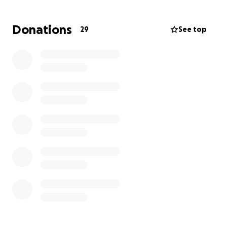
In the beginning of August, Everleigh received the
Donations
29
See top
incredible news that she was getting a NEW LIVER!!
August 11 was transplant day! While they are seeing
improvements post op, there are still many
unknowns.
Keep fighting baby girl. You have a village of prayer
warriors behind you, every moment of every day.
Please continue to pray for healing, strength,
wisdom, for her care team, and peace for the
Schulba family.