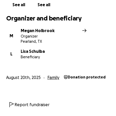
See all
See all
Organizer and beneficiary
Megan Holbrook
M
Organizer
Pearland, TX
Lisa Schulba
L
Beneficiary
August 20th, 2025
Family
Donation protected
Report fundraiser