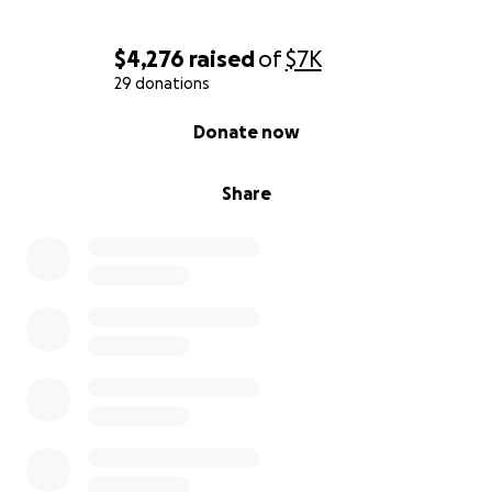
$4,276
raised
of
$7K
29 donations
0% complete
Donate now
Share