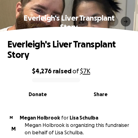
Everleigh's Liver Transplant
Story
Everleigh's Liver Transplant
Story
$4,276
raised
of
$7K
0% complete
Donate
Share
Megan Holbrook
for
Lisa Schulba
M
Megan Holbrook is organizing this fundraiser
M
on behalf of Lisa Schulba.