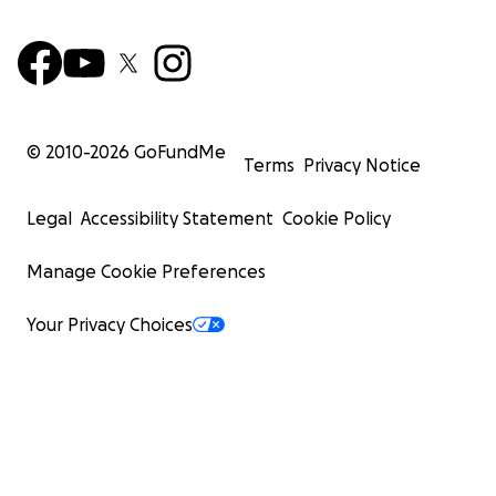
© 2010-
2026
GoFundMe
Terms
Privacy Notice
Legal
Accessibility Statement
Cookie Policy
Manage Cookie Preferences
Your Privacy Choices