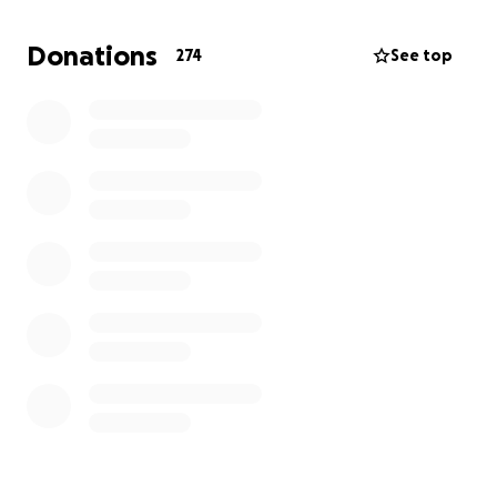
Thank you.
Stefan
Donations
274
See top