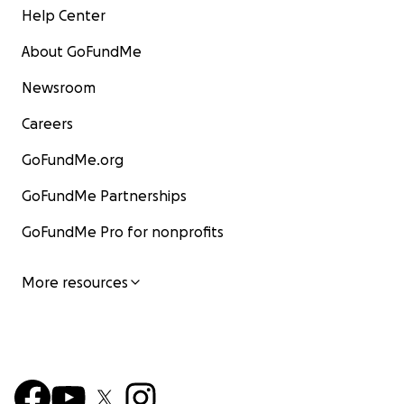
Help Center
About GoFundMe
Newsroom
Careers
GoFundMe.org
GoFundMe Partnerships
GoFundMe Pro for nonprofits
More resources