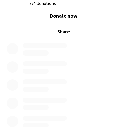
274 donations
0% complete
Donate now
Share