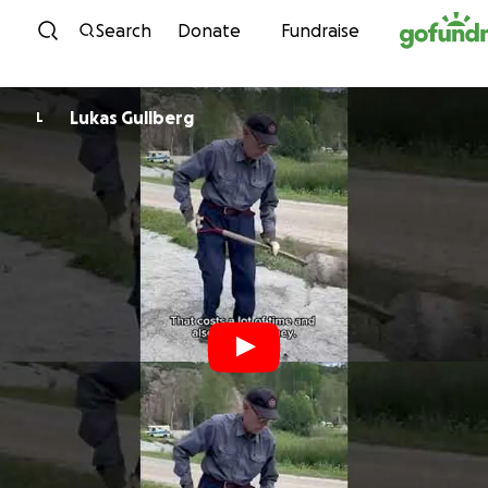
Skip to content
Search
Donate
Fundraise
Lukas Gullberg
L