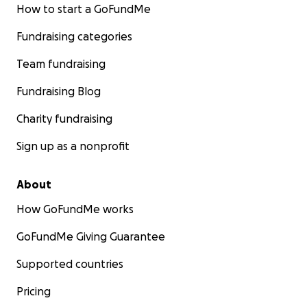
How to start a GoFundMe
Fundraising categories
Team fundraising
Fundraising Blog
Charity fundraising
Sign up as a nonprofit
About
How GoFundMe works
GoFundMe Giving Guarantee
Supported countries
Pricing