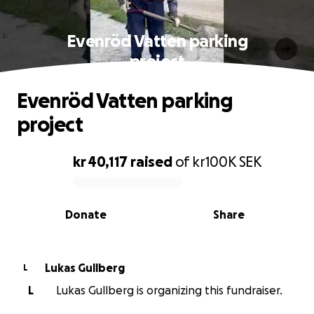
Evenröd Vatten parking
project
Evenröd Vatten parking
project
kr 40,117
raised
of
kr100K
SEK
0% complete
Donate
Share
Lukas Gullberg
L
L
Lukas Gullberg is organizing this fundraiser.