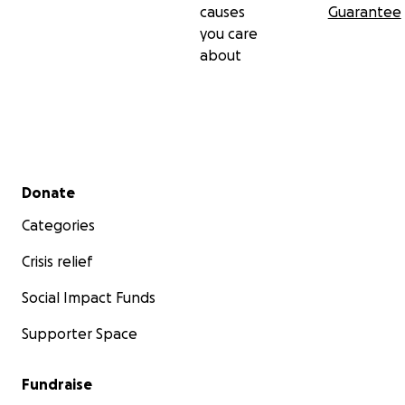
causes
Guarantee
you care
about
Secondary menu
Donate
Categories
Crisis relief
Social Impact Funds
Supporter Space
Fundraise