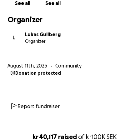
See all
See all
Organizer
Lukas Gullberg
L
Organizer
August 11th, 2025
Community
Donation protected
Report fundraiser
kr 40,117
raised
of
kr100K
SEK