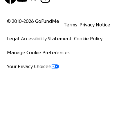
© 2010-
2026
GoFundMe
Terms
Privacy Notice
Legal
Accessibility Statement
Cookie Policy
Manage Cookie Preferences
Your Privacy Choices