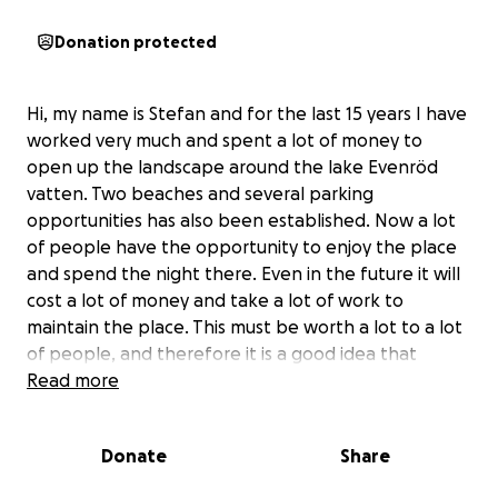
Donation protected
Hi, my name is Stefan and for the last 15 years I have
worked very much and spent a lot of money to
open up the landscape around the lake Evenröd
vatten. Two beaches and several parking
opportunities has also been established. Now a lot
of people have the opportunity to enjoy the place
and spend the night there. Even in the future it will
cost a lot of money and take a lot of work to
maintain the place. This must be worth a lot to a lot
of people, and therefore it is a good idea that
people also give foundations to the project to to
Read more
make it easier to continue with the project. To offer
the service to people to stay here also costs me
Donate
Share
money so any donations would be greatly
appreciated.