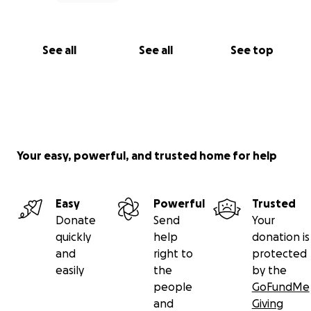
See all
See all
See top
Your easy, powerful, and trusted home for help
Easy
Powerful
Trusted
Donate
Send
Your
quickly
help
donation is
and
right to
protected
easily
the
by the
people
GoFundMe
and
Giving