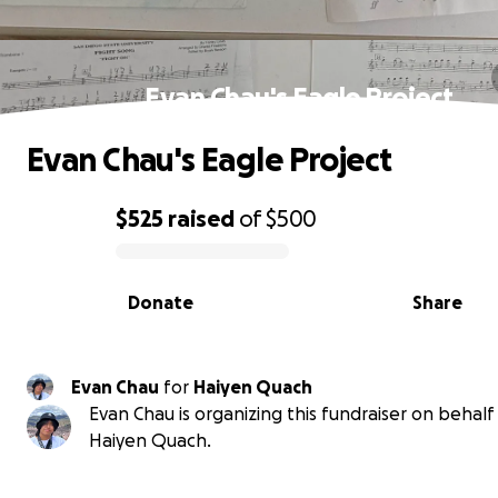
Evan Chau's Eagle Project
Evan Chau's Eagle Project
$525
raised
of
$500
0% complete
Donate
Share
Evan Chau
for
Haiyen Quach
Evan Chau is organizing this fundraiser on behalf
Haiyen Quach.