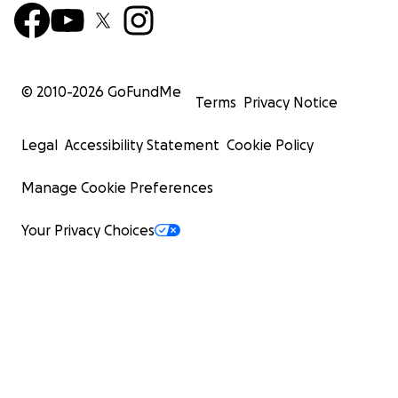
© 2010-
2026
GoFundMe
Terms
Privacy Notice
Legal
Accessibility Statement
Cookie Policy
Manage Cookie Preferences
Your Privacy Choices