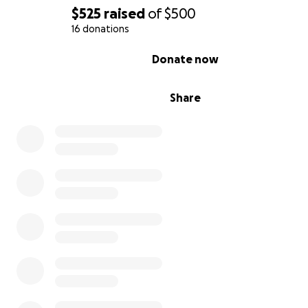
$525
raised
of
$500
16 donations
0% complete
Donate now
Here's what the box should look like:
Share