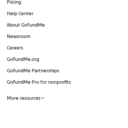
Pricing
Help Center
About GoFundMe
Newsroom
Careers
GoFundMe.org
GoFundMe Partnerships
GoFundMe Pro for nonprofits
More resources