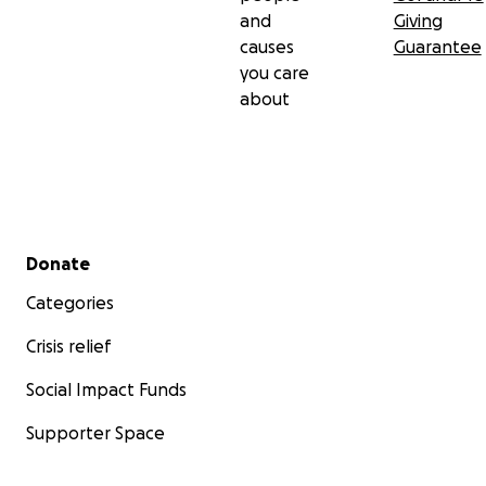
and
Giving
causes
Guarantee
you care
about
Secondary menu
Donate
Categories
Crisis relief
Social Impact Funds
Supporter Space