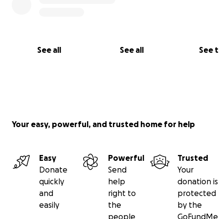
See all
See all
See 
Your easy, powerful, and trusted home for help
Easy
Powerful
Trusted
Donate
Send
Your
quickly
help
donation is
and
right to
protected
easily
the
by the
people
GoFundMe