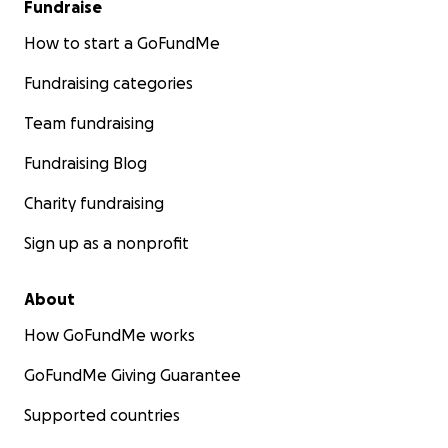
Fundraise
How to start a GoFundMe
Fundraising categories
Team fundraising
Fundraising Blog
Charity fundraising
Sign up as a nonprofit
About
How GoFundMe works
GoFundMe Giving Guarantee
Supported countries