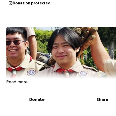
Donation protected
Read more
Donate
Share
Hi everyone! My name is
Evan Chau
, and I am a senior at