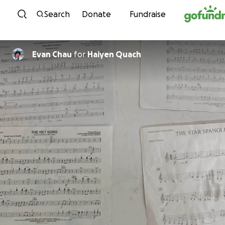
Skip to content
Search
Donate
Fundraise
Evan Chau
for
Haiyen Quach