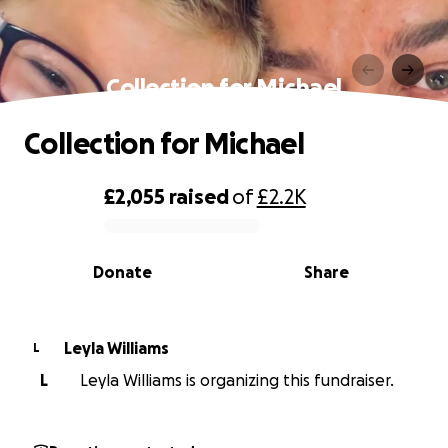
Collection for Michael
Collection for Michael
£2,055
raised
of
£2.2K
0% complete
Donate
Share
Leyla Williams
L
L
Leyla Williams is organizing this fundraiser.