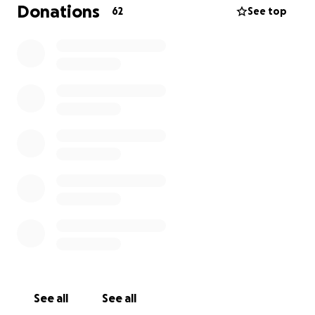
Donations
62
See top
See all
See all