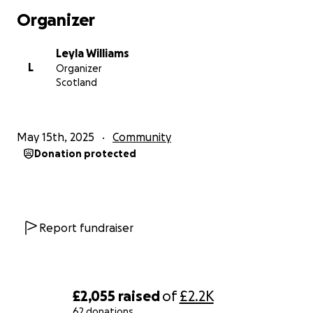
Organizer
Leyla Williams
L
Organizer
Scotland
May 15th, 2025
Community
Donation protected
Report fundraiser
£2,055
raised
of
£2.2K
62 donations