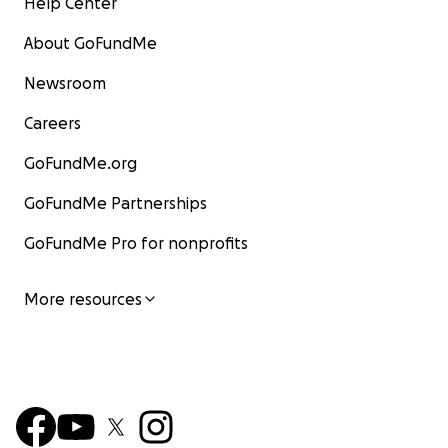
Help Center
About GoFundMe
Newsroom
Careers
GoFundMe.org
GoFundMe Partnerships
GoFundMe Pro for nonprofits
More resources