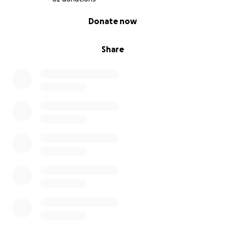
0% complete
Donate now
Share