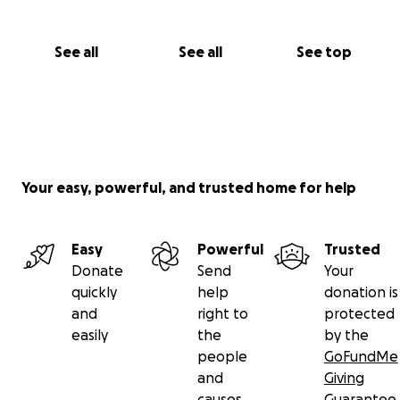
See all
See all
See top
Your easy, powerful, and trusted home for help
Easy
Powerful
Trusted
Donate
Send
Your
quickly
help
donation is
and
right to
protected
easily
the
by the
people
GoFundMe
and
Giving
causes
Guarantee