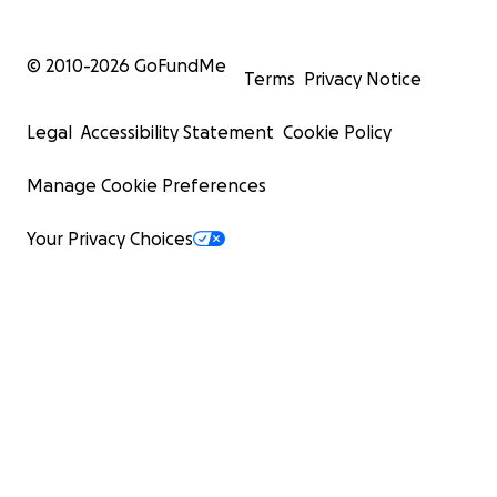
© 2010-
2026
GoFundMe
Terms
Privacy Notice
Legal
Accessibility Statement
Cookie Policy
Manage Cookie Preferences
Your Privacy Choices