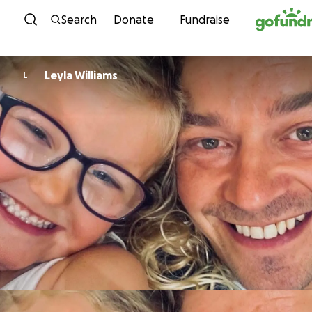
Skip to content
Search
Donate
Fundraise
Leyla Williams
L