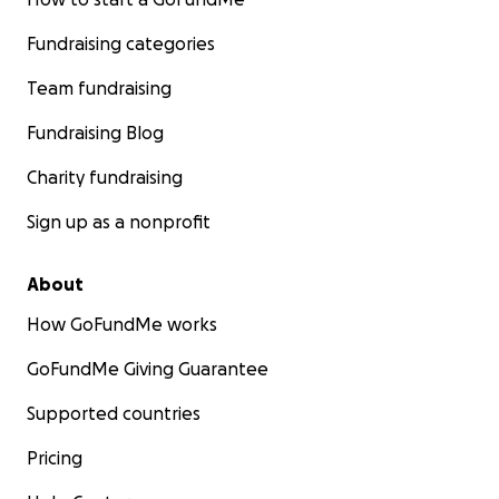
Fundraising categories
Team fundraising
Fundraising Blog
Charity fundraising
Sign up as a nonprofit
About
How GoFundMe works
GoFundMe Giving Guarantee
Supported countries
Pricing