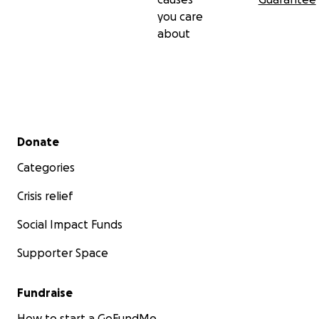
you care
about
Secondary menu
Donate
Categories
Crisis relief
Social Impact Funds
Supporter Space
Fundraise
How to start a GoFundMe