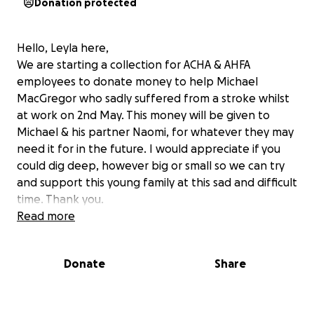
Donation protected
Hello, Leyla here,
We are starting a collection for ACHA & AHFA
employees to donate money to help Michael
MacGregor who sadly suffered from a stroke whilst
at work on 2nd May. This money will be given to
Michael & his partner Naomi, for whatever they may
need it for in the future. I would appreciate if you
could dig deep, however big or small so we can try
and support this young family at this sad and difficult
time. Thank you.
Read more
Donate
Share