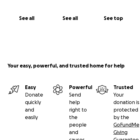
See all
See all
See top
Your easy, powerful, and trusted home for help
Easy
Powerful
Trusted
Donate
Send
Your
quickly
help
donation is
and
right to
protected
easily
the
by the
people
GoFundMe
and
Giving
causes
Guarantee