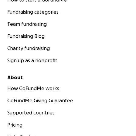
Fundraising categories
Team fundraising
Fundraising Blog
Charity fundraising
Sign up as a nonprofit
About
How GoFundMe works
GoFundMe Giving Guarantee
Supported countries
Pricing