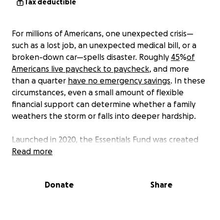
Tax deductible
For millions of Americans, one unexpected crisis—
such as a lost job, an unexpected medical bill, or a
broken-down car—spells disaster. Roughly
45
%
of
Americans live paycheck to paycheck
, and more
than a quarter
have no emergency savings
. In these
circumstances, even a small amount of flexible
financial support can determine whether a family
weathers the storm or falls into deeper hardship.
Launched in 2020, the Essentials Fund was created
to support Americans asking for help on the
Read more
GoFundMe platform with a one-time emergency
cash grant made as a surprise donation to their
Donate
Share
fundraiser.
Grantees of the Essentials Fund are most often