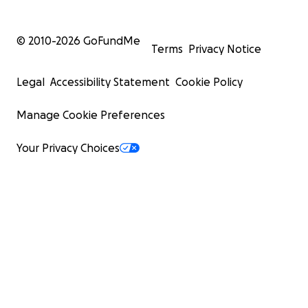
© 2010-
2026
GoFundMe
Terms
Privacy Notice
Legal
Accessibility Statement
Cookie Policy
Manage Cookie Preferences
Your Privacy Choices