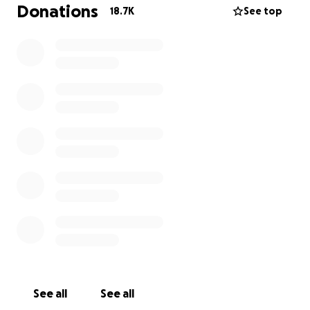
individuals who, through no fault of their own, have
Donations
18.7K
See top
experienced an unexpected crisis and are suddenly
unable to cover critical expenses like food, housing,
or utilities.
Read their stories
.
To date, the Essentials Fund has raised over $3
million and provided direct support to more than
7,500 individuals and households in need.
Why donate?
Via this Fund, GoFundMe.org provides swift support
directly to people asking for help—almost dollar for
dollar.* Donations to this fund are tax-deductible to
the extent allowed by U.S. law. We’ll send you a
receipt upon donation completion and keep you
updated on the impact of your donation.
See all
See all