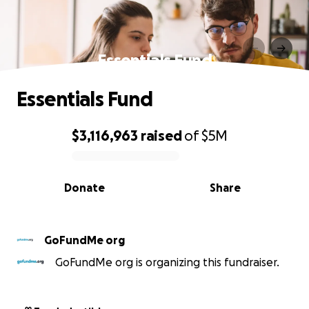
Essentials Fund
Essentials Fund
$3,116,963
raised
of
$5M
0% complete
Donate
Share
GoFundMe org
GoFundMe org is organizing this fundraiser.