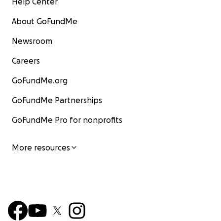
Help Center
About GoFundMe
Newsroom
Careers
GoFundMe.org
GoFundMe Partnerships
GoFundMe Pro for nonprofits
More resources