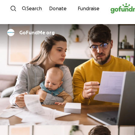
Skip to content
Search
Donate
Fundraise
GoFundMe org