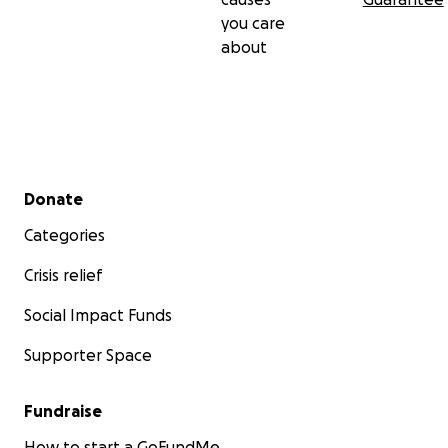
you care
about
Secondary menu
Donate
Categories
Crisis relief
Social Impact Funds
Supporter Space
Fundraise
How to start a GoFundMe