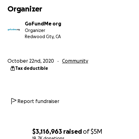
Donate with confidence
Organizer
The GoFundMe Giving Guarantee provides a full
refund for up to a year in the rare case something
GoFundMe org
isn't right.
Organizer
Redwood City, CA
Learn more
For more information,
click here to review a one-
pager
about this fund.
October 22nd, 2020
Community
Tax deductible
To donate via DAF, please select the DAF Pay option
as the payment method once you click “donate
now” on this page. If you would like to donate to
this Fund via stock, ACH/wire, crypto, check, or by
Private Foundation please visit our offline donations
Report fundraiser
page and we will add your donation to this fund as
an offline donation so that your contribution is
recognized on this Fund page.
$3,116,963
raised
of
$5M
GoFundMe.org is a registered 501(c)(3) nonprofit
18.7K donations