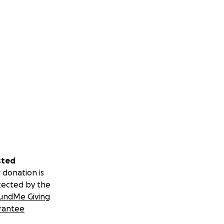
sted
 donation is
tected by the
undMe Giving
rantee