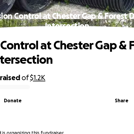
sion Control at Chester Gap & Forest D
Intersection
 Control at Chester Gap & 
ntersection
raised
of
$1.2K
Donate
Share
rd is organizing this fundraiser.