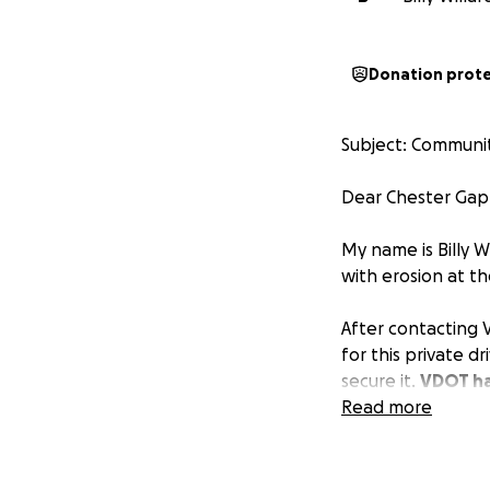
Donation prot
Subject: Communit
Dear Chester Gap 
My name is Billy W
with erosion at t
After contacting 
for this private d
secure it.
VDOT ha
$800.
Read more
To move this proj
seeking the commu