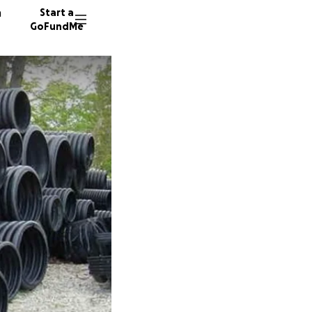
n
Start a
GoFundMe