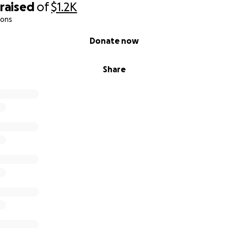
raised
of
$1.2K
ions
Donate now
Share