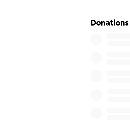
A new pipe at this
prevent the signi
Donations
and delivery of th
Any contribution, 
community.
Thank you for you
Sincerely,
Billy Willard
Chester Gap Resi