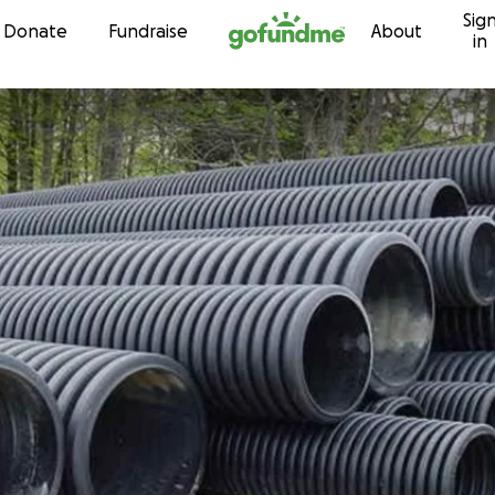
Sig
Skip to content
Donate
Fundraise
About
in