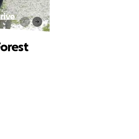
rive
Forest