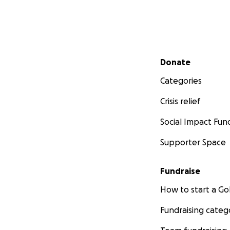
Secondary menu
Donate
Categories
Crisis relief
Social Impact Fun
Supporter Space
Fundraise
How to start a 
Fundraising categ