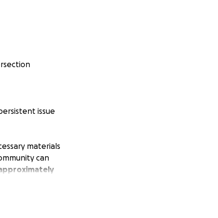
ersection
persistent issue
cessary materials
 community can
 approximately
. We are now