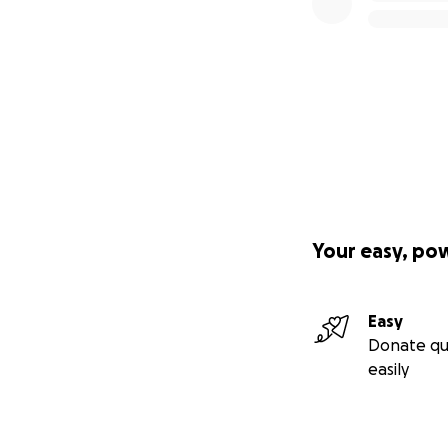
Your easy, po
Easy
Donate qu
easily