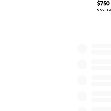
$750
6 donat
0% complete