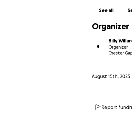
See all
Se
Organizer
Billy Willa
B
Organizer
Chester Gap
August 15th, 2025
Report fundra