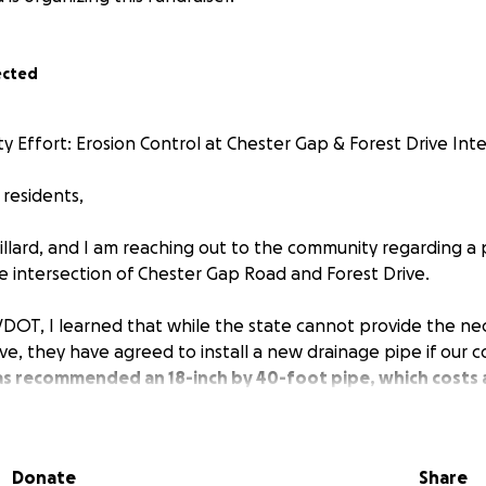
ected
y Effort: Erosion Control at Chester Gap & Forest Drive Int
residents,
illard, and I am reaching out to the community regarding a 
he intersection of Chester Gap Road and Forest Drive.
VDOT, I learned that while the state cannot provide the ne
rive, they have agreed to install a new drainage pipe if our
s recommended an 18-inch by 40-foot pipe, which costs
ect forward, I have committed to covering $200 of the cost
Donate
Share
nity's help to raise the remaining $600.