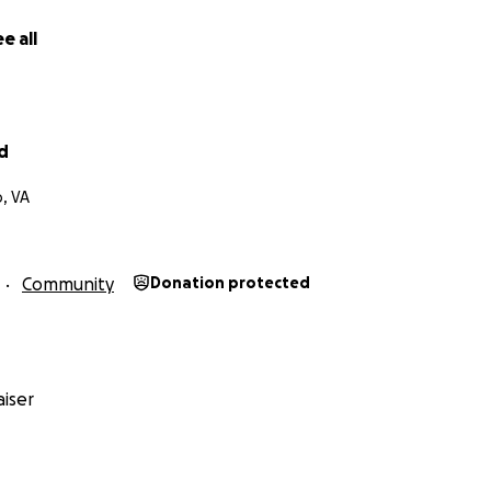
e all
rd
, VA
Community
Donation protected
iser