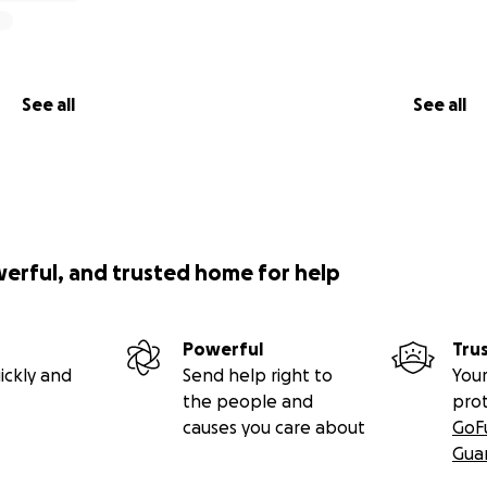
See all
See all
werful, and trusted home for help
Powerful
Tru
ickly and
Send help right to
Your
the people and
pro
causes you care about
GoF
Gua