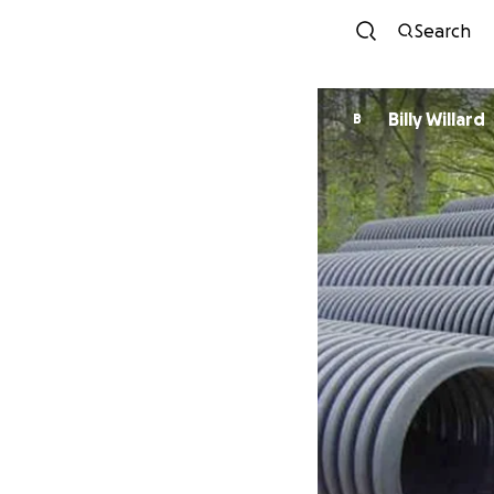
Search
Billy Willard
B