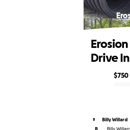
Ero
Erosion
Drive I
$750
0% complete
Billy Willard
B
B
Billy Willa