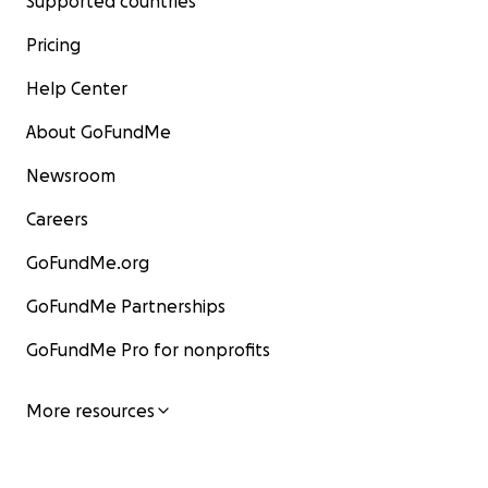
Supported countries
Pricing
Help Center
About GoFundMe
Newsroom
Careers
GoFundMe.org
GoFundMe Partnerships
GoFundMe Pro for nonprofits
More resources