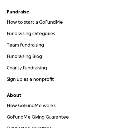
Fundraise
How to start a GoFundMe
Fundraising categories
Team fundraising
Fundraising Blog
Charity fundraising
Sign up as a nonprofit
About
How GoFundMe works
GoFundMe Giving Guarantee