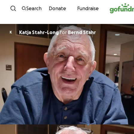
Skip to content
Search
Donate
Fundraise
Katja Stahr-Long
for
Bernd Stahr
K