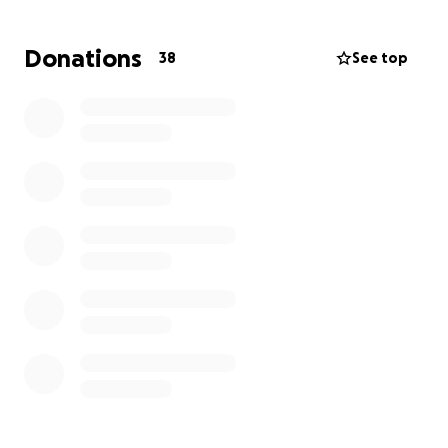
tree can top up to over 10K!! Amazing! There is no
way my dad, on his social security budget, can afford
Donations
38
See top
to have this tree removed. Unfortunately, the parish
(Louisiana has parishes instead of counties) he lives in
does not provide any assistance for seniors with this
sort of job. Therefore, I am reaching out to YOU for
your help.
It would be a blessing to raise the money to help my
dad get this damaged tree removed (and replace his
dilapidated fence) and I know it would give him (and
me!) peace of mind to not worry about it taking out
his home or his life.
Thank you for considering
donating.