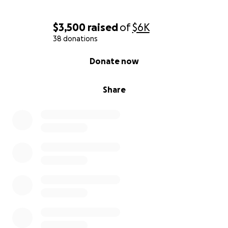
$3,500
raised
of
$6K
38 donations
0% complete
Donate now
Share