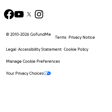
© 2010-
2026
GoFundMe
Terms
Privacy Notice
Legal
Accessibility Statement
Cookie Policy
Manage Cookie Preferences
Your Privacy Choices