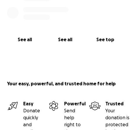
See all
See all
See top
Your easy, powerful, and trusted home for help
Easy
Powerful
Trusted
Donate
Send
Your
quickly
help
donation is
and
right to
protected