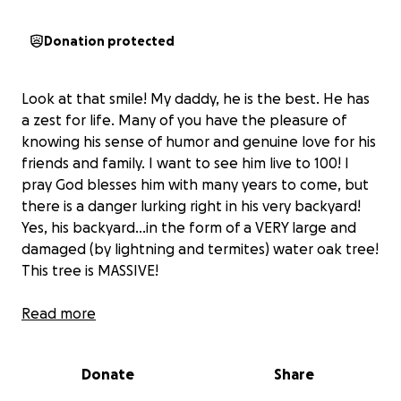
Donation protected
Look at that smile! My daddy, he is the best. He has
a zest for life. Many of you have the pleasure of
knowing his sense of humor and genuine love for his
friends and family. I want to see him live to 100! I
pray God blesses him with many years to come, but
there is a danger lurking right in his very backyard!
Yes, his backyard...in the form of a VERY large and
damaged (by lightning and termites) water oak tree!
This tree is MASSIVE!
With the peak of hurricane season approaching (my
Read more
daddy lives in the greater New Orleans area),
one of
our greatest fears is that this oak would fall over,
Donate
Share
demolishing my daddy's house and him in it!
Estimates have been received, and removal of this