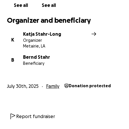
See all
See all
Organizer and beneficiary
Katja Stahr-Long
K
Organizer
Metairie, LA
Bernd Stahr
B
Beneficiary
July 30th, 2025
Family
Donation protected
Report fundraiser