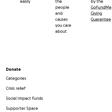
easily
the
by the
people
GoFundMe
and
Giving
causes
Guarantee
you care
about
Secondary menu
Donate
Categories
Crisis relief
Social Impact Funds
Supporter Space