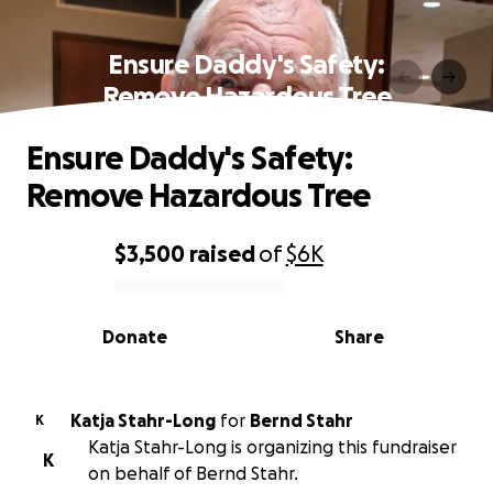
Ensure Daddy's Safety:
Remove Hazardous Tree
Ensure Daddy's Safety:
Remove Hazardous Tree
$3,500
raised
of
$6K
0% complete
Donate
Share
Katja Stahr-Long
for
Bernd Stahr
K
Katja Stahr-Long is organizing this fundraiser
K
on behalf of Bernd Stahr.