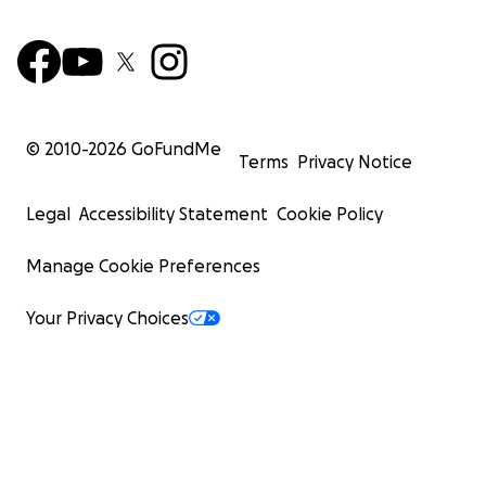
© 2010-
2026
GoFundMe
Terms
Privacy Notice
Legal
Accessibility Statement
Cookie Policy
Manage Cookie Preferences
Your Privacy Choices