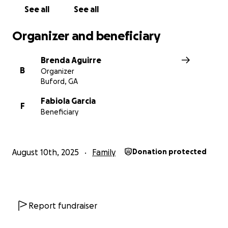
See all
See all
Organizer and beneficiary
Brenda Aguirre
B
Organizer
Buford, GA
Fabiola Garcia
F
Beneficiary
From the bottom of our hearts, thank you for holding he
August 10th, 2025
Family
Donation protected
thoughts and prayers, and for standing with her as she
navigates life without her dad.
Report fundraiser