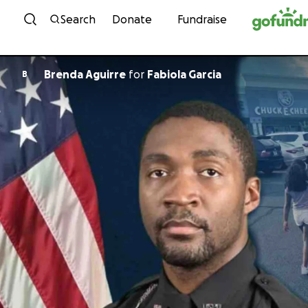
Skip to content
Search
Donate
Fundraise
Brenda Aguirre
for
Fabiola Garcia
B