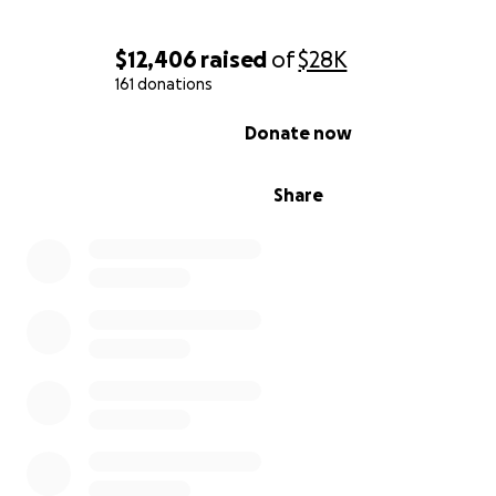
$12,406
raised
of
$28K
161 donations
0% complete
Donate now
Share