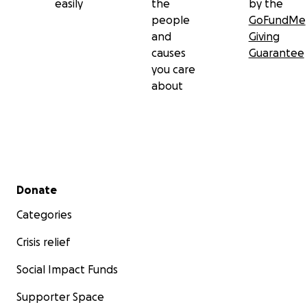
easily
the
by the
people
GoFundMe
and
Giving
causes
Guarantee
you care
about
Secondary menu
Donate
Categories
Crisis relief
Social Impact Funds
Supporter Space