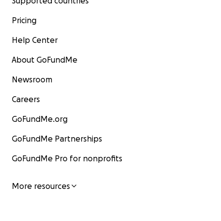
Supported countries
Pricing
Help Center
About GoFundMe
Newsroom
Careers
GoFundMe.org
GoFundMe Partnerships
GoFundMe Pro for nonprofits
More resources