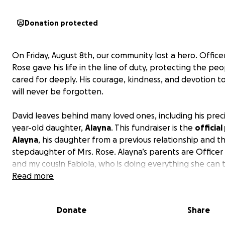
Donation protected
On Friday, August 8th, our community lost a hero. Office
Rose gave his life in the line of duty, protecting the pe
cared for deeply. His courage, kindness, and devotion t
will never be forgotten.
David leaves behind many loved ones, including his preci
year-old daughter,
Alayna
. This fundraiser is the
officia
Alayna
, his daughter from a previous relationship and t
stepdaughter of Mrs. Rose. Alayna’s parents are Officer
and my cousin Fabiola, who is doing everything she can 
provide love and stability for their daughter during this
Read more
heartbreaking time. Alyana adored her dad, and his ab
left an ache that words cannot describe.
Donate
Share
While nothing can fill the space he leaves behind, we c