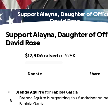
Support Alayna, Daughter of Offic
David Rose
Support Alayna, Daughter of Off
David Rose
$12,406
raised
of
$28K
0% complete
Donate
Share
Brenda Aguirre
for
Fabiola Garcia
B
Brenda Aguirre is organizing this fundraiser on be
B
Fabiola Garcia.