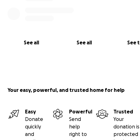
See all
See all
See 
Your easy, powerful, and trusted home for help
Easy
Powerful
Trusted
Donate
Send
Your
quickly
help
donation is
and
right to
protected