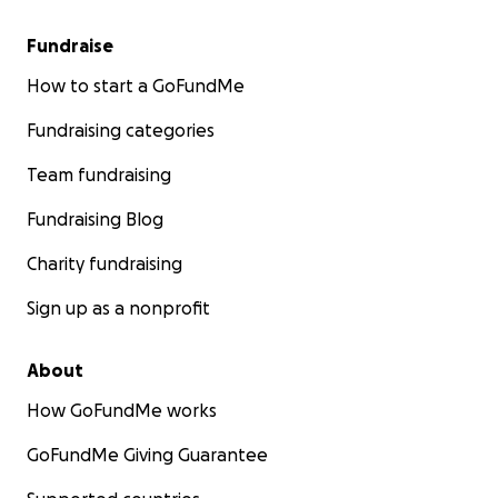
Fundraise
How to start a GoFundMe
Fundraising categories
Team fundraising
Fundraising Blog
Charity fundraising
Sign up as a nonprofit
About
How GoFundMe works
GoFundMe Giving Guarantee