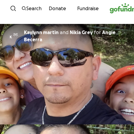
Skip to content
Search
Donate
Fundraise
Kaylynn martin
and
Nikia Grey
for
Angie
K
Becerra