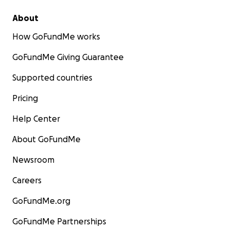
About
How GoFundMe works
GoFundMe Giving Guarantee
Supported countries
Pricing
Help Center
About GoFundMe
Newsroom
Careers
GoFundMe.org
GoFundMe Partnerships