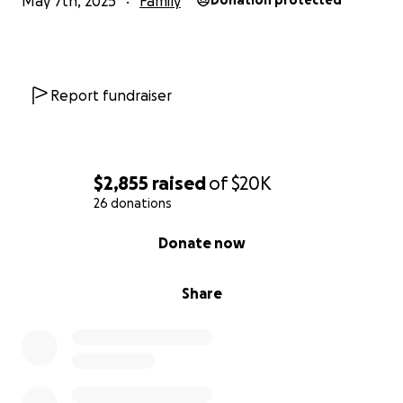
May 7th, 2025
Family
Donation protected
Report fundraiser
$2,855
raised
of
$20K
26 donations
0% complete
Donate now
Share