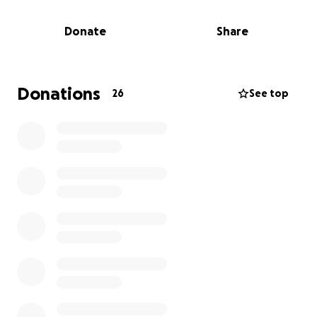
In addition to the legal costs, they are also facing
the everyday financial responsibilities that come
Donate
Share
with providing a stable and nurturing home—things
like housing, food, education, and medical needs.
Your support will help us ensure the girls can
continue to grow up in a safe, loving environment
Donations
26
See top
without the added stress of financial burdens.
The Cordova family is guided by faith and love, and
believe that every child deserves a stable, caring
home. The twin are active and vibrant—they run
cross country and track, and we want to support
their passions and dreams.
Your contribution will help them navigate the legal
process of adoption and ease the financial strain of
providing for their daily needs.
Thank you from the bottom of our hearts for your