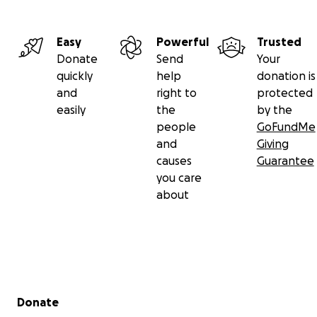
Easy
Powerful
Trusted
Donate
Send
Your
quickly
help
donation is
and
right to
protected
easily
the
by the
people
GoFundMe
and
Giving
causes
Guarantee
you care
about
Secondary menu
Donate