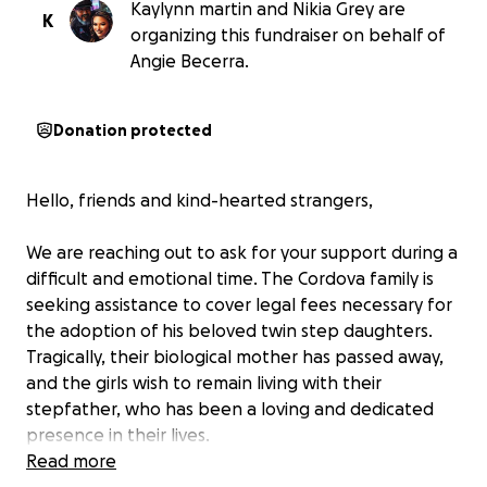
Kaylynn martin and Nikia Grey are
K
organizing this fundraiser on behalf of
Angie Becerra.
Donation protected
Hello, friends and kind-hearted strangers,
We are reaching out to ask for your support during a
difficult and emotional time. The Cordova family is
seeking assistance to cover legal fees necessary for
the adoption of his beloved twin step daughters.
Tragically, their biological mother has passed away,
and the girls wish to remain living with their
stepfather, who has been a loving and dedicated
presence in their lives.
Read more