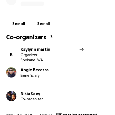
kindness and generosity. Your support means the
world to us and will make a lasting difference in the
lives of the Cordova family.
See all
See all
With gratitude,
Co-organizers
3
Kaylynn martin
K
Organizer
Spokane, WA
Angie Becerra
Beneficiary
Nikia Grey
Co-organizer