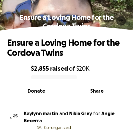
Ensure a Loving Home for the
Cordova Twins
Ensure a Loving Home for the
Cordova Twins
$2,855
raised
of
$20K
0% complete
Donate
Share
Kaylynn martin
and
Nikia Grey
for
Angie
K
Becerra
Co-organized