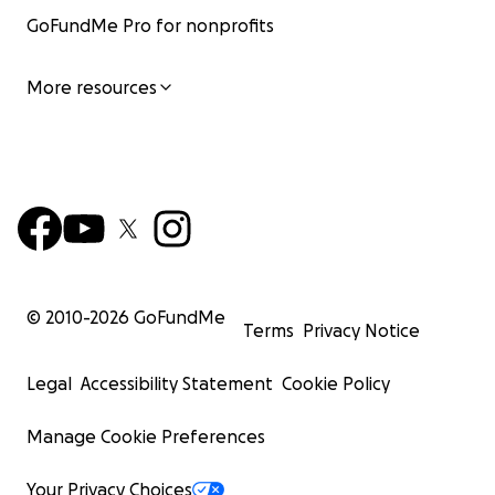
GoFundMe Pro for nonprofits
More resources
© 2010-
2026
GoFundMe
Terms
Privacy Notice
Legal
Accessibility Statement
Cookie Policy
Manage Cookie Preferences
Your Privacy Choices