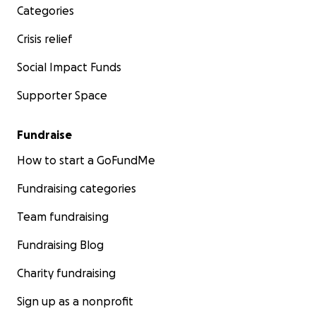
Categories
Crisis relief
Social Impact Funds
Supporter Space
Fundraise
How to start a GoFundMe
Fundraising categories
Team fundraising
Fundraising Blog
Charity fundraising
Sign up as a nonprofit