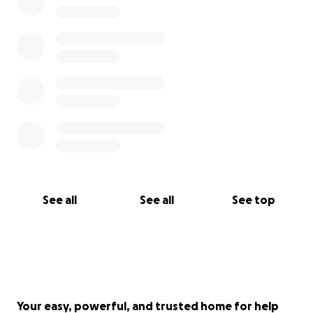
See all
See all
See top
Your easy, powerful, and trusted home for help