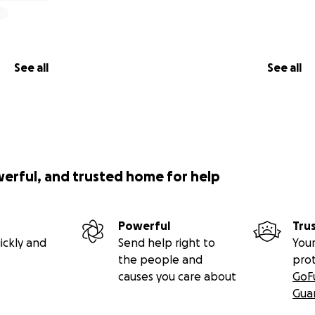
See all
See all
werful, and trusted home for help
Powerful
Tru
ickly and
Send help right to
Your
the people and
pro
causes you care about
GoF
Gua