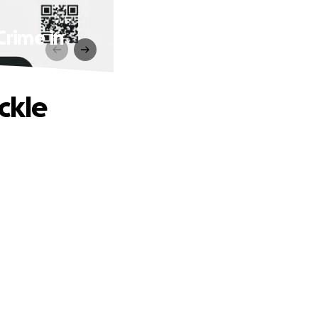
rime in
ckle