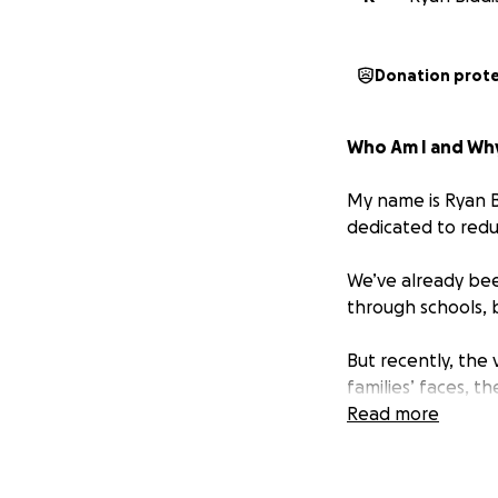
Donation prot
Who Am I and Why
My name is Ryan B
dedicated to redu
We’ve already bee
through schools, 
But recently, the 
families’ faces, t
week. I can’t jus
Read more
There has been a 
Borough of Greenw