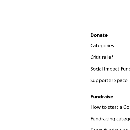
Secondary menu
Donate
Categories
Crisis relief
Social Impact Fun
Supporter Space
Fundraise
How to start a 
Fundraising categ