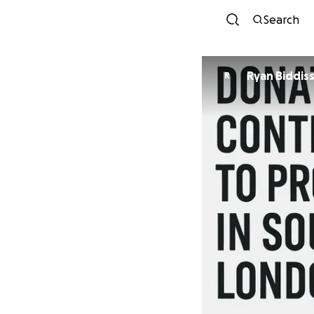
Search
Ryan Biddis
R