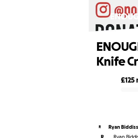
ENOUGH
ENOUGH
Knife C
£125
0% complete
Ryan Biddis
R
R
Ryan Biddis