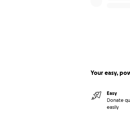
Your easy, po
Easy
Donate qu
easily