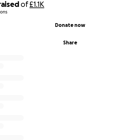
raised
of
£1.1K
ny young lives wasted – now it’s time to act.
ions
Donate now
t you can, share this page, and help us take back our stree
Share
 street could mean one life saved.
 #GreenwichAgainstKnifeCrime #SaveOurYouth #pocpatrol
ren #patrol #BleedControlKit #knifecrime #stopknifecrime
uelife #knivesdownglovesup