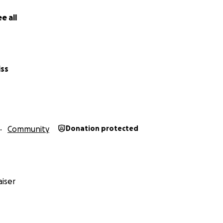
– and we’re taking action.
e all
Donations Go?
iss
help us:
patrols in key knife crime hotspots
 and support for local volunteers
nt bleed control kits across the borough
 to reports and sightings with a calm, community-first appr
Community
Donation protected
ng people at risk and encourage knife surrenders
s campaigns that hit home and save lives
iser
n Just One Group – This Is All of Us
y sibling. Every neighbour. Every friend.