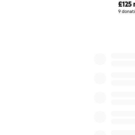
£125
We’ve seen too ma
9 donat
0% complete
Please donate wha
late.
One knife off the
#EnoughIsEnough
#ProtectOurChild
#droptheknifeval