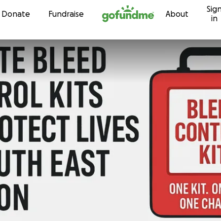
Sig
Skip to content
Donate
Fundraise
About
in
s