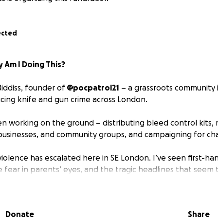
ected
 Am I Doing This?
iddiss, founder of
@pocpatrol21
– a grassroots community i
cing knife and gun crime across London.
n working on the ground – distributing bleed control kits, 
businesses, and community groups, and campaigning for ch
violence has escalated here in SE London. I’ve seen first-ha
he fear in parents’ eyes, and the tragic headlines that seem
t stand by and watch this get worse – and I know many of yo
shocking rise in stabbings and young people carrying knive
Donate
Share
ich & SE London, Families are being torn apart. Communities