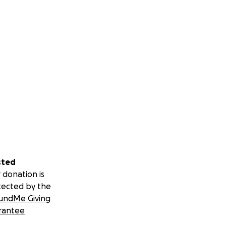
sted
 donation is
tected by the
undMe Giving
rantee