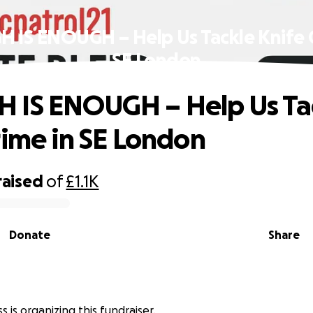
 IS ENOUGH – Help Us Tackle Knife C
SE London
 IS ENOUGH – Help Us Ta
rime in SE London
raised
of
£1.1K
Donate
Share
s
s is organizing this fundraiser.