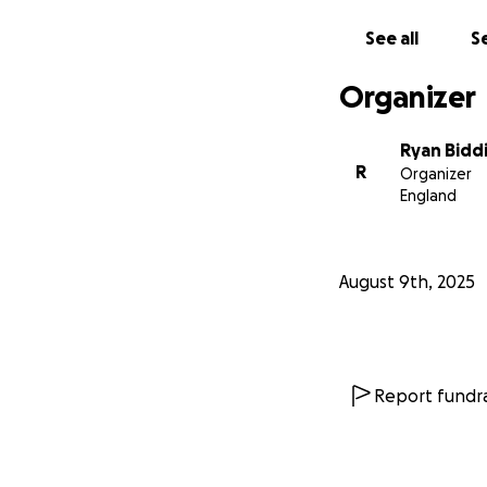
We’re the people 
See all
Se
⸻
Organizer
Where Will Your 
Ryan Bidd
Your support will 
R
Organizer
• Fund community 
England
• Provide training
• Distribute urge
• Respond quickly
August 9th, 2025
• Engage with you
• Create awarenes
⸻
Report fundra
This Is Bigger Tha
Every parent. Ever