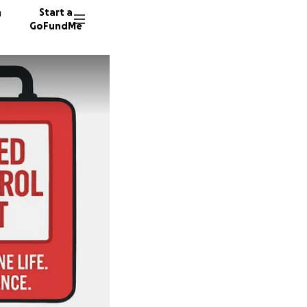
n
Start a
GoFundMe