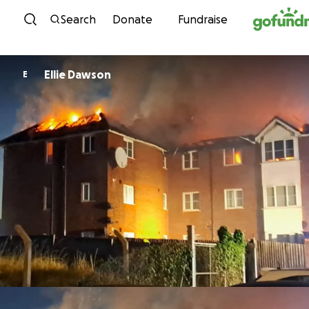
Skip to content
Search
Donate
Fundraise
Ellie Dawson
E