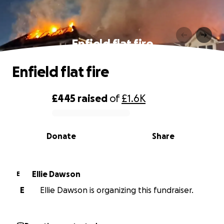
Enfield flat fire
Enfield flat fire
£445
raised
of
£1.6K
0% complete
Donate
Share
Ellie Dawson
E
E
Ellie Dawson is organizing this fundraiser.