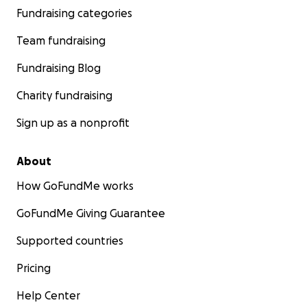
Fundraising categories
Team fundraising
Fundraising Blog
Charity fundraising
Sign up as a nonprofit
About
How GoFundMe works
GoFundMe Giving Guarantee
Supported countries
Pricing
Help Center