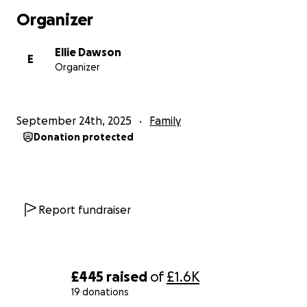
Organizer
Ellie Dawson
E
Organizer
September 24th, 2025
Family
Donation protected
Report fundraiser
£445
raised
of
£1.6K
19 donations