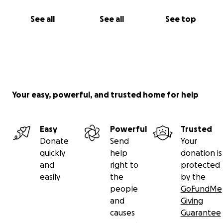
See all
See all
See top
Your easy, powerful, and trusted home for help
Easy
Powerful
Trusted
Donate
Send
Your
quickly
help
donation is
and
right to
protected
easily
the
by the
people
GoFundMe
and
Giving
causes
Guarantee