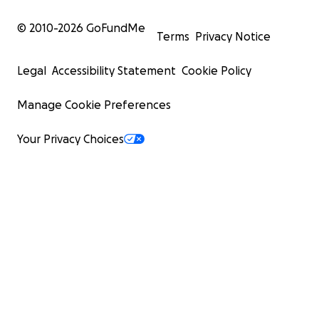
© 2010-
2026
GoFundMe
Terms
Privacy Notice
Legal
Accessibility Statement
Cookie Policy
Manage Cookie Preferences
Your Privacy Choices