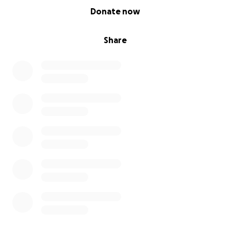
0% complete
Donate now
Share