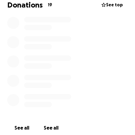
what’s happened. I’m asking for any help, big or
Donations
19
See top
small, to support them in starting again and
rebuilding their lives.
They didn’t ask for this, they don’t have the money
to replace everything, and right now even the
basics mean the world. Anything you can spare will
make such a difference. From the bottom of my
heart, thank you for reading and for helping us
through this nightmare ❤️‍
See all
See all