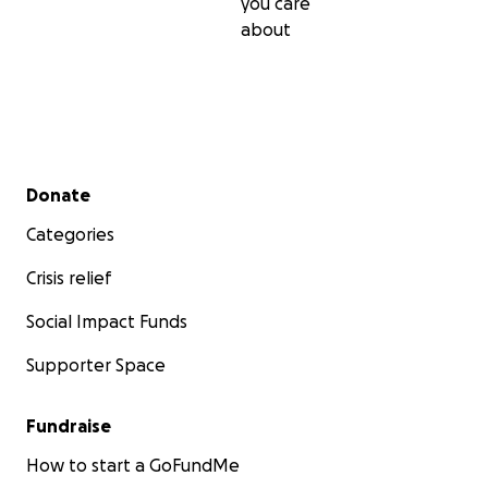
you care
about
Secondary menu
Donate
Categories
Crisis relief
Social Impact Funds
Supporter Space
Fundraise
How to start a GoFundMe