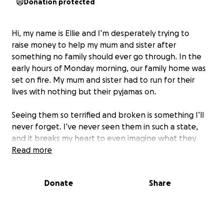
Donation protected
Hi, my name is Ellie and I’m desperately trying to
raise money to help my mum and sister after
something no family should ever go through. In the
early hours of Monday morning, our family home was
set on fire. My mum and sister had to run for their
lives with nothing but their pyjamas on.
Seeing them so terrified and broken is something I’ll
never forget. I’ve never seen them in such a state,
and it breaks my heart to even imagine what they
went through in those moments. In one night, 25
Read more
years of memories, love, and comfort were taken
away.
Donate
Share
Now they are left with nothing. No clothes, no
toiletries, no food, no furniture – just the trauma of