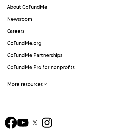
About GoFundMe
Newsroom
Careers
GoFundMe.org
GoFundMe Partnerships
GoFundMe Pro for nonprofits
More resources