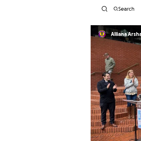
Search
Alliana Arsh