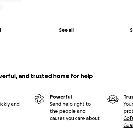
l
See all
S
werful, and trusted home for help
Powerful
Tru
ickly and
Send help right to
Your
the people and
pro
causes you care about
GoF
Gua