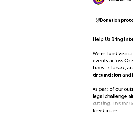
Donation prot
Help Us Bring
Int
We’re fundraising
events across Ore
trans, intersex, 
circumcision
and i
As part of our ou
legal challenge a
cutting
. This inc
forced on interse
Read more
harms. We believe
genital autonom