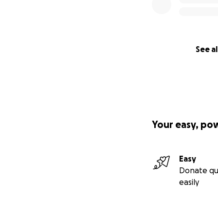
See al
Your easy, po
Easy
Donate qu
easily