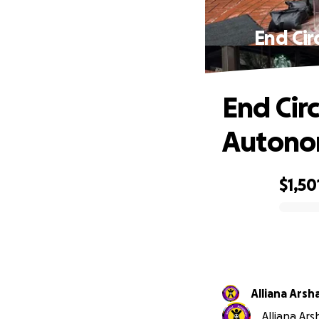
End Cir
End Cir
Autonom
$1,50
0% complete
Alliana Arsh
Alliana Ars