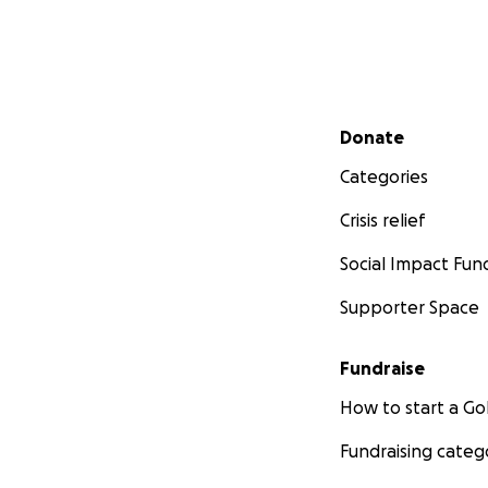
Secondary menu
Donate
Categories
Crisis relief
Social Impact Fun
Supporter Space
Fundraise
How to start a 
Fundraising categ