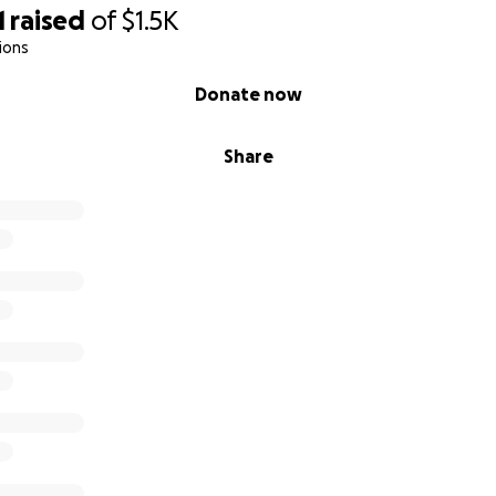
1
raised
of
$1.5K
ions
Donate now
Share