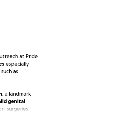
utreach at Pride
es
especially
, such as
n
, a landmark
ild genital
on’ surgeries
within these
for
bodily and
.