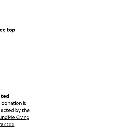
ee top
sted
 donation is
tected by the
undMe Giving
rantee