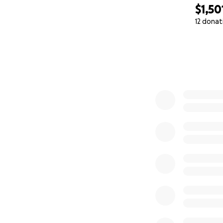
$1,50
12 donat
0% complete