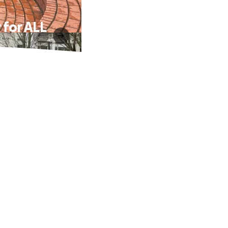
 for ALL