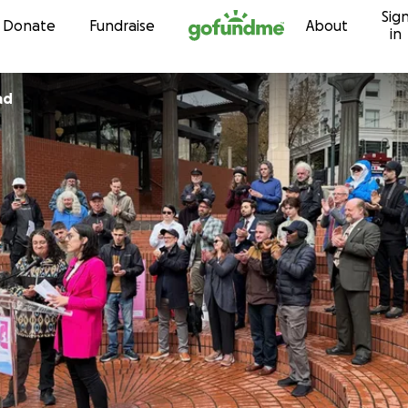
Sig
Skip to content
Donate
Fundraise
About
in
ad