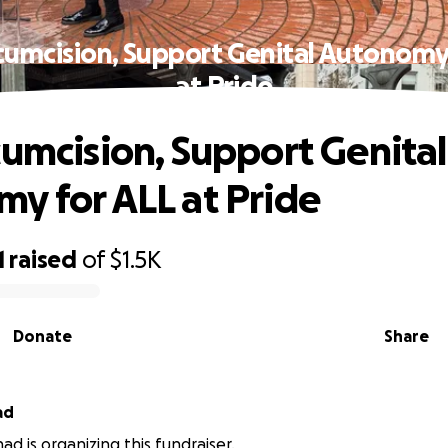
cumcision, Support Genital Autonomy
at Pride
cumcision, Support Genital
y for ALL at Pride
1
raised
of
$1.5K
Donate
Share
ad
had is organizing this fundraiser.