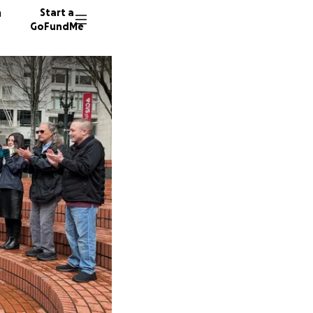
n
Start a
GoFundMe