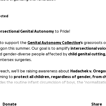
ected
ersectional
Genital Autonomy
to Pride!
 to support the
Genital Autonomy Collective
’s
grassroots o
gon this summer. Our goal is to amplify
intersectional voic
and gender-diverse people affected by
child genital cutting
ntersex surgeries.
treach, we’ll be raising awareness about
Hadachek v. Orego
iming to
protect all children, regardless of gender, from ch
ludes the routine infant circumcision of boys, the ‘normalizati
x children, and the erasure of queer and trans experiences 
 that preventing circumcision is part of a broader struggle 
y
, and that the movement must be inclusive to be effective
Donate
Share