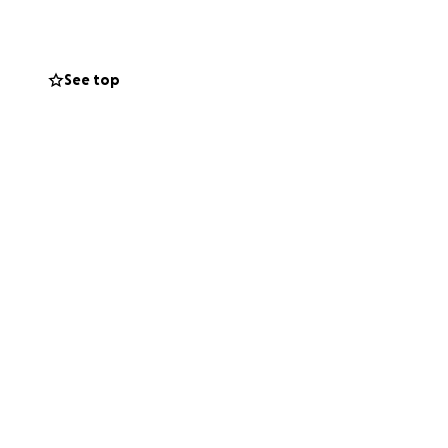
ed in the past
 members of their
d also bringing our
See top
ly
,
Pedalpalooza
such as print
munities we’re