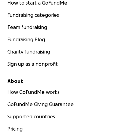
How to start a GoFundMe
Fundraising categories
Team fundraising
Fundraising Blog
Charity fundraising
Sign up as a nonprofit
About
How GoFundMe works
GoFundMe Giving Guarantee
Supported countries
Pricing