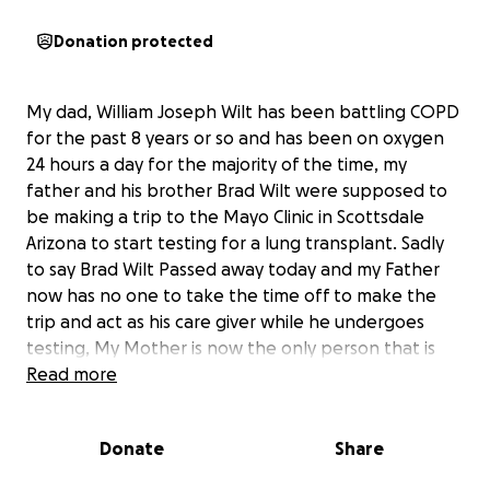
Donation protected
My dad, William Joseph Wilt has been battling COPD
for the past 8 years or so and has been on oxygen
24 hours a day for the majority of the time, my
father and his brother Brad Wilt were supposed to
be making a trip to the Mayo Clinic in Scottsdale
Arizona to start testing for a lung transplant. Sadly
to say Brad Wilt Passed away today and my Father
now has no one to take the time off to make the
trip and act as his care giver while he undergoes
testing, My Mother is now the only person that is
able to be there for him in the up coming future,
Read more
but unfortunately she also works full time like my
brothers and I. I would like to raise funds so my
Donate
Share
mother can afford to take the time off work and be
there for my dad. Absolutely anything would help us