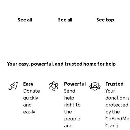
See all
See all
See top
Your easy, powerful, and trusted home for help
Easy
Powerful
Trusted
Donate
Send
Your
quickly
help
donation is
and
right to
protected
easily
the
by the
people
GoFundMe
and
Giving