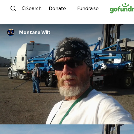
Skip to content
Search
Donate
Fundraise
Montana Wilt