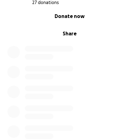
27 donations
0% complete
Donate now
Share