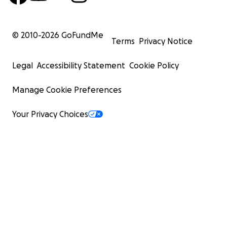
© 2010-
2026
GoFundMe
Terms
Privacy Notice
Legal
Accessibility Statement
Cookie Policy
Manage Cookie Preferences
Your Privacy Choices