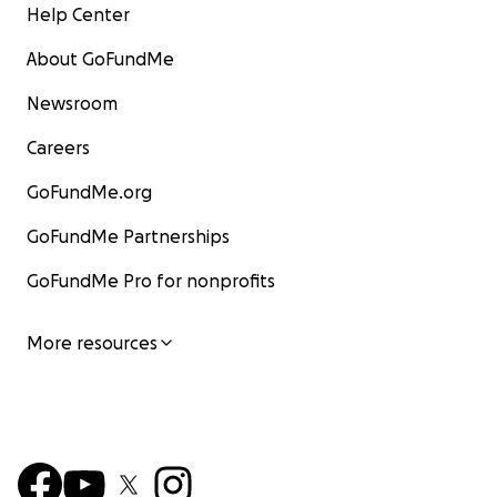
Help Center
About GoFundMe
Newsroom
Careers
GoFundMe.org
GoFundMe Partnerships
GoFundMe Pro for nonprofits
More resources