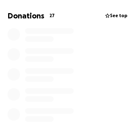
so much and I appreciate anyone who at least take
the time to read this message.
Donations
27
See top
Thank you all that read this message
Love, The Wilt Family