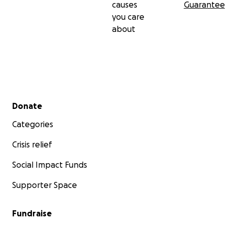
causes
Guarantee
you care
about
Secondary menu
Donate
Categories
Crisis relief
Social Impact Funds
Supporter Space
Fundraise