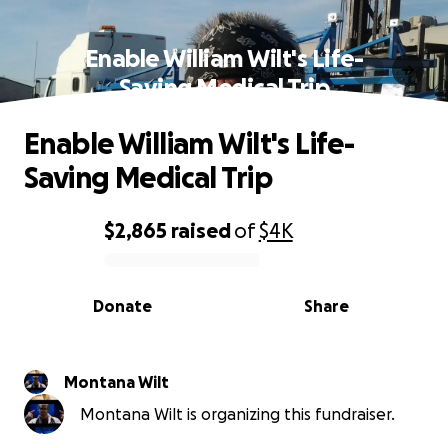
Enable William Wilt's Life-
Saving Medical Trip
Enable William Wilt's Life-
Saving Medical Trip
$2,865
raised
of
$4K
0% complete
Donate
Share
Montana Wilt
Montana Wilt is organizing this fundraiser.