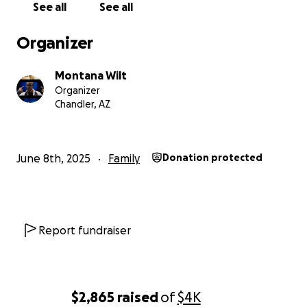
See all
See all
Organizer
Montana Wilt
Organizer
Chandler, AZ
June 8th, 2025
Family
Donation protected
Report fundraiser
$2,865
raised
of
$4K