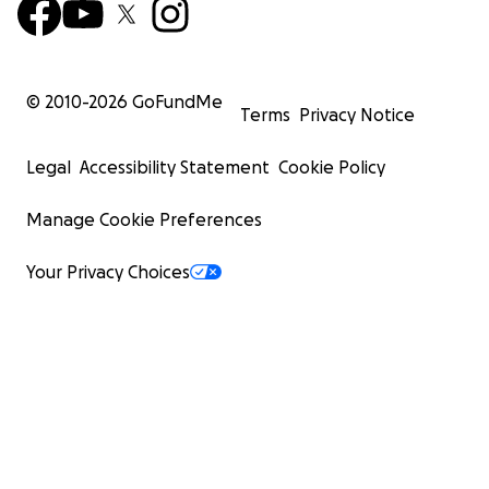
© 2010-
2026
GoFundMe
Terms
Privacy Notice
Legal
Accessibility Statement
Cookie Policy
Manage Cookie Preferences
Your Privacy Choices