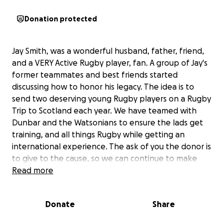
Donation protected
Jay Smith, was a wonderful husband, father, friend,
and a VERY Active Rugby player, fan. A group of Jay's
former teammates and best friends started
discussing how to honor his legacy. The idea is to
send two deserving young Rugby players on a Rugby
Trip to Scotland each year. We have teamed with
Dunbar and the Watsonians to ensure the lads get
training, and all things Rugby while getting an
international experience. The ask of you the donor is
to give to the cause, so we can continue to make
this a yearly trip. This will be our Third year honoring
Read more
Jay with the "Jay Smith Memorial Rugby Trip"
Donate
Share