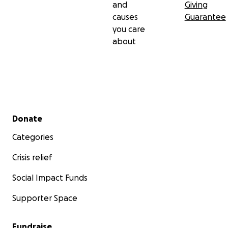
and
Giving
causes
Guarantee
you care
about
Secondary menu
Donate
Categories
Crisis relief
Social Impact Funds
Supporter Space
Fundraise