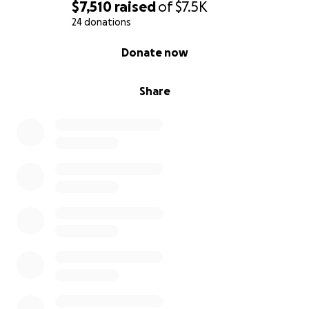
$7,510
raised
of
$7.5K
24 donations
0% complete
Donate now
Share