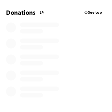
Donations
24
See top