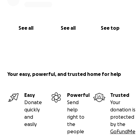
See all
See all
See top
Your easy, powerful, and trusted home for help
Easy
Powerful
Trusted
Donate
Send
Your
quickly
help
donation is
and
right to
protected
easily
the
by the
people
GoFundMe