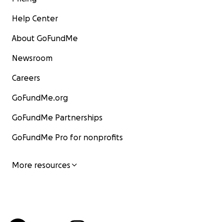
Help Center
About GoFundMe
Newsroom
Careers
GoFundMe.org
GoFundMe Partnerships
GoFundMe Pro for nonprofits
More resources