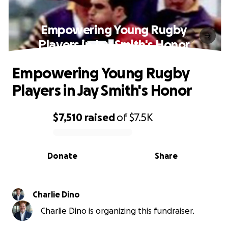
Empowering Young Rugby
Players in Jay Smith's Honor
Empowering Young Rugby
Players in Jay Smith's Honor
$7,510
raised
of
$7.5K
0% complete
Donate
Share
Charlie Dino
Charlie Dino is organizing this fundraiser.