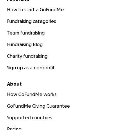
How to start a GoFundMe
Fundraising categories
Team fundraising
Fundraising Blog
Charity fundraising
Sign up as a nonprofit
About
How GoFundMe works
GoFundMe Giving Guarantee
Supported countries
Pricing