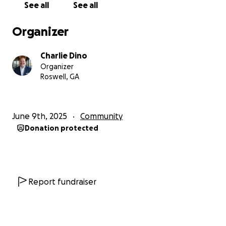
See all
See all
Organizer
Charlie Dino
Organizer
Roswell, GA
June 9th, 2025
Community
Donation protected
Report fundraiser