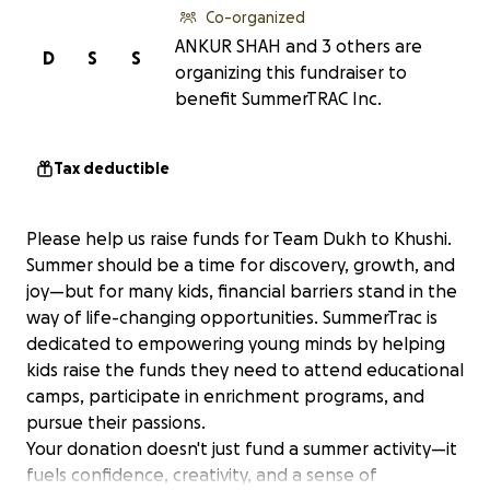
Co-organized
ANKUR SHAH and 3 others are
D
S
S
organizing this fundraiser to
benefit SummerTRAC Inc.
Tax deductible
Please help us raise funds for Team Dukh to Khushi.
Summer should be a time for discovery, growth, and
joy—but for many kids, financial barriers stand in the
way of life-changing opportunities. SummerTrac is
dedicated to empowering young minds by helping
kids raise the funds they need to attend educational
camps, participate in enrichment programs, and
pursue their passions.
Your donation doesn't just fund a summer activity—it
fuels confidence, creativity, and a sense of