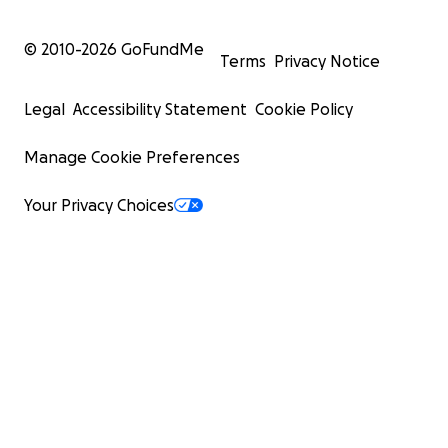
© 2010-
2026
GoFundMe
Terms
Privacy Notice
Legal
Accessibility Statement
Cookie Policy
Manage Cookie Preferences
Your Privacy Choices