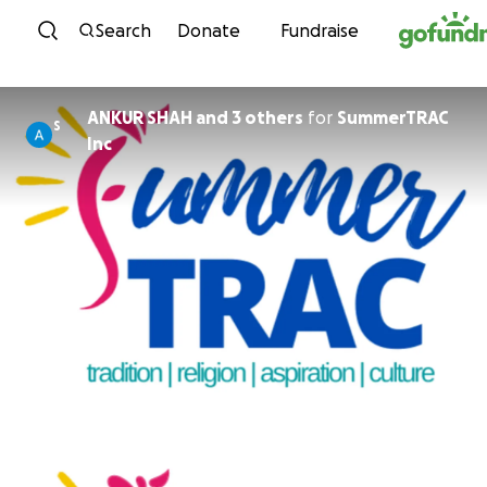
Skip to content
Search
Donate
Fundraise
ANKUR SHAH and 3 others
for
SummerTRAC
S
Inc