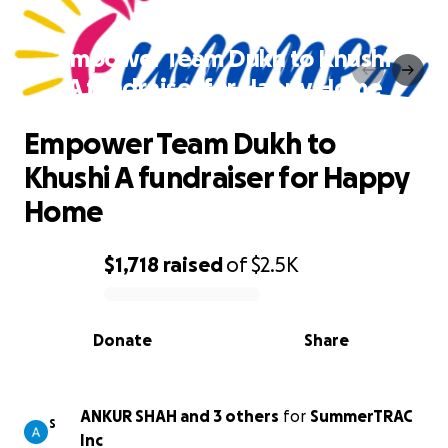
Empower Team Dukh to Khushi
A fundraiser for Happy Home
Empower Team Dukh to
Khushi A fundraiser for Happy
Home
$1,718
raised
of
$2.5K
0% complete
Donate
Share
ANKUR SHAH and 3 others
for
SummerTRAC
S
Inc