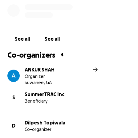
See all
See all
Co-organizers
4
ANKUR SHAH
Organizer
Suwanee, GA
SummerTRAC Inc
S
Beneficiary
Dilpesh Topiwala
D
Co-organizer