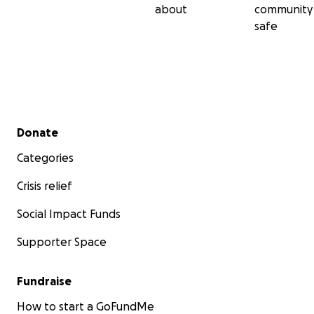
about
community
safe
Secondary menu
Donate
Categories
Crisis relief
Social Impact Funds
Supporter Space
Fundraise
How to start a GoFundMe