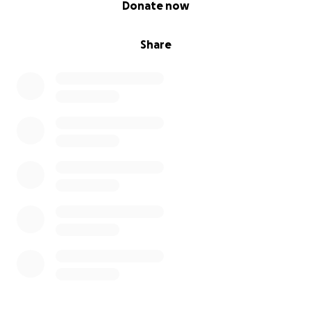
Donate now
Share