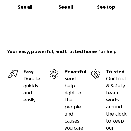
See all
See all
See top
Your easy, powerful, and trusted home for help
Easy
Powerful
Trusted
Donate
Send
Our Trust
quickly
help
& Safety
and
right to
team
easily
the
works
people
around
and
the clock
causes
to keep
you care
our