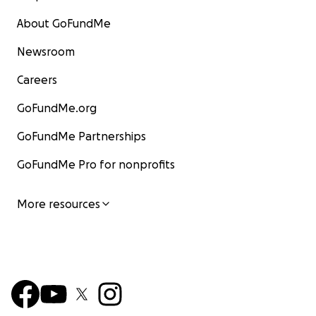
About GoFundMe
Newsroom
Careers
GoFundMe.org
GoFundMe Partnerships
GoFundMe Pro for nonprofits
More resources