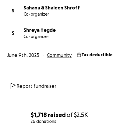
Sahana & Shaleen Shroff
S
Co-organizer
Shreya Hegde
S
Co-organizer
June 9th, 2025
Community
Tax deductible
Report fundraiser
$1,718
raised
of
$2.5K
26 donations
0% complete