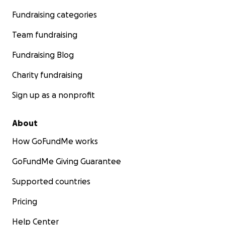
Fundraising categories
Team fundraising
Fundraising Blog
Charity fundraising
Sign up as a nonprofit
About
How GoFundMe works
GoFundMe Giving Guarantee
Supported countries
Pricing
Help Center