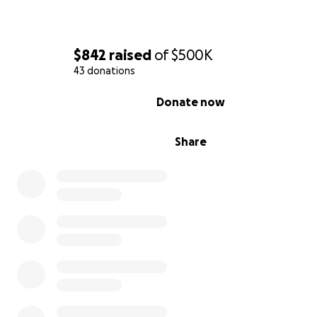
$842
raised
of
$500K
43 donations
0% complete
Donate now
Share