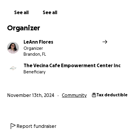
Thank you for your support!
See all
See all
https://www.vecinacafe.com/
Organizer
LeAnn Flores
Organizer
Brandon, FL
The Vecina Cafe Empowerment Center Inc
Beneficiary
November 13th, 2024
Community
Tax deductible
Report fundraiser