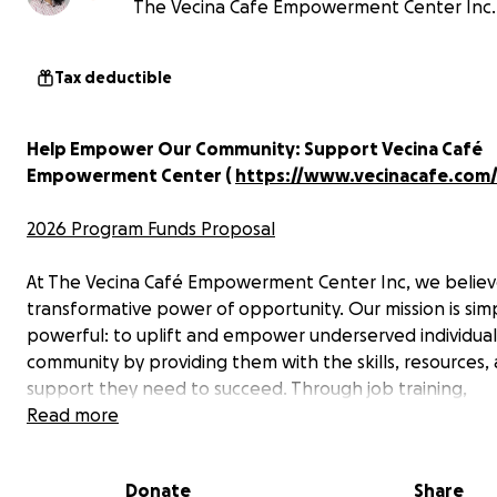
The Vecina Cafe Empowerment Center Inc.
Tax deductible
Help Empower Our Community: Support Vecina Café
Empowerment Center (
https://www.vecinacafe.com
2026 Program Funds Proposal
At The Vecina Café Empowerment Center Inc, we believ
transformative power of opportunity. Our mission is sim
powerful: to uplift and empower underserved individuals
community by providing them with the skills, resources,
support they need to succeed. Through job training,
mentorship, financial literacy programs, and educational
Read more
workshops, we create pathways to a brighter future for
immigrants, women, and low-income families.
Donate
Share