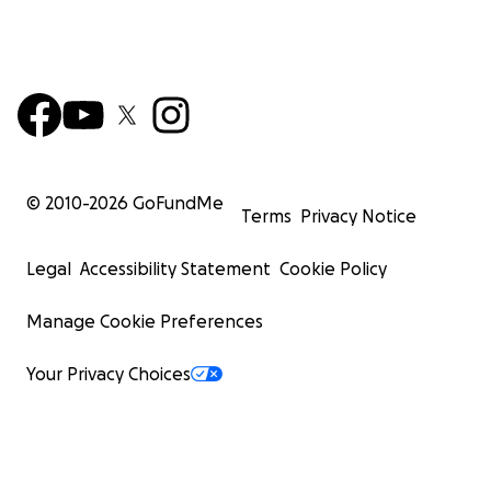
© 2010-
2026
GoFundMe
Terms
Privacy Notice
Legal
Accessibility Statement
Cookie Policy
Manage Cookie Preferences
Your Privacy Choices