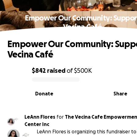
Empower Our Community: Suppor
Vecina Café
Empower Our Community: Supp
Vecina Café
$842
raised
of
$500K
0% complete
Donate
Share
LeAnn Flores
for
The Vecina Cafe Empowermen
Center Inc
LeAnn Flores is organizing this fundraiser t