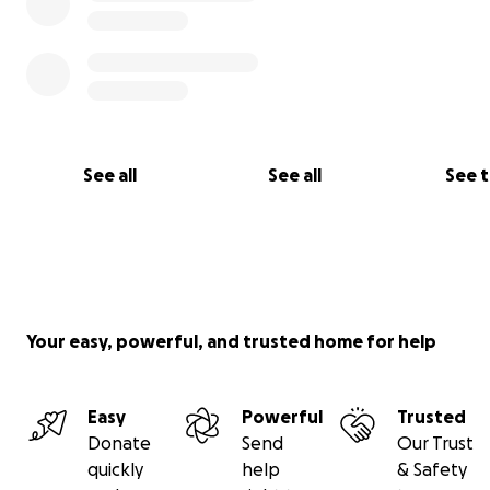
See all
See all
See 
Your easy, powerful, and trusted home for help
Easy
Powerful
Trusted
Donate
Send
Our Trust
quickly
help
& Safety