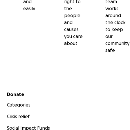
and
right to
team
easily
the
works
people
around
and
the clock
causes
to keep
you care
our
about
community
safe
Secondary menu
Donate
Categories
Crisis relief
Social Impact Funds