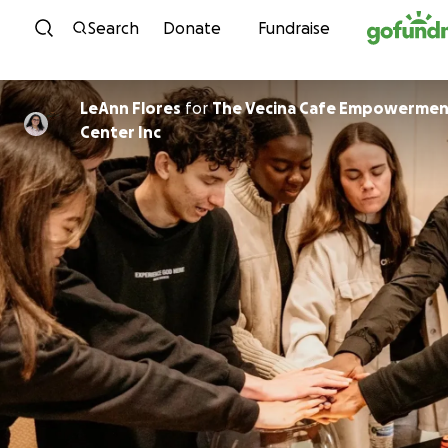
Skip to content
Search
Donate
Fundraise
LeAnn Flores
for
The Vecina Cafe Empowermen
Center Inc