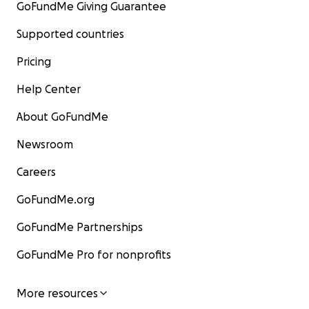
GoFundMe Giving Guarantee
Supported countries
Pricing
Help Center
About GoFundMe
Newsroom
Careers
GoFundMe.org
GoFundMe Partnerships
GoFundMe Pro for nonprofits
More resources