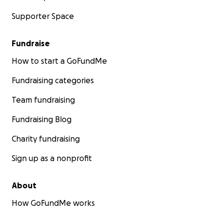
Supporter Space
Fundraise
How to start a GoFundMe
Fundraising categories
Team fundraising
Fundraising Blog
Charity fundraising
Sign up as a nonprofit
About
How GoFundMe works