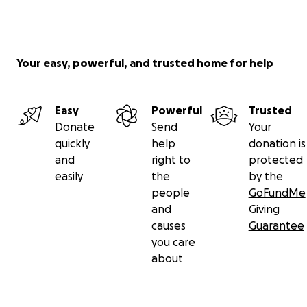
Your easy, powerful, and trusted home for help
Easy
Powerful
Trusted
Donate
Send
Your
quickly
help
donation is
and
right to
protected
easily
the
by the
people
GoFundMe
and
Giving
causes
Guarantee
you care
about