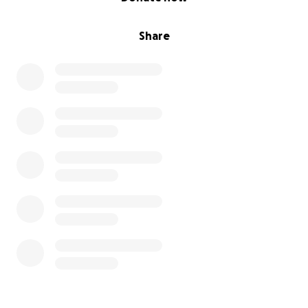
Share