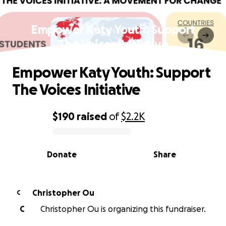
Empower Katy Youth: Support
The Voices Initiative
Empower Katy Youth: Support
The Voices Initiative
$190
raised
of
$2.2K
0% complete
Donate
Share
Christopher Ou
C
C
Christopher Ou is organizing this fundraiser.