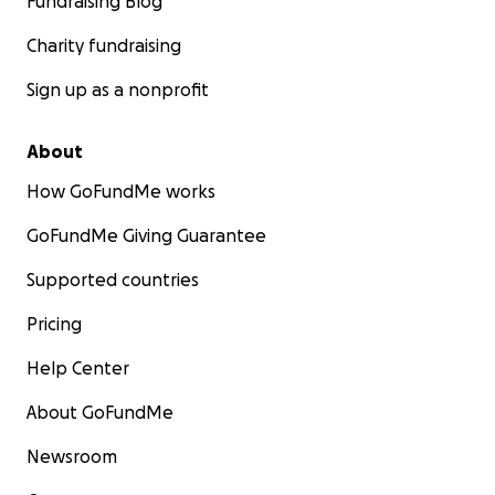
Fundraising Blog
Charity fundraising
Sign up as a nonprofit
About
How GoFundMe works
GoFundMe Giving Guarantee
Supported countries
Pricing
Help Center
About GoFundMe
Newsroom