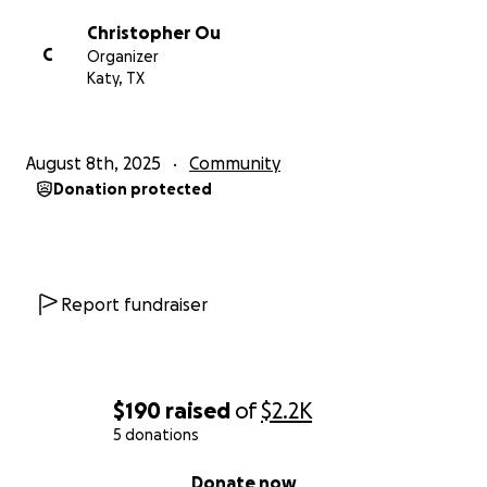
Christopher Ou
C
Organizer
Katy, TX
August 8th, 2025
Community
Donation protected
Report fundraiser
$190
raised
of
$2.2K
5 donations
0% complete
Donate now