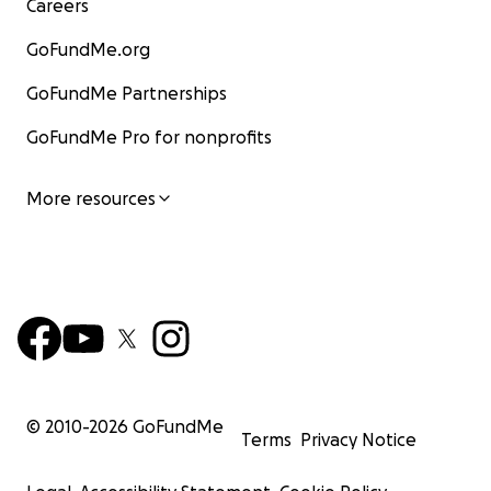
Careers
GoFundMe.org
GoFundMe Partnerships
GoFundMe Pro for nonprofits
More resources
© 2010-
2026
GoFundMe
Terms
Privacy Notice