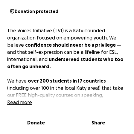
Donation protected
The Voices Initiative (TVI) is a Katy-founded
organization focused on empowering youth. We
believe
confidence should never be a privilege
—
and that self-expression can be a lifeline for ESL,
international, and
underserved students who too
often go unheard.
We have
over 200 students in 17 countries
(including over 100 in the local Katy area!) that take
our FREE high-quality courses on speaking,
confidence, and become advocates. We noticed
Read more
that
a lot of our students had great ambitions
for
their communities (cleaning up the neighborhood
Donate
Share
bayou, starting a localized bakery business) but they
don't have the experience or means to accomplish