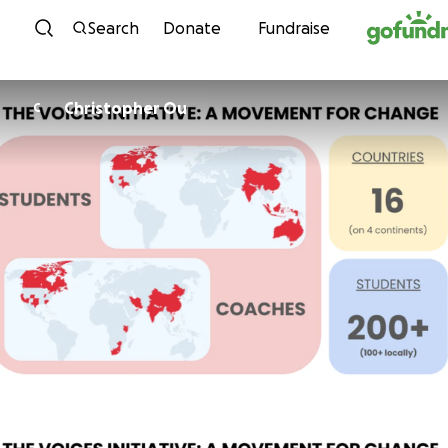
Skip to content
Search
Donate
Fundraise
Christopher Ou
C