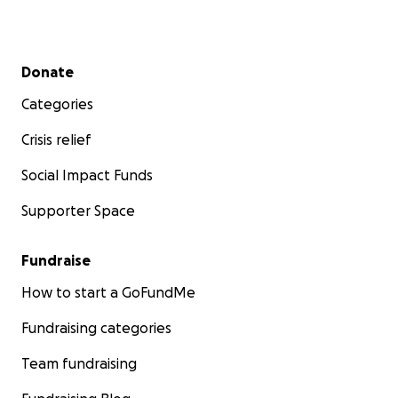
Secondary menu
Donate
Categories
Crisis relief
Social Impact Funds
Supporter Space
Fundraise
How to start a GoFundMe
Fundraising categories
Team fundraising