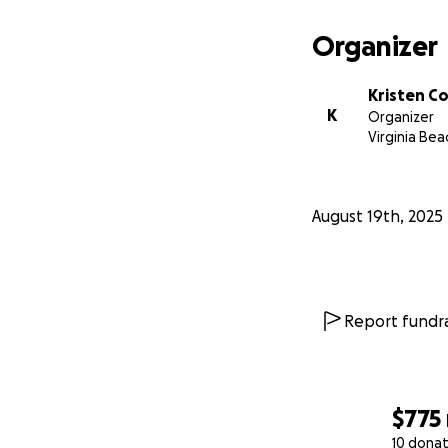
Organizer
Kristen C
K
Organizer
Virginia Bea
August 19th, 2025
Report fundra
$775
10 donat