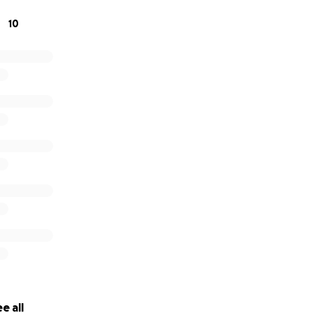
 LLC.
10
e all