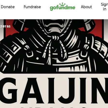
Sig
Skip to content
Donate
Fundraise
About
in
treras