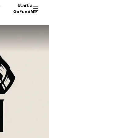
n
Start a
GoFundMe