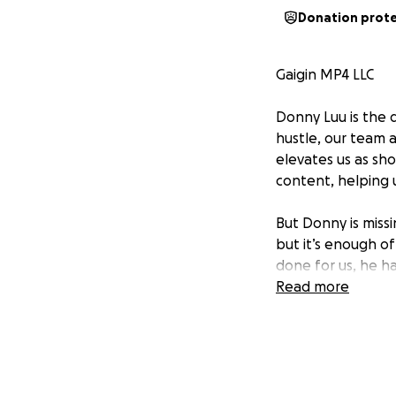
Donation prot
Gaigin MP4 LLC
Donny Luu is the d
hustle, our team 
elevates us as sho
content, helping us
But Donny is missi
but it’s enough of
done for us, he h
Read more
This is how we ca
a $350 investment
future investments
Let’s step up and