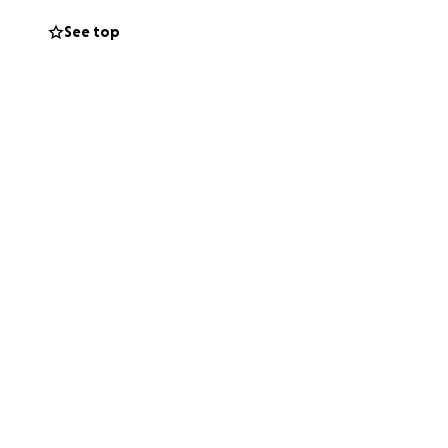
See top