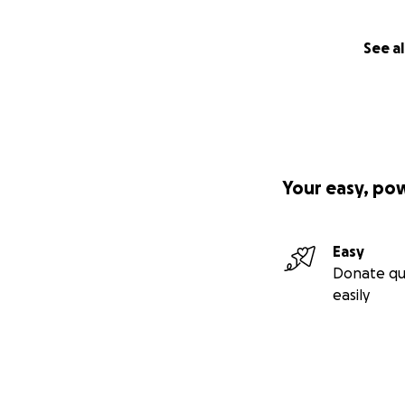
See al
Your easy, po
Easy
Donate qu
easily