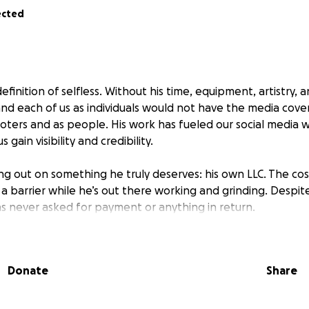
ected
efinition of selfless. Without his time, equipment, artistry, 
and each of us as individuals would not have the media cove
oters and as people. His work has fueled our social media w
 gain visibility and credibility.
ng out on something he truly deserves: his own LLC. The cost
 a barrier while he’s out there working and grinding. Despit
as never asked for payment or anything in return.
n show him our appreciation. Helping Donny establish Gai
—will give him the ability to offset equipment costs, trave
Donate
Share
 in his craft.
 support Donny the same way he’s supported us. Together,