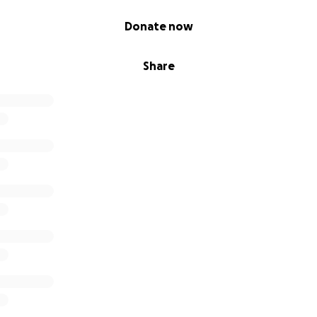
Donate now
Share