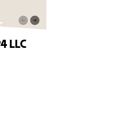
C
4 LLC