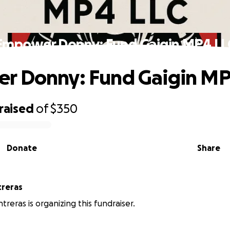
Empower Donny: Fund Gaigin MP4 LL
r Donny: Fund Gaigin MP
raised
of
$350
Donate
Share
treras
treras is organizing this fundraiser.