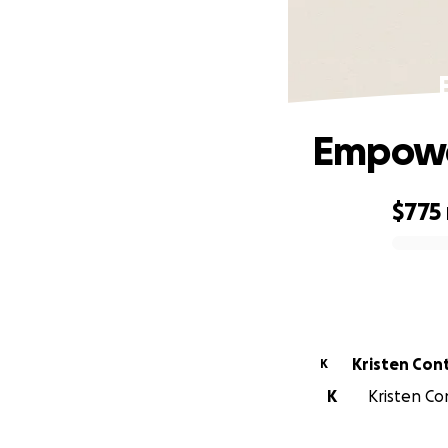
Empowe
$775
0% complete
Kristen Con
K
K
Kristen Con