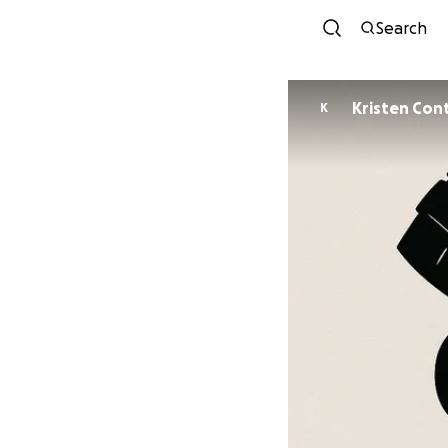
Search
Kristen Con
K