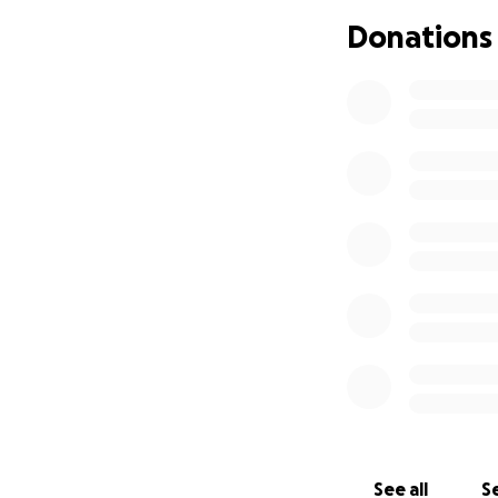
launch Gaigin MP4
Donations
See all
Se