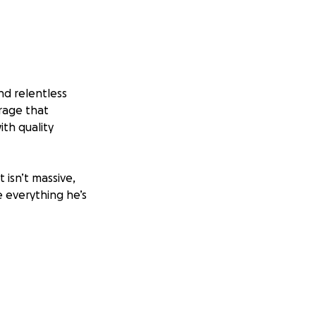
and relentless
rage that
ith quality
 isn’t massive,
e everything he’s
gin MP4 LLC—about
l expenses, and
 we can help him