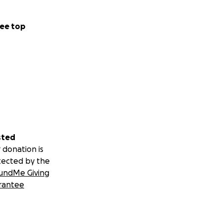
ee top
sted
 donation is
tected by the
undMe Giving
rantee