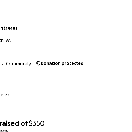
ontreras
ch, VA
Community
Donation protected
iser
raised
of
$350
ions