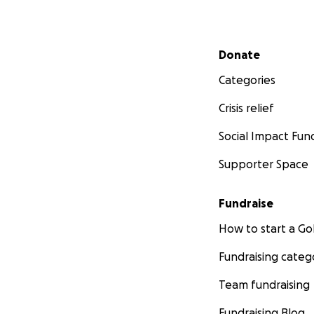
Secondary menu
Donate
Categories
Crisis relief
Social Impact Fun
Supporter Space
Fundraise
How to start a 
Fundraising categ
Team fundraising
Fundraising Blog