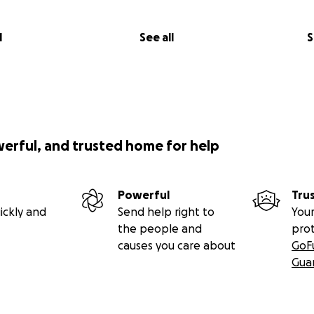
l
See all
S
werful, and trusted home for help
Powerful
Tru
ickly and
Send help right to
Your
the people and
pro
causes you care about
GoF
Gua