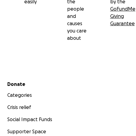
easily
the
by the
people
GoFundMe
and
Giving
causes
Guarantee
you care
about
Secondary menu
Donate
Categories
Crisis relief
Social Impact Funds
Supporter Space