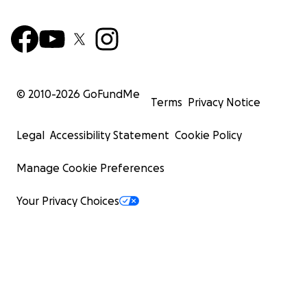
© 2010-
2026
GoFundMe
Terms
Privacy Notice
Legal
Accessibility Statement
Cookie Policy
Manage Cookie Preferences
Your Privacy Choices