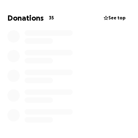
including:
Donations
35
See top
• An electric wheelchair
• A hospital bed for home care
• A conversion van for transportation
• Home modifications (ramps, handlebars)
• A voice-activated smart home system for lights and
security
Every contribution helps bring independence,
safety, and comfort back into Brandy’s daily life.
Thank you for being part of her support system.
Please help me support Brandy during her recovery
and learning to adapt to her new life.
God bless,