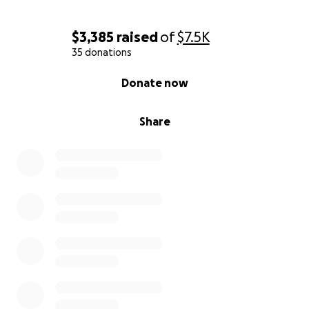
$3,385
raised
of
$7.5K
35 donations
0% complete
Donate now
Share