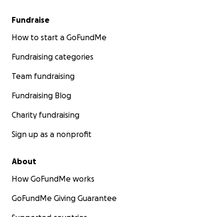
Fundraise
How to start a GoFundMe
Fundraising categories
Team fundraising
Fundraising Blog
Charity fundraising
Sign up as a nonprofit
About
How GoFundMe works
GoFundMe Giving Guarantee