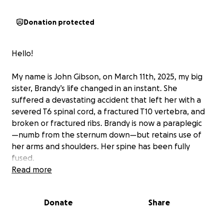
Donation protected
Hello!
My name is John Gibson, on March 11th, 2025, my big
sister, Brandy’s life changed in an instant. She
suffered a devastating accident that left her with a
severed T6 spinal cord, a fractured T10 vertebra, and
broken or fractured ribs. Brandy is now a paraplegic
—numb from the sternum down—but retains use of
her arms and shoulders. Her spine has been fully
fused.
Read more
As she begins the long journey of recovery and
adaptation, your support can make a life-changing
Donate
Share
difference. Donations will go directly toward
essential accessibility tools and modifications,