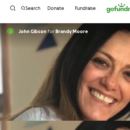
Skip to content
Search
Donate
Fundraise
John Gibson
for
Brandy Moore