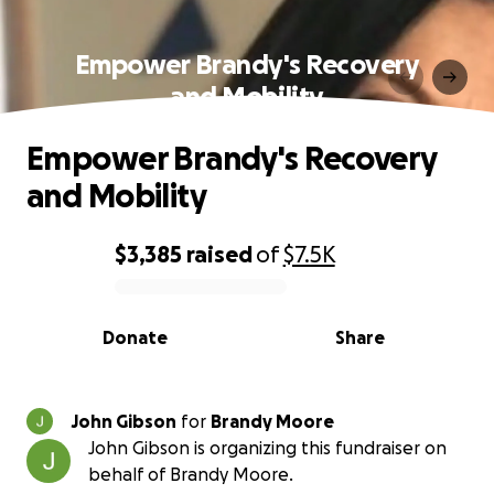
Empower Brandy's Recovery
and Mobility
Empower Brandy's Recovery
and Mobility
$3,385
raised
of
$7.5K
0% complete
Donate
Share
John Gibson
for
Brandy Moore
John Gibson is organizing this fundraiser on
behalf of Brandy Moore.