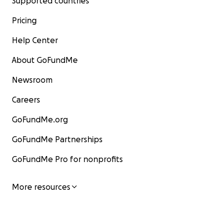
Supported countries
Pricing
Help Center
About GoFundMe
Newsroom
Careers
GoFundMe.org
GoFundMe Partnerships
GoFundMe Pro for nonprofits
More resources