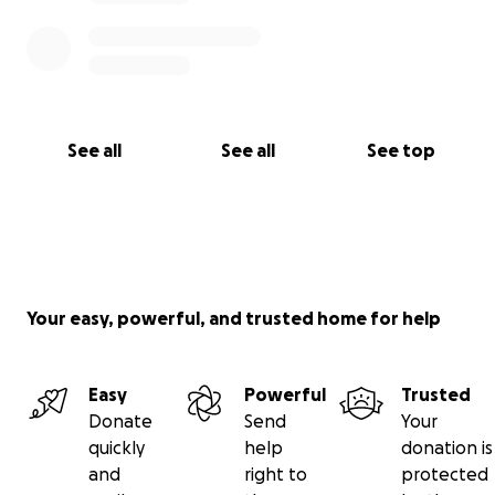
See all
See all
See top
Your easy, powerful, and trusted home for help
Easy
Powerful
Trusted
Donate
Send
Your
quickly
help
donation is
and
right to
protected