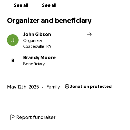
John Gibson
See all
See all
Organizer and beneficiary
John Gibson
Organizer
Coatesville, PA
Brandy Moore
B
Beneficiary
May 12th, 2025
Family
Donation protected
Report fundraiser