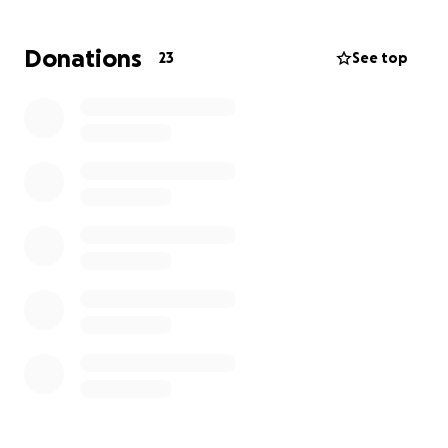
Their mom is working to stabilize her situation, but
Donations
23
See top
the timing of that process is unknown. As of now, it
looks like they will stay with Mateo and Regina long-
term. This was an unexpected addition to their life,
and the girls have a lot of immediate and ongoing
needs.
Some of the unexpected costs have already
included paying for a lawyer, trips to appointments
to set up guardianship, moving costs, and doctor's
visits.
They have had to move to a bigger house in Puerto
Vallarta, buy basics like clothes, toiletries, beds, toys,
school supplies, car seats, food, and kitchen needs,
etc.