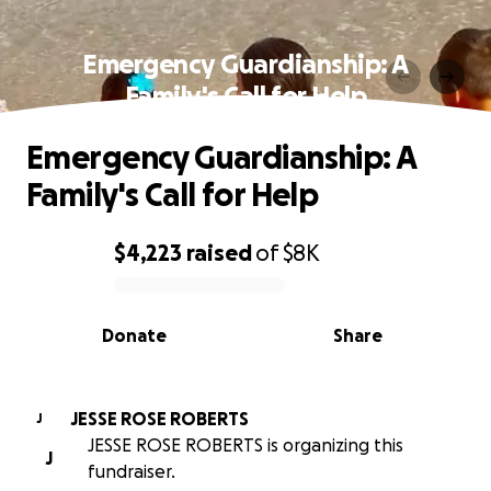
Emergency Guardianship: A
Family's Call for Help
Emergency Guardianship: A
Family's Call for Help
$4,223
raised
of
$8K
0% complete
Donate
Share
JESSE ROSE ROBERTS
J
JESSE ROSE ROBERTS is organizing this
J
fundraiser.