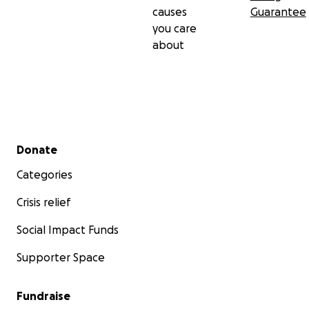
causes
Guarantee
you care
about
Secondary menu
Donate
Categories
Crisis relief
Social Impact Funds
Supporter Space
Fundraise