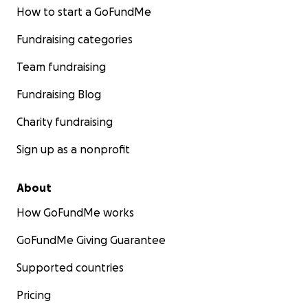
How to start a GoFundMe
Fundraising categories
Team fundraising
Fundraising Blog
Charity fundraising
Sign up as a nonprofit
About
How GoFundMe works
GoFundMe Giving Guarantee
Supported countries
Pricing