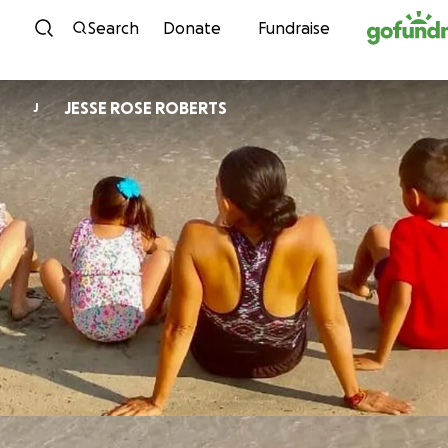
Skip to content
Search
Donate
Fundraise
JESSE ROSE ROBERTS
J