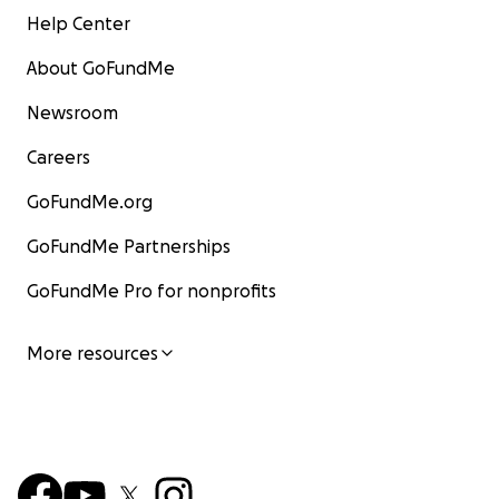
Help Center
About GoFundMe
Newsroom
Careers
GoFundMe.org
GoFundMe Partnerships
GoFundMe Pro for nonprofits
More resources