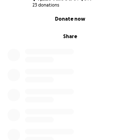
23 donations
0% complete
Donate now
Share