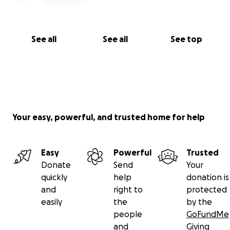
See all
See all
See top
Your easy, powerful, and trusted home for help
Easy
Powerful
Trusted
Donate
Send
Your
quickly
help
donation is
and
right to
protected
easily
the
by the
people
GoFundMe
and
Giving