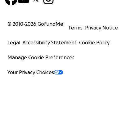
© 2010-
2026
GoFundMe
Terms
Privacy Notice
Legal
Accessibility Statement
Cookie Policy
Manage Cookie Preferences
Your Privacy Choices