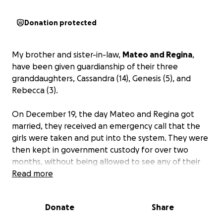
Donation protected
My brother and sister-in-law,
Mateo and Regina
,
have been given guardianship of their three
granddaughters, Cassandra (14), Genesis (5), and
Rebecca (3).
On December 19, the day Mateo and Regina got
married, they received an emergency call that the
girls were taken and put into the system. They were
then kept in government custody for over two
months, without being allowed to see any of their
family. This was shocking and out of the blue. We still
Read more
do not understand why this happened, or why they
were kept in isolation for so long. As you can
Donate
Share
imagine, this was very traumatizing for all, especially
the girls.