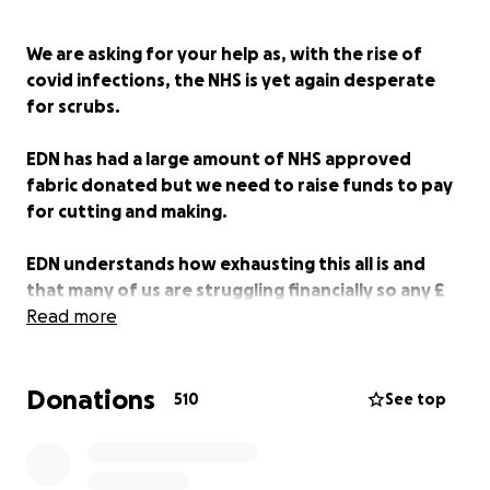
We are asking for your help as, with the rise of
covid infections, the NHS is yet again desperate
for scrubs.
EDN has had a large amount of NHS approved
fabric donated but we need to raise funds to pay
for cutting and making.
EDN understands how exhausting this all is and
that many of us are struggling financially so any £
donated is most gratefully received.
Read more
In March 2020, London-based designers Holly
Donations
Fulton, Bethany Williams and Phoebe English united
510
See top
to form the Emergency Designer Network (EDN).
Alongside Cozette McCreery, this volunteer-led