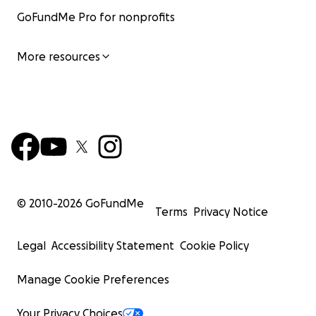
GoFundMe Pro for nonprofits
More resources
© 2010-
2026
GoFundMe
Terms
Privacy Notice
Legal
Accessibility Statement
Cookie Policy
Manage Cookie Preferences
Your Privacy Choices