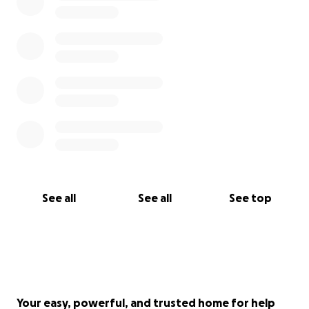
See all
See all
See top
Your easy, powerful, and trusted home for help