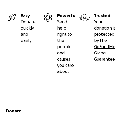
Easy
Powerful
Trusted
Donate
Send
Your
quickly
help
donation is
and
right to
protected
easily
the
by the
people
GoFundMe
and
Giving
causes
Guarantee
you care
about
Secondary menu
Donate