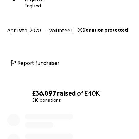
England
April 9th, 2020
Volunteer
Donation protected
Report fundraiser
£36,097
raised
of
£40K
510 donations
0% complete