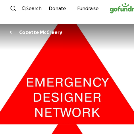
Skip to content
Search
Donate
Fundraise
Cozette McCreery
C