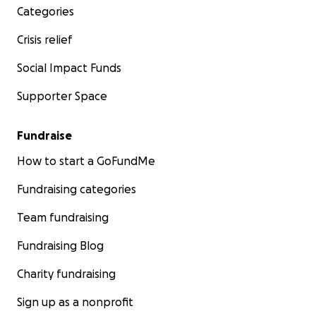
Categories
Crisis relief
Social Impact Funds
Supporter Space
Fundraise
How to start a GoFundMe
Fundraising categories
Team fundraising
Fundraising Blog
Charity fundraising
Sign up as a nonprofit