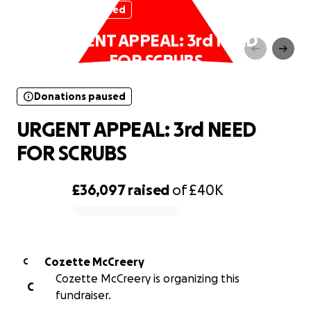
Donations paused
URGENT APPEAL: 3rd NEED
FOR SCRUBS
Donations paused
URGENT APPEAL: 3rd NEED
FOR SCRUBS
£36,097
raised
of
£40K
0% complete
Cozette McCreery
C
Cozette McCreery is organizing this
C
fundraiser.