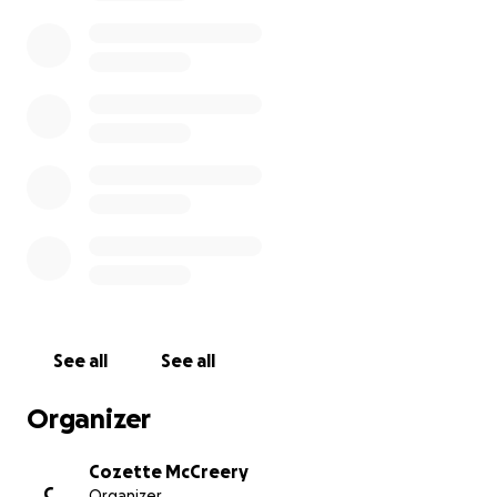
enterprise galvanised local production to support
hospital stocks of key garments such as scrubs. This
is vital armour in the fight against COVID-19.
Together, we can make a small-scale yet significant
difference to this critical situation.
www.emergencydesignernetwork.org
See all
See all
Organizer
Cozette McCreery
C
Organizer