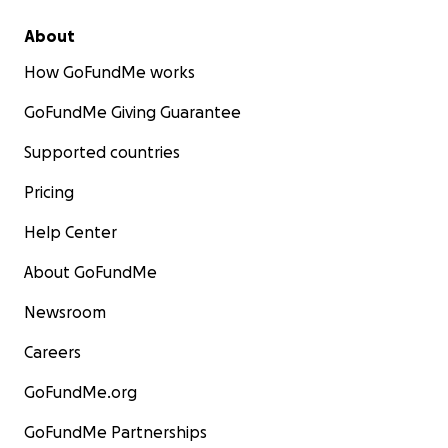
About
How GoFundMe works
GoFundMe Giving Guarantee
Supported countries
Pricing
Help Center
About GoFundMe
Newsroom
Careers
GoFundMe.org
GoFundMe Partnerships