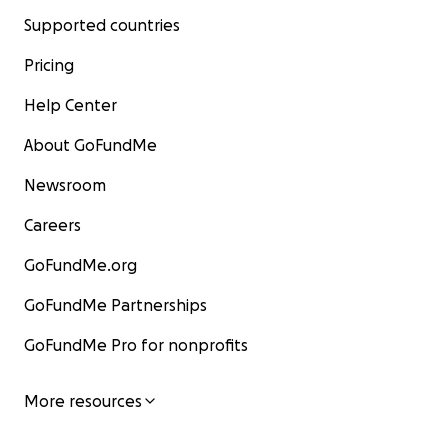
Supported countries
Pricing
Help Center
About GoFundMe
Newsroom
Careers
GoFundMe.org
GoFundMe Partnerships
GoFundMe Pro for nonprofits
More resources