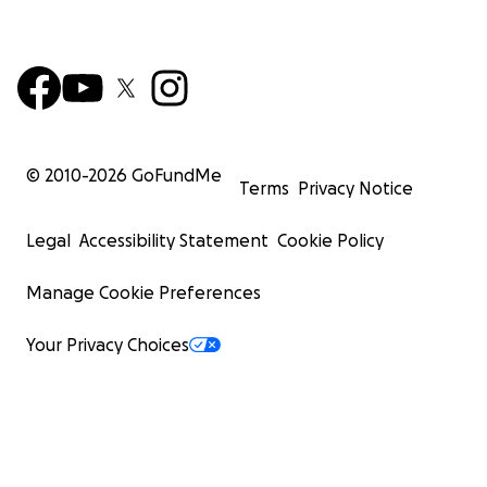
© 2010-
2026
GoFundMe
Terms
Privacy Notice
Legal
Accessibility Statement
Cookie Policy
Manage Cookie Preferences
Your Privacy Choices