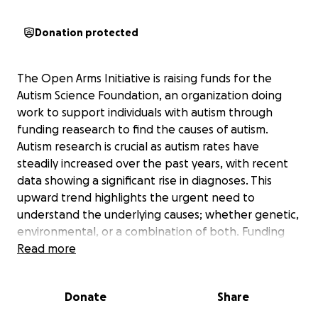
Donation protected
The Open Arms Initiative is raising funds for the
Autism Science Foundation, an organization doing
work to support individuals with autism through
funding reasearch to find the causes of autism.
Autism research is crucial as autism rates have
steadily increased over the past years, with recent
data showing a significant rise in diagnoses. This
upward trend highlights the urgent need to
understand the underlying causes; whether genetic,
environmental, or a combination of both. Funding
autism research not only helps identify these causes
Read more
but also supports the development of effective
interventions, targetted medication, and services for
Donate
Share
individuals and families affected by autism. Your
donation, no matter the size, helps to further