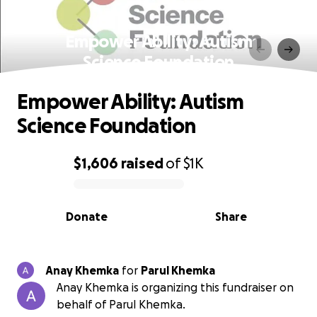
Empower Ability: Autism
Science Foundation
Empower Ability: Autism
Science Foundation
$1,606
raised
of
$1K
0% complete
Donate
Share
Anay Khemka
for
Parul Khemka
Anay Khemka is organizing this fundraiser on
behalf of Parul Khemka.