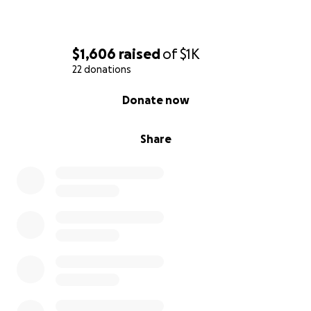
$1,606
raised
of
$1K
22 donations
0% complete
Donate now
Share