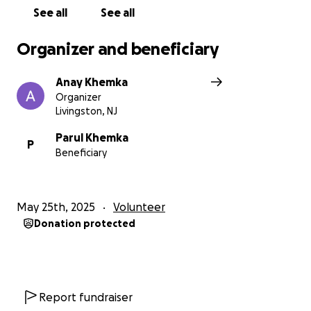
See all
See all
Organizer and beneficiary
Anay Khemka
Organizer
Livingston, NJ
Parul Khemka
P
Beneficiary
May 25th, 2025
Volunteer
Donation protected
Report fundraiser