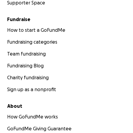
Supporter Space
Fundraise
How to start a GoFundMe
Fundraising categories
Team fundraising
Fundraising Blog
Charity fundraising
Sign up as a nonprofit
About
How GoFundMe works
GoFundMe Giving Guarantee