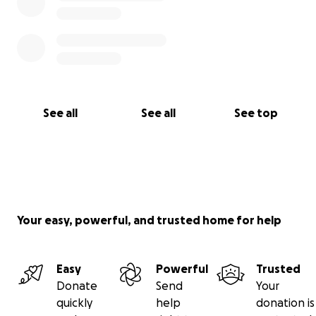
See all
See all
See top
Your easy, powerful, and trusted home for help
Easy
Powerful
Trusted
Donate
Send
Your
quickly
help
donation is