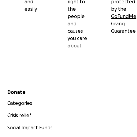
and
right to
protected
easily
the
by the
people
GoFundMe
and
Giving
causes
Guarantee
you care
about
Secondary menu
Donate
Categories
Crisis relief
Social Impact Funds