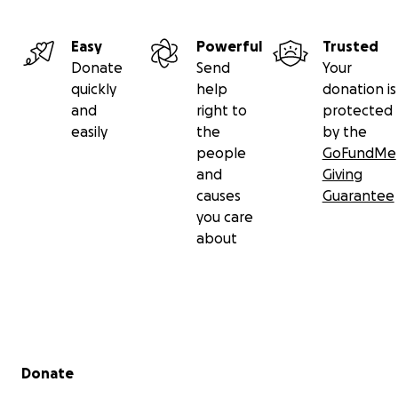
Easy
Powerful
Trusted
Donate
Send
Your
quickly
help
donation is
and
right to
protected
easily
the
by the
people
GoFundMe
and
Giving
causes
Guarantee
you care
about
Secondary menu
Donate