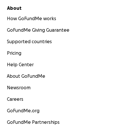
About
How GoFundMe works
GoFundMe Giving Guarantee
Supported countries
Pricing
Help Center
About GoFundMe
Newsroom
Careers
GoFundMe.org
GoFundMe Partnerships