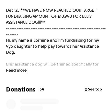
Dec '25 **WE HAVE NOW REACHED OUR TARGET
FUNDRAISING AMOUNT OF £10,990 FOR ELLIS'
ASSISTANCE DOG!!!**
---------------------------------------------------------
-------
Hi, my name is Lorraine and I'm fundraising for my
9yo daughter to help pay towards her Assistance
Dog.
Ellis’ assistance dog will be trained specifically for
Ellis to help mitigate many of her behaviours which
Read more
will help her better live her life. Her Assistance Dog
will also become her constant companion wherever
Donations
she goes both inside and out of her home while also
34
See top
helping to keep Ellis safe. It is also Ellis' dream to
have an assistance dog!