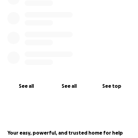
Thank you for reading and for donations.
We appreciate it so very very much.
Love
Ellis' mum x
See all
See all
See top
Your easy, powerful, and trusted home for help