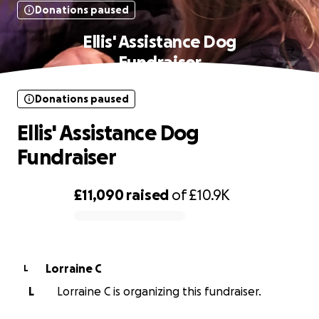
Donations paused
Ellis' Assistance Dog
Fundraiser
Donations paused
Ellis' Assistance Dog
Fundraiser
£11,090
raised
of
£10.9K
0% complete
Lorraine C
L
L
Lorraine C is organizing this fundraiser.