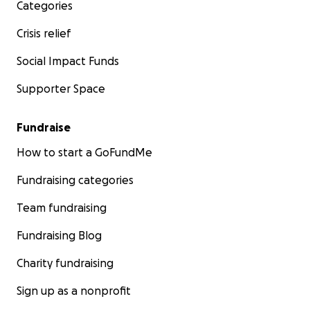
Categories
Crisis relief
Social Impact Funds
Supporter Space
Fundraise
How to start a GoFundMe
Fundraising categories
Team fundraising
Fundraising Blog
Charity fundraising
Sign up as a nonprofit