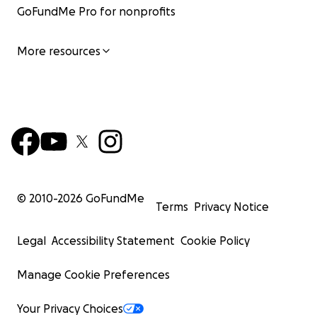
GoFundMe Pro for nonprofits
More resources
© 2010-
2026
GoFundMe
Terms
Privacy Notice
Legal
Accessibility Statement
Cookie Policy
Manage Cookie Preferences
Your Privacy Choices