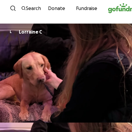
Skip to content
Search
Donate
Fundraise
Lorraine C
L