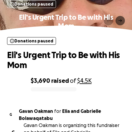
Donations paused
Eli's Urgent Trip to Be with His
Mom
Donations paused
Eli's Urgent Trip to Be with His
Mom
$3,690
raised
of
$4.5K
0% complete
Gavan Oakman
for
Elia and Gabrielle
G
Bolawaqatabu
Gavan Oakman is organizing this fundraiser