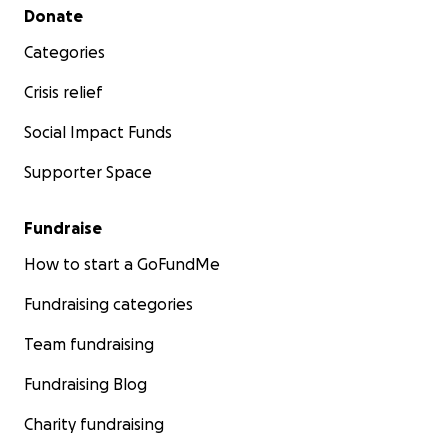
Secondary menu
Donate
Categories
Crisis relief
Social Impact Funds
Supporter Space
Fundraise
How to start a GoFundMe
Fundraising categories
Team fundraising
Fundraising Blog
Charity fundraising