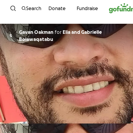
Skip to content
Search
Donate
Fundraise
Gavan Oakman
for
Elia and Gabrielle
G
Bolawaqatabu