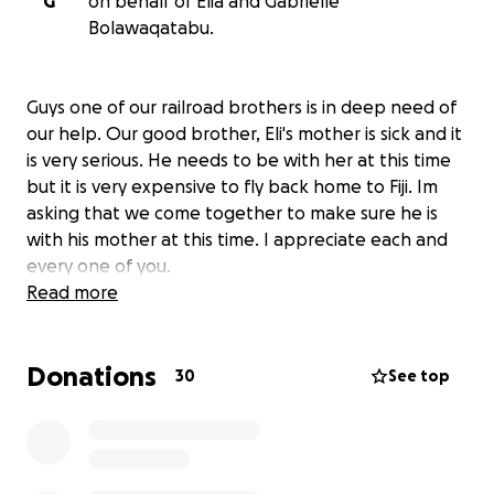
G
on behalf of Elia and Gabrielle
Bolawaqatabu.
Guys one of our railroad brothers is in deep need of
our help. Our good brother, Eli's mother is sick and it
is very serious. He needs to be with her at this time
but it is very expensive to fly back home to Fiji. Im
asking that we come together to make sure he is
with his mother at this time. I appreciate each and
every one of you.
Read more
Donations
30
See top