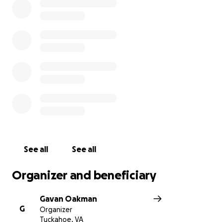
See all
See all
Organizer and beneficiary
Gavan Oakman
G
Organizer
Tuckahoe, VA