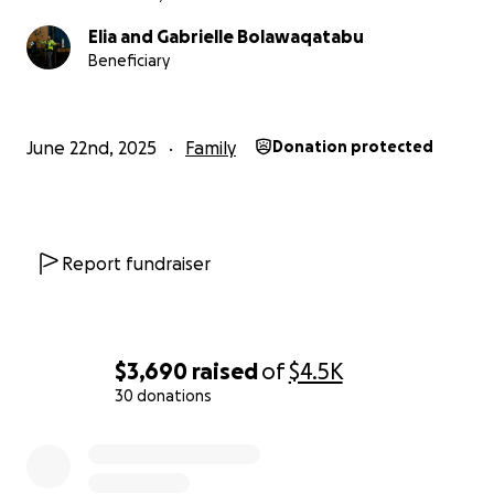
Elia and Gabrielle Bolawaqatabu
Beneficiary
June 22nd, 2025
Family
Donation protected
Report fundraiser
$3,690
raised
of
$4.5K
30 donations
0% complete