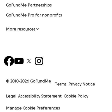
GoFundMe Partnerships
GoFundMe Pro for nonprofits
More resources
© 2010-
2026
GoFundMe
Terms
Privacy Notice
Legal
Accessibility Statement
Cookie Policy
Manage Cookie Preferences