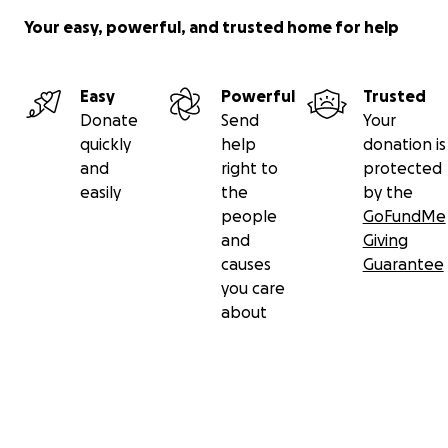
Your easy, powerful, and trusted home for help
Easy
Powerful
Trusted
Donate
Send
Your
quickly
help
donation is
and
right to
protected
easily
the
by the
people
GoFundMe
and
Giving
causes
Guarantee
you care
about