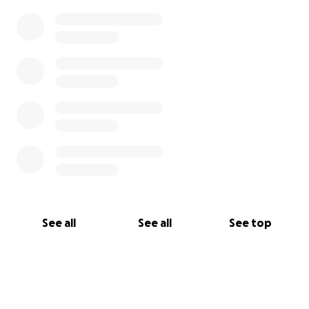
See all
See all
See top