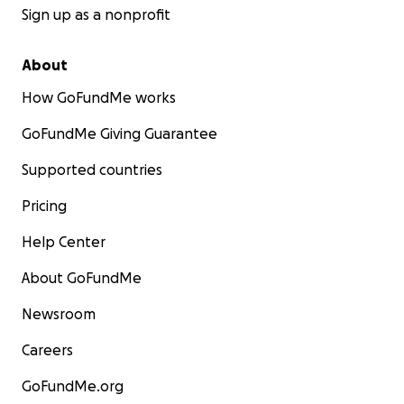
Sign up as a nonprofit
About
How GoFundMe works
GoFundMe Giving Guarantee
Supported countries
Pricing
Help Center
About GoFundMe
Newsroom
Careers
GoFundMe.org