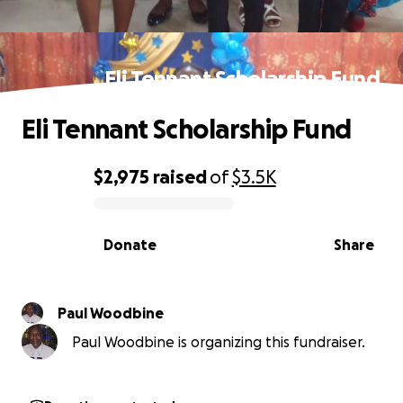
Eli Tennant Scholarship Fund
Eli Tennant Scholarship Fund
$2,975
raised
of
$3.5K
0% complete
Donate
Share
Paul Woodbine
Paul Woodbine is organizing this fundraiser.