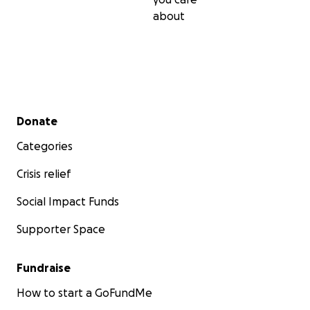
about
Secondary menu
Donate
Categories
Crisis relief
Social Impact Funds
Supporter Space
Fundraise
How to start a GoFundMe