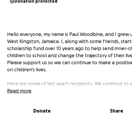
Donation protected
Hello everyone, my name is Paul Woodbine, and I grew u
West Kingston, Jamaica. I, along with some friends, star
scholarship fund over 10 years ago to help send inner-ci
children to school and change the trajectory of their live
Please support us so we can continue to make a positiv
on children's lives.
Here are some of last year's recipients. We continue to
our reach. We also provided free back-to-school medica
Read more
students so they do not have to worry about the cost o
a medical to go back to the classroom or participate in 
Donate
Share
activities.