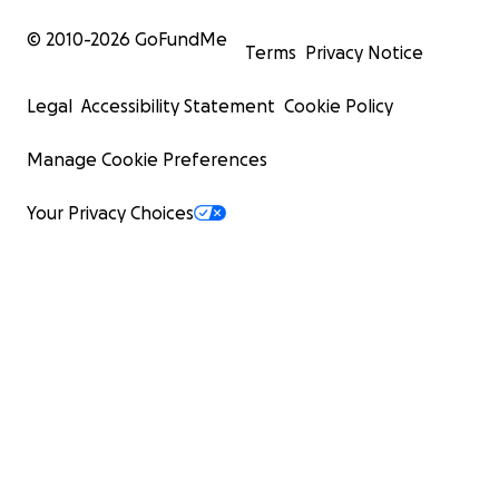
© 2010-
2026
GoFundMe
Terms
Privacy Notice
Legal
Accessibility Statement
Cookie Policy
Manage Cookie Preferences
Your Privacy Choices