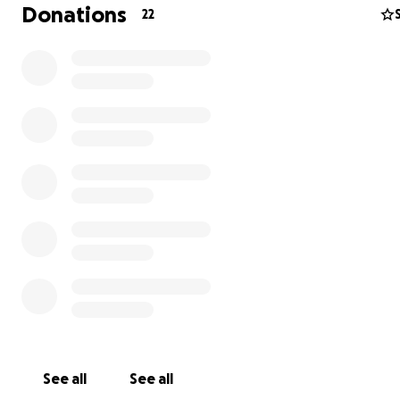
Donations
22
See all
See all