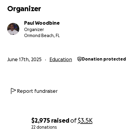
Organizer
Paul Woodbine
Organizer
Ormond Beach, FL
June 17th, 2025
Education
Donation protected
Report fundraiser
$2,975
raised
of
$3.5K
22 donations