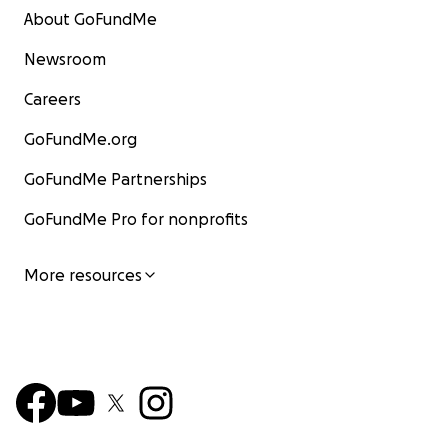
About GoFundMe
Newsroom
Careers
GoFundMe.org
GoFundMe Partnerships
GoFundMe Pro for nonprofits
More resources