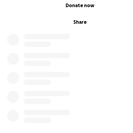
0% complete
Donate now
Share