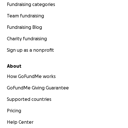
Fundraising categories
Team fundraising
Fundraising Blog
Charity fundraising
Sign up as a nonprofit
About
How GoFundMe works
GoFundMe Giving Guarantee
Supported countries
Pricing
Help Center