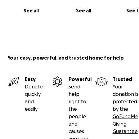
See all
See all
See 
Your easy, powerful, and trusted home for help
Easy
Powerful
Trusted
Donate
Send
Your
quickly
help
donation is
and
right to
protected
easily
the
by the
people
GoFundMe
and
Giving
causes
Guarantee
you care