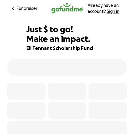
Already have an
Fundraiser
account?
Sign in
$525
Just
$
to go!
Make an impact.
85% complete
Eli Tennant Scholarship Fund