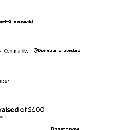
ael-Greenwald
Community
Donation protected
iser
raised
of
$600
ions
Donate now