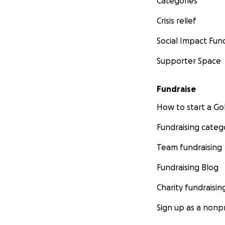
Categories
Crisis relief
Social Impact Fun
Supporter Space
Fundraise
How to start a 
Fundraising categ
Team fundraising
Fundraising Blog
Charity fundraisin
Sign up as a nonpr