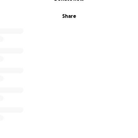
Share