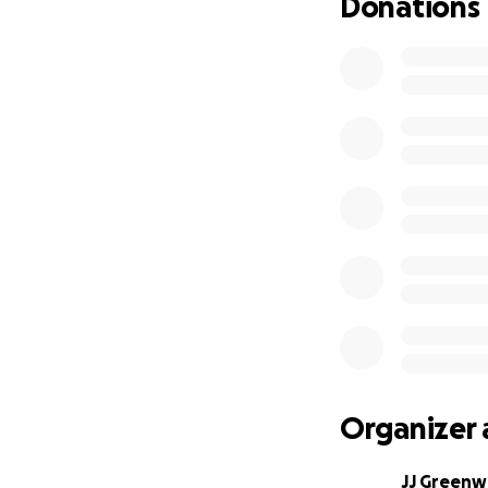
Donations
Organizer 
JJ Greenw