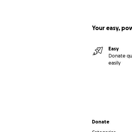
Your easy, po
Easy
Donate qu
easily
Secondary menu
Donate