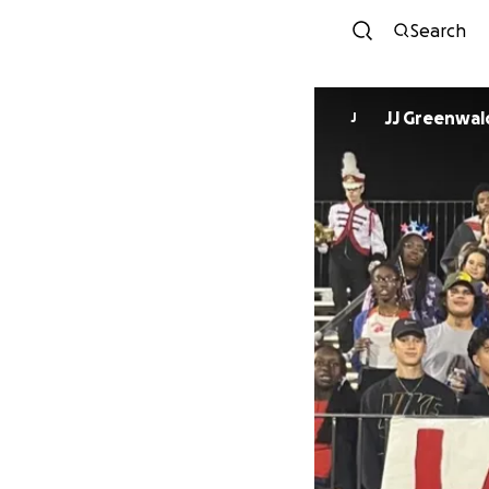
Search
JJ Greenwal
J