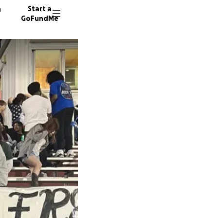
n
Start a
GoFundMe