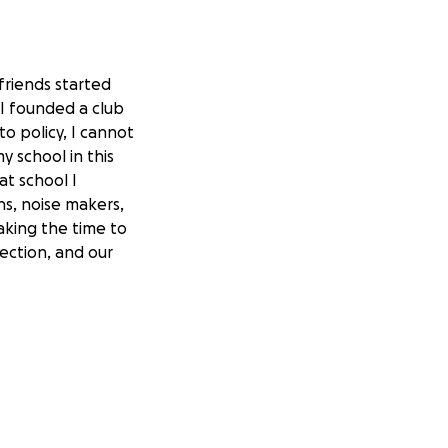
friends started
 I founded a club
to policy, I cannot
y school in this
at school I
ns, noise makers,
aking the time to
ection, and our