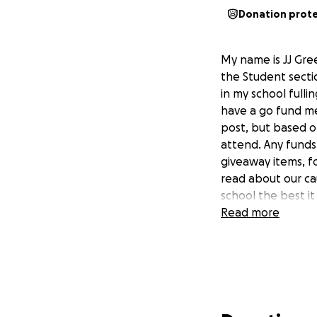
Donation prot
My name is JJ Gre
the Student sectio
in my school fulli
have a go fund me
post, but based o
attend. Any funds
giveaway items, f
read about our ca
school the best i
Read more