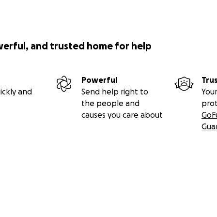
werful, and trusted home for help
Powerful
Tru
ickly and
Send help right to
Your
the people and
pro
causes you care about
GoF
Gua