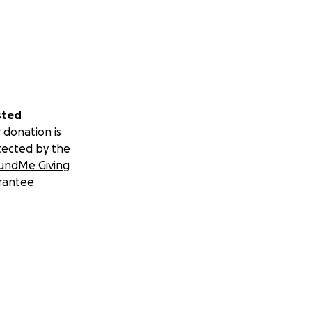
sted
 donation is
tected by the
undMe Giving
rantee