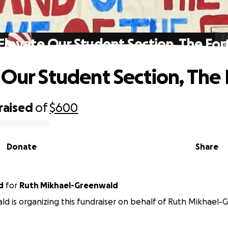
Elevate Our Student Section, The For
 Our Student Section, The 
raised
of
$600
Donate
Share
d
for
Ruth Mikhael-Greenwald
ld is organizing this fundraiser on behalf of Ruth Mikhael-