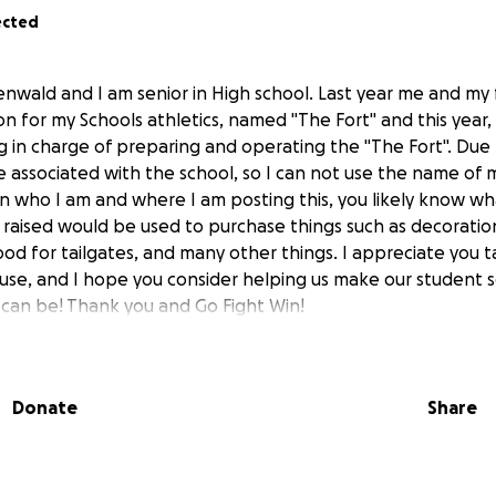
ected
enwald and I am senior in High school. Last year me and my 
n for my Schools athletics, named "The Fort" and this year,
ng in charge of preparing and operating the "The Fort". Due 
 associated with the school, so I can not use the name of m
n who I am and where I am posting this, you likely know wh
 raised would be used to purchase things such as decoratio
ood for tailgates, and many other things. I appreciate you t
use, and I hope you consider helping us make our student s
t can be! Thank you and Go Fight Win!
Donate
Share