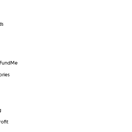
ds
GoFundMe
ories
g
ofit