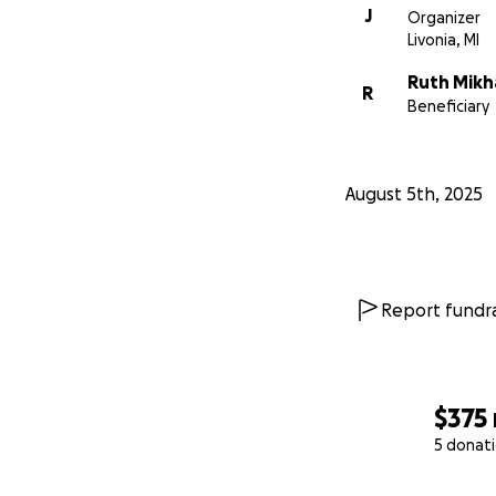
J
Organizer
Livonia, MI
Ruth Mikh
R
Beneficiary
August 5th, 2025
Report fundra
$375
5 donat
0% complete