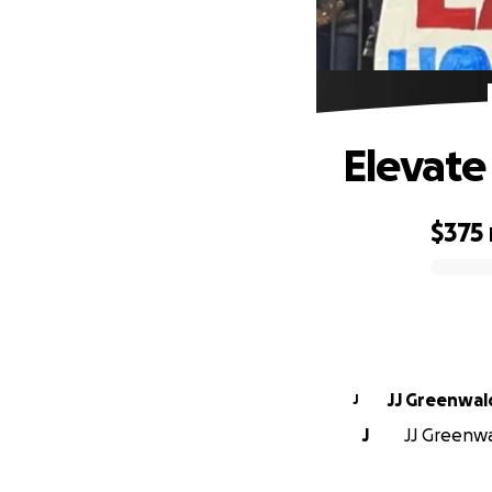
Elevate
$375
0% complete
JJ Greenwal
J
J
JJ Greenwa