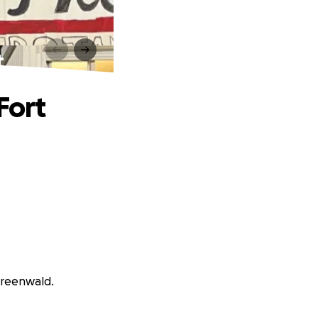
t
Fort
Greenwald.