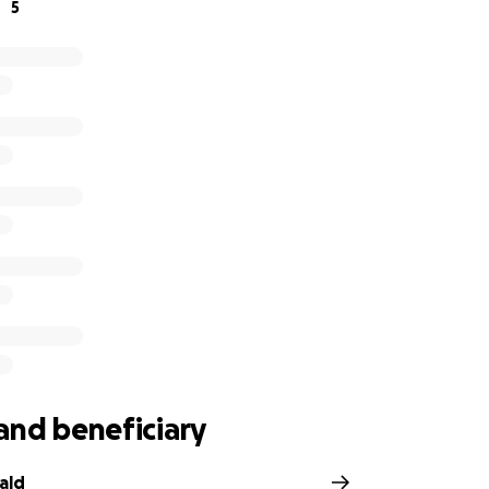
5
and beneficiary
ald