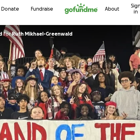
Sig
Skip to content
Donate
Fundraise
About
in
d
for
Ruth Mikhael-Greenwald