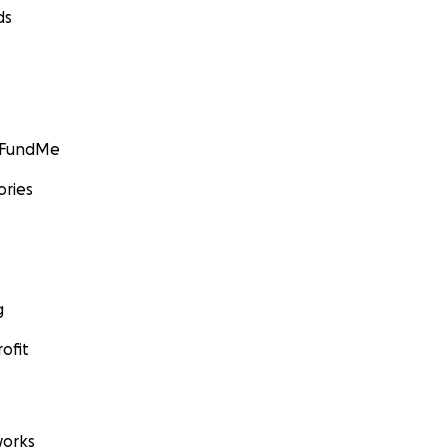
ds
GoFundMe
ories
g
ofit
orks