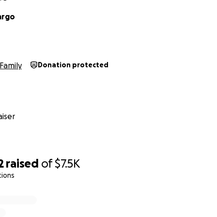
argo
Family
Donation protected
iser
2
raised
of
$7.5K
tions