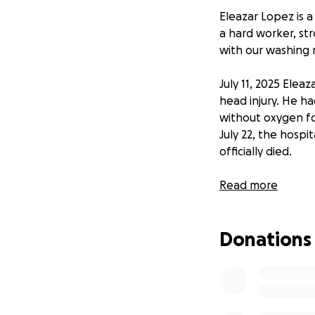
Eleazar Lopez is a
a hard worker, st
with our washing m
July 11, 2025 Elea
head injury. He ha
without oxygen fo
July 22, the hospi
officially died.
Our family is try
Read more
procedures. He wis
stop. Any help wo
Donations
Eleazar López es 