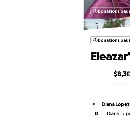
Donations pau
Donations pau
Eleazar
$8,31
0% complete
Diana Lope
D
D
Diana Lope