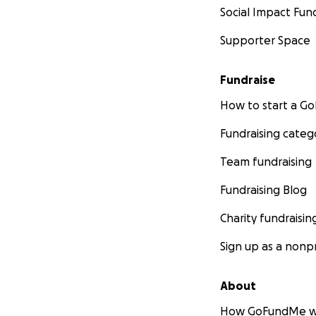
Social Impact Fun
Supporter Space
Fundraise
How to start a 
Fundraising categ
Team fundraising
Fundraising Blog
Charity fundraisin
Sign up as a nonpr
About
How GoFundMe w