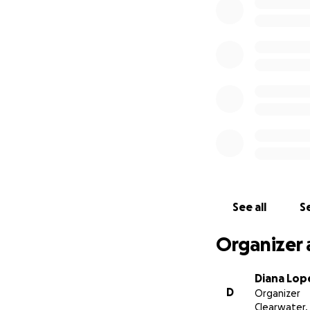
trabajador, de fu
persistentes con 
estado.
El 11 de julio de 
hemorragia masiva
corazón se paró, 
y está en coma. E
salvarlo y murió o
Nuestra familia e
los procedimientos
tenemos mucho por
See all
Se
nuestra familia in
Organizer 
Diana Lo
D
Organizer
Clearwater, 