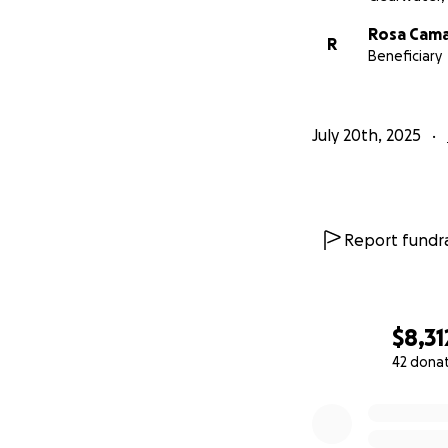
Rosa Cam
R
Beneficiary
July 20th, 2025
Report fundra
$8,31
42 dona
0% complete