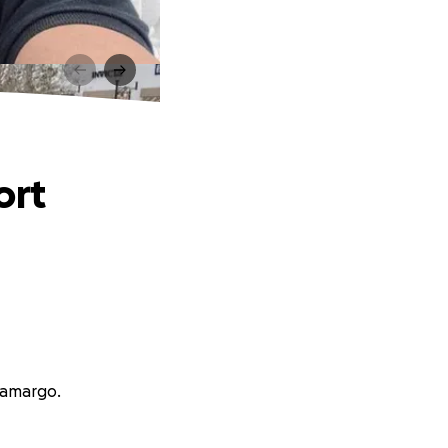
ort
Camargo.