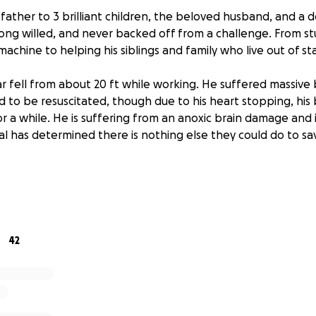
 father to 3 brilliant children, the beloved husband, and a 
rong willed, and never backed off from a challenge. From 
achine to helping his siblings and family who live out of st
zar fell from about 20 ft while working. He suffered massive
d to be resuscitated, though due to his heart stopping, his
r a while. He is suffering from an anoxic brain damage and 
tal has determined there is nothing else they could do to s
ing our best to cope with the news and now must prepare the
hed to be cremated, and while we still have a lot to figure 
uld be appreciated for out family to try and move foward.
42
padre de 3 hermosos hijos, un esposo bello y un querido ami