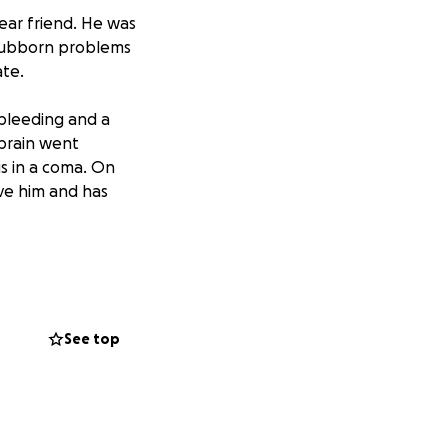
dear friend. He was
stubborn problems
ate.
 bleeding and a
 brain went
is in a coma. On
ave him and has
 for end of life
out, life doesn't
See top
go. Era un gran