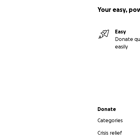
Your easy, po
Easy
Donate qu
easily
Secondary menu
Donate
Categories
Crisis relief