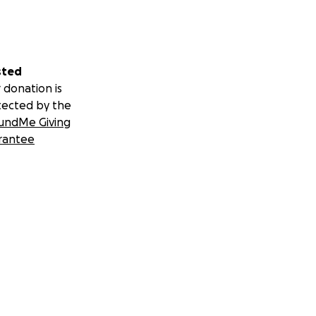
sted
 donation is
tected by the
undMe Giving
rantee