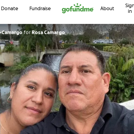
Sig
Skip to content
Donate
Fundraise
About
in
z-Camargo
for
Rosa Camargo