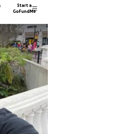
n
Start a
GoFundMe