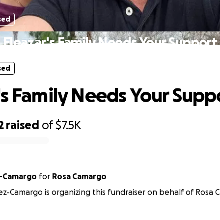
sed
Eleazar's Family Needs Your Support
sed
's Family Needs Your Supp
2
raised
of
$7.5K
z-Camargo
for
Rosa Camargo
z-Camargo is organizing this fundraiser on behalf of Rosa 