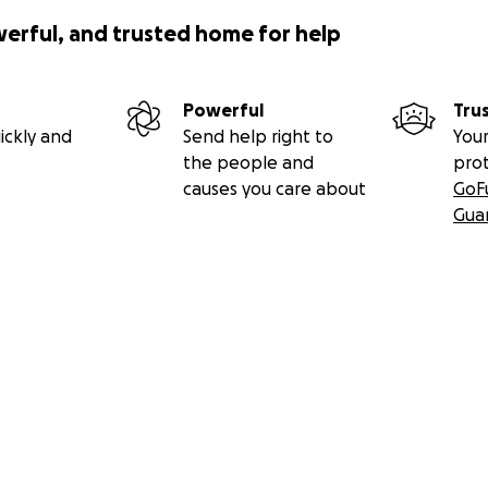
werful, and trusted home for help
Powerful
Tru
ickly and
Send help right to
Your
the people and
pro
causes you care about
GoF
Gua