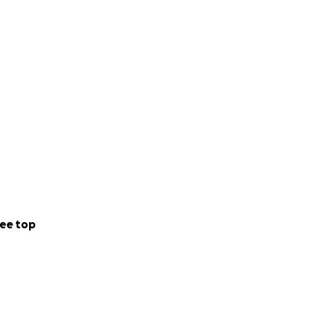
ee top