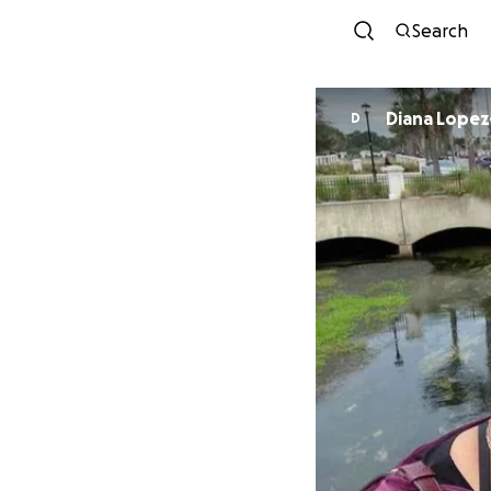
Search
Diana Lope
D