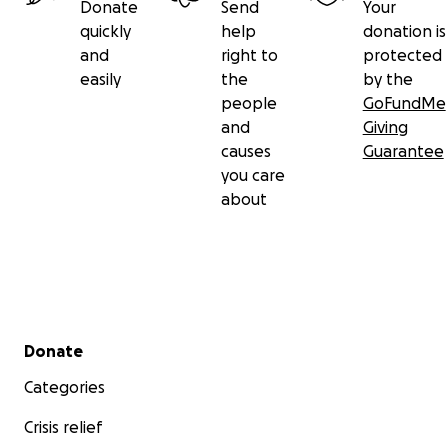
Donate
Send
Your
quickly
help
donation is
and
right to
protected
easily
the
by the
people
GoFundMe
and
Giving
causes
Guarantee
you care
about
Secondary menu
Donate
Categories
Crisis relief