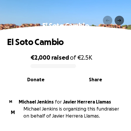
El Soto Cambio
El Soto Cambio
€2,000
raised
of
€2.5K
0% complete
Donate
Share
Michael Jenkins
for
Javier Herrera Llamas
M
Michael Jenkins is organizing this fundraiser
M
on behalf of Javier Herrera Llamas.