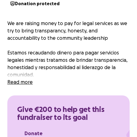
Donation protected
We are raising money to pay for legal services as we
try to bring transparancy, honesty, and
accountability to the community leadership
Estamos recaudando dinero para pagar servicios
legales mientras tratamos de brindar transparencia,
honestidad y responsabilidad al liderazgo de la
comunidad.
Read more
Give €200 to help get this
fundraiser to its goal
Donate