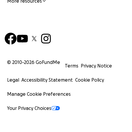
More resources
© 2010-
2026
GoFundMe
Terms
Privacy Notice
Legal
Accessibility Statement
Cookie Policy
Manage Cookie Preferences
Your Privacy Choices