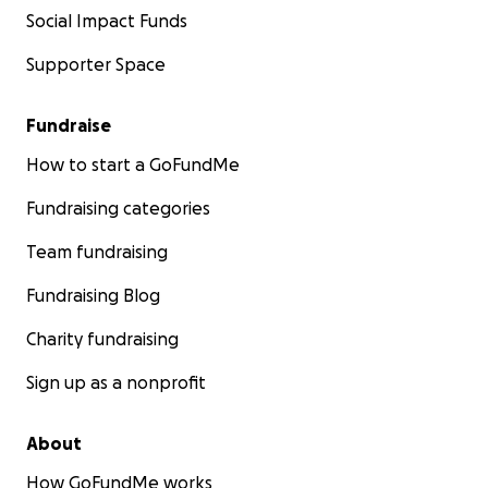
Social Impact Funds
Supporter Space
Fundraise
How to start a GoFundMe
Fundraising categories
Team fundraising
Fundraising Blog
Charity fundraising
Sign up as a nonprofit
About
How GoFundMe works