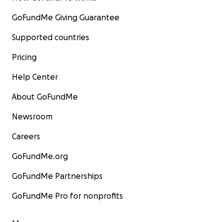
GoFundMe Giving Guarantee
Supported countries
Pricing
Help Center
About GoFundMe
Newsroom
Careers
GoFundMe.org
GoFundMe Partnerships
GoFundMe Pro for nonprofits