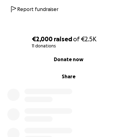
Report fundraiser
€2,000
raised
of
€2.5K
11 donations
0% complete
Donate now
Share