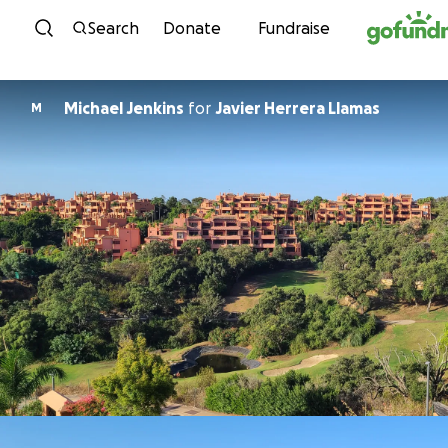
Skip to content
Search
Donate
Fundraise
Michael Jenkins
for
Javier Herrera Llamas
M