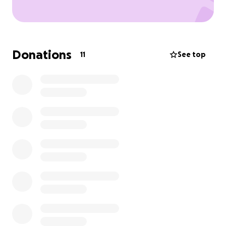
Donations
11
See top