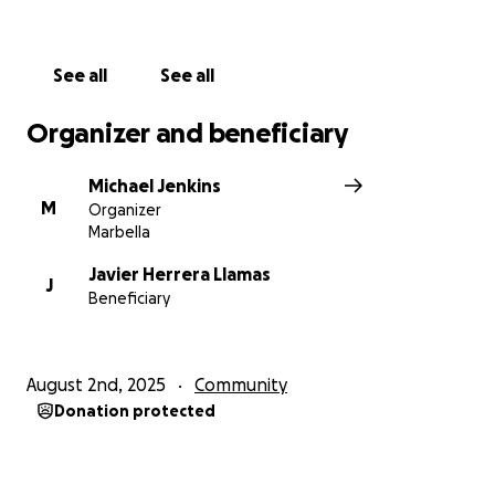
See all
See all
Organizer and beneficiary
Michael Jenkins
M
Organizer
Marbella
Javier Herrera Llamas
J
Beneficiary
August 2nd, 2025
Community
Donation protected