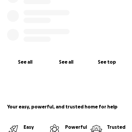
See all
See all
See top
Your easy, powerful, and trusted home for help
Easy
Powerful
Trusted