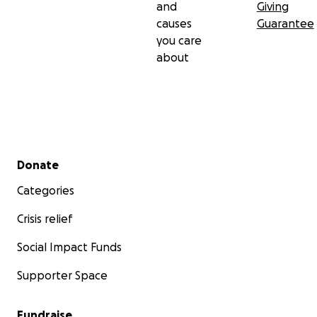
and
Giving
causes
Guarantee
you care
about
Secondary menu
Donate
Categories
Crisis relief
Social Impact Funds
Supporter Space
Fundraise