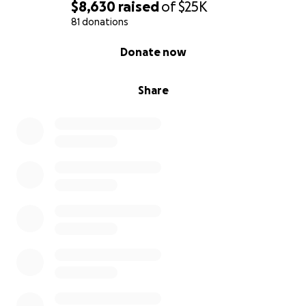
$8,630
raised
of
$25K
81 donations
0% complete
Donate now
Share