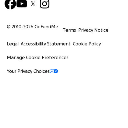
© 2010-
2026
GoFundMe
Terms
Privacy Notice
Legal
Accessibility Statement
Cookie Policy
Manage Cookie Preferences
Your Privacy Choices