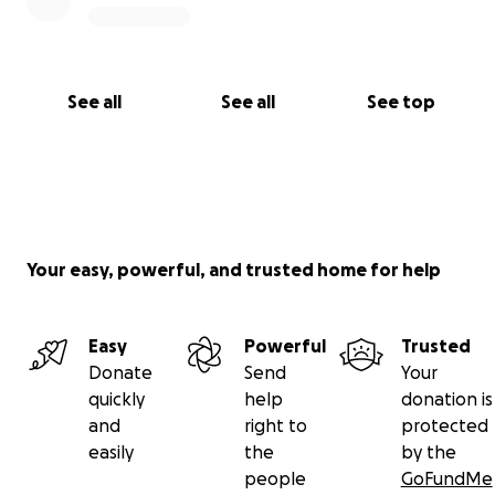
See all
See all
See top
Your easy, powerful, and trusted home for help
Easy
Powerful
Trusted
Donate
Send
Your
quickly
help
donation is
and
right to
protected
easily
the
by the
people
GoFundMe