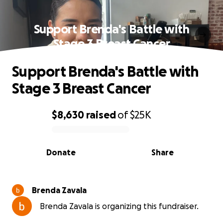
Support Brenda's Battle with
Stage 3 Breast Cancer
Support Brenda's Battle with
Stage 3 Breast Cancer
$8,630
raised
of
$25K
0% complete
Donate
Share
Brenda Zavala
Brenda Zavala is organizing this fundraiser.