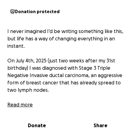
Donation protected
I never imagined I’d be writing something like this,
but life has a way of changing everything in an
instant.
On July 4th, 2025 (just two weeks after my 31st
birthday) I was diagnosed with Stage 3 Triple
Negative Invasive ductal carcinoma, an aggressive
form of breast cancer that has already spread to
two lymph nodes.
Right now, I’m in the middle of fertility preservation
Read more
and preparing to begin chemotherapy, followed by
surgery (possibly a double mastectomy), radiation,
Donate
Share
and years of medications to keep the cancer from
coming back.