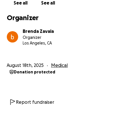
See all
See all
• Fertility preservation
Organizer
This has all happened so quickly, but I’m determined
to fight with everything I have. If you’re able to
Brenda Zavala
contribute, please know that your support means
Organizer
more than words can express. And if you’re not able
Los Angeles, CA
to give, simply sharing this page would help me
more than you know.
August 18th, 2025
Medical
From the bottom of my heart thank you for
Donation protected
standing with me in this fight.
With love and gratitude,
Brenda❤️
Report fundraiser