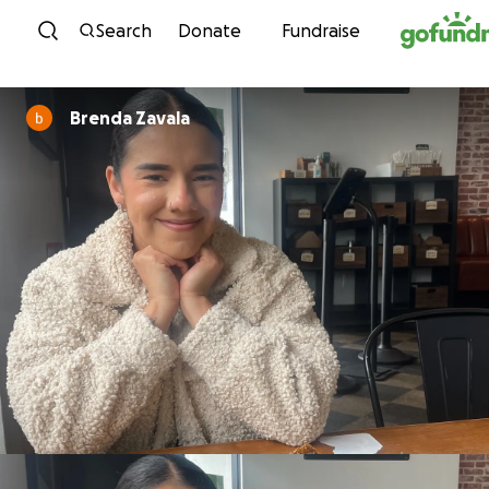
Skip to content
Search
Donate
Fundraise
Brenda Zavala