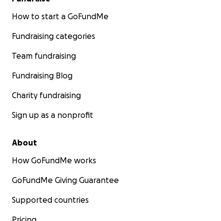
How to start a GoFundMe
Fundraising categories
Team fundraising
Fundraising Blog
Charity fundraising
Sign up as a nonprofit
About
How GoFundMe works
GoFundMe Giving Guarantee
Supported countries
Pricing