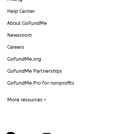
Help Center
About GoFundMe
Newsroom
Careers
GoFundMe.org
GoFundMe Partnerships
GoFundMe Pro for nonprofits
More resources