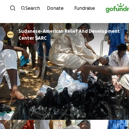
Skip to content
Search
Donate
Fundraise
Sudanese-American Relief And Development
Center SARC