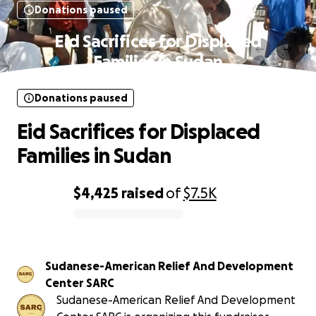
Donations paused
Eid Sacrifices for Displaced
Families in Sudan
Donations paused
Eid Sacrifices for Displaced
Families in Sudan
$4,425
raised
of
$7.5K
0% complete
Sudanese-American Relief And Development
Center SARC
Sudanese-American Relief And Development