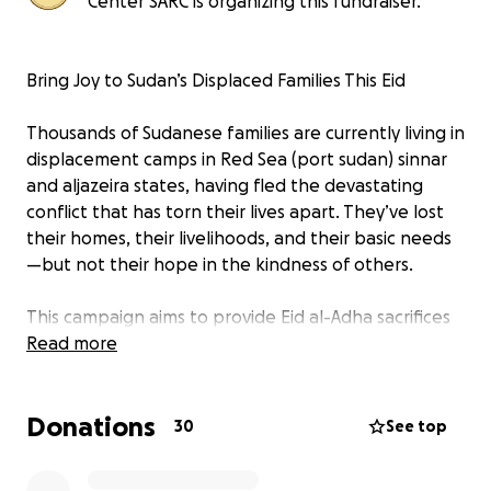
Center SARC is organizing this fundraiser.
Bring Joy to Sudan’s Displaced Families This Eid
Thousands of Sudanese families are currently living in
displacement camps in Red Sea (port sudan) sinnar
and aljazeira states, having fled the devastating
conflict that has torn their lives apart. They’ve lost
their homes, their livelihoods, and their basic needs
—but not their hope in the kindness of others.
This campaign aims to provide Eid al-Adha sacrifices
(cattle) and distribute fresh meat to 5,500 displaced
Read more
families in these camps.
Donations
Project Details:
30
See top
• Type of sacrifice: Cattle.
• Estimated cost per cow: $800 to $1,000.