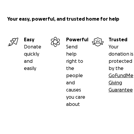
Your easy, powerful, and trusted home for help
Easy
Powerful
Trusted
Donate
Send
Your
quickly
help
donation is
and
right to
protected
easily
the
by the
people
GoFundMe
and
Giving
causes
Guarantee
you care
about