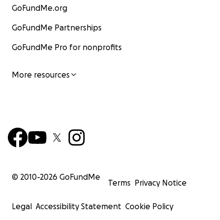
GoFundMe.org
GoFundMe Partnerships
GoFundMe Pro for nonprofits
More resources
© 2010-
2026
GoFundMe
Terms
Privacy Notice
Legal
Accessibility Statement
Cookie Policy