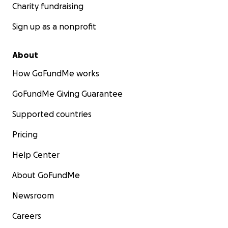
Charity fundraising
Sign up as a nonprofit
About
How GoFundMe works
GoFundMe Giving Guarantee
Supported countries
Pricing
Help Center
About GoFundMe
Newsroom
Careers