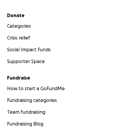
Secondary menu
Donate
Categories
Crisis relief
Social Impact Funds
Supporter Space
Fundraise
How to start a GoFundMe
Fundraising categories
Team fundraising
Fundraising Blog