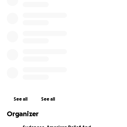
• Weight per cow: 180 to 250 kg.
• Each family will receive 2 kg of meat (an average
family size is 5 members).
• Target location: Displacement camps in Port
Sudan,sinnar,aljaziera.
Total Fundraising Goal: $57,000
This covers the cost of purchasing the cattle,
slaughtering, transport, storage, and distribution
through trusted local teams on the ground.
Why this campaign?
Because Eid is a time of joy and giving—and no one
deserves to be left behind, especially those who
have lost so much. Your support can make Eid a
See all
See all
moment of dignity, comfort, and hope.
Organizer
Time is short — Eid al-Adha is expected on June 6 or
7, 2025.