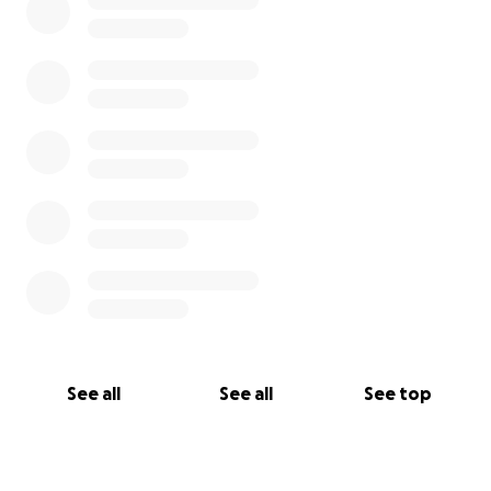
⸻
See all
See all
See top