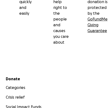
quickly
help
donation is
and
right to
protected
easily
the
by the
people
GoFundMe
and
Giving
causes
Guarantee
you care
about
Secondary menu
Donate
Categories
Crisis relief
Social Impact Funds