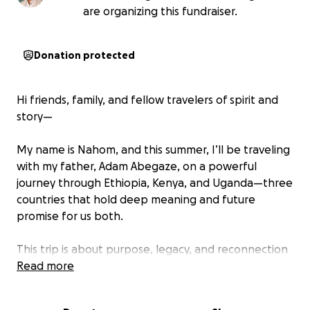
are organizing this fundraiser.
Donation protected
Hi friends, family, and fellow travelers of spirit and
story—
My name is Nahom, and this summer, I’ll be traveling
with my father, Adam Abegaze, on a powerful
journey through Ethiopia, Kenya, and Uganda—three
countries that hold deep meaning and future
promise for us both.
This trip is about purpose, legacy, and reconnection
—and we’re asking for your help to make it possible.
Read more
Why We're Going