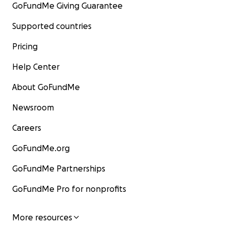
GoFundMe Giving Guarantee
Supported countries
Pricing
Help Center
About GoFundMe
Newsroom
Careers
GoFundMe.org
GoFundMe Partnerships
GoFundMe Pro for nonprofits
More resources