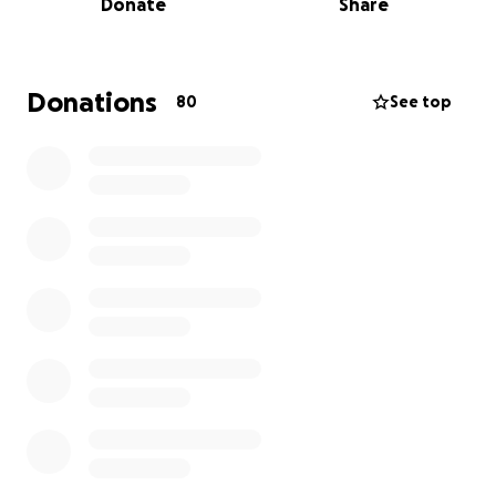
Donate
Share
For my dad, Adam, this is a service-driven mission.
Traveling under the banner of his congregation and
in partnership with his own foundation, he’s
launching initiatives to support vulnerable
Donations
80
See top
communities in East Africa, beginning in Ethiopia.
We’ll also be engaging in formal meetings in
Mombasa, Kenya and Kampala, Uganda to connect
with local leaders and explore long-term
partnerships.
For me, this journey is multilayered:
We’ll both renew our Ethiopian Origin ID cards,
maintaining our legal and cultural ties to the
homeland
I’ll serve as organizer and co-dreamer in my
father’s work
️I’ll be using my oratory and communication