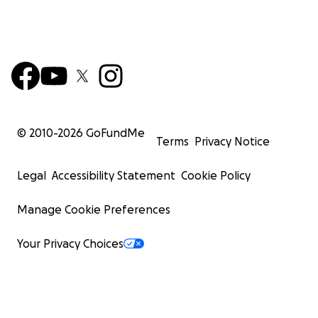
© 2010-
2026
GoFundMe
Terms
Privacy Notice
Legal
Accessibility Statement
Cookie Policy
Manage Cookie Preferences
Your Privacy Choices