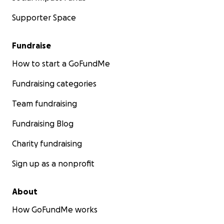
Supporter Space
Fundraise
How to start a GoFundMe
Fundraising categories
Team fundraising
Fundraising Blog
Charity fundraising
Sign up as a nonprofit
About
How GoFundMe works