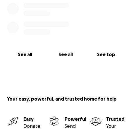
heritage, and human connection.
Thank you for being part of it in whatever way you
can.
With deep gratitude,
Nahom & Adam ✈️
See all
See all
See top
Your easy, powerful, and trusted home for help
Easy
Powerful
Trusted
Donate
Send
Your