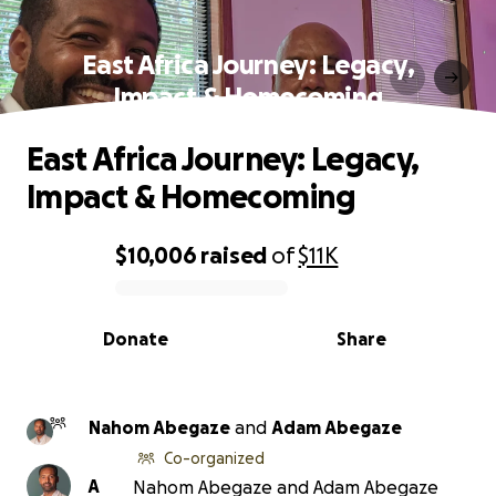
East Africa Journey: Legacy,
Impact & Homecoming
East Africa Journey: Legacy,
Impact & Homecoming
$10,006
raised
of
$11K
0% complete
Donate
Share
Nahom Abegaze
and
Adam Abegaze
Co-organized
A
Nahom Abegaze and Adam Abegaze